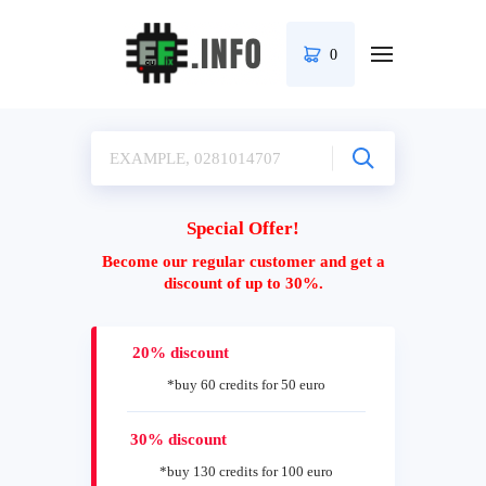
0
Special Offer!
Become our regular customer and get a
discount of up to 30%.
20% discount
*buy 60 credits for 50 euro
30% discount
*buy 130 credits for 100 euro