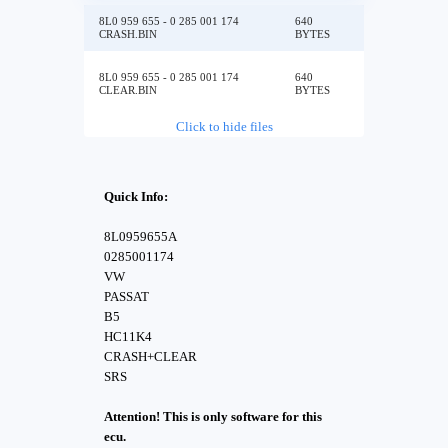
8L0 959 655 - 0 285 001 174
640
CRASH.BIN
BYTES
8L0 959 655 - 0 285 001 174
640
CLEAR.BIN
BYTES
Click to hide files
Quick Info:
8L0959655A
0285001174
VW
PASSAT
B5
HC11K4
CRASH+CLEAR
SRS
Attention! This is only software for this
ecu.