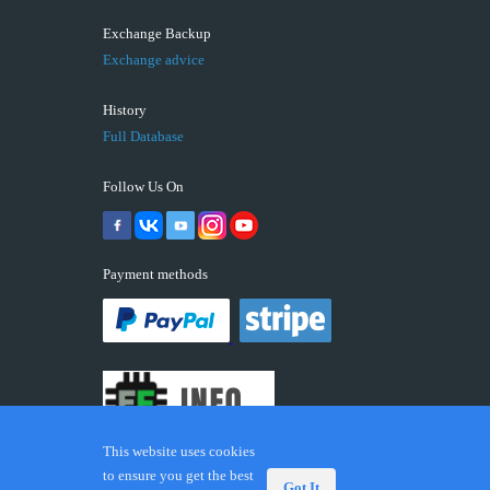
Exchange Backup
Exchange advice
History
Full Database
Follow Us On
Payment methods
This website uses cookies
to ensure you get the best
Got It