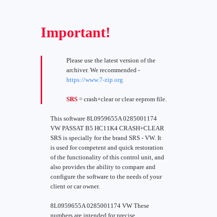
Important!
Please use the latest version of the
archiver. We recommended -
https://www.7-zip.org
SRS
= crash+clear or clear eeprom file.
This software 8L0959655A 0285001174
VW PASSAT B5 HC11K4 CRASH+CLEAR
SRS is specially for the brand SRS - VW. It
is used for competent and quick restoration
of the functionality of this control unit, and
also provides the ability to compare and
configure the software to the needs of your
client or car owner.
8L0959655A 0285001174 VW These
numbers are intended for precise