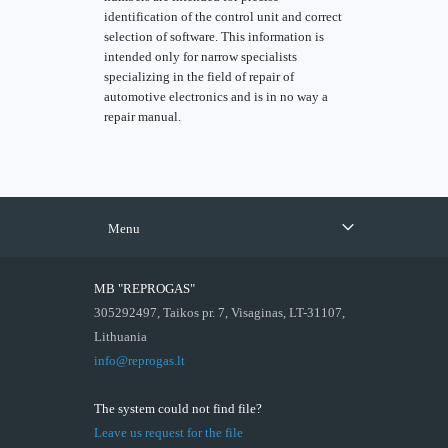
identification of the control unit and correct
selection of software. This information is
intended only for narrow specialists
specializing in the field of repair of
automotive electronics and is in no way a
repair manual.
Menu
MB "REPROGAS"
305292497, Taikos pr. 7, Visaginas, LT-31107,
Lithuania
info@reprogas.lt
The system could not find file?
Leave us request for the file