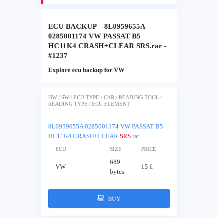
ECU BACKUP – 8L0959655A
0285001174 VW PASSAT B5
HC11K4 CRASH+CLEAR SRS.rar -
#1237
Explore ecu backup for VW
HW / SW / ECU TYPE / CAR / READING TOOL /
READING TYPE / ECU ELEMENT
8L0959655A 0285001174 VW PASSAT B5
HC11K4 CRASH+CLEAR
SRS
.rar
ECU
SIZE
PRICE
689
VW
15 €
bytes
BUY