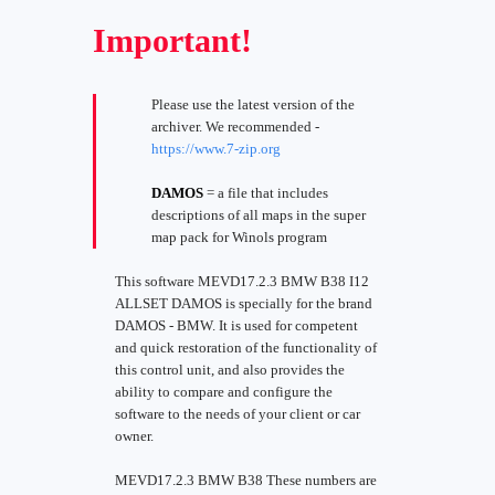
Important!
Please use the latest version of the
archiver. We recommended -
https://www.7-zip.org
DAMOS
= a file that includes
descriptions of all maps in the super
map pack for Winols program
This software MEVD17.2.3 BMW B38 I12
ALLSET DAMOS is specially for the brand
DAMOS - BMW. It is used for competent
and quick restoration of the functionality of
this control unit, and also provides the
ability to compare and configure the
software to the needs of your client or car
owner.
MEVD17.2.3 BMW B38 These numbers are