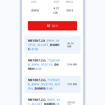
ECU
SIZE
PRICE
4.23
BMW
500 €
GB
BUY
MEVD17.2.8
_BMW_S6
46.24
3TUE_ALLSET_
DAMO
MB
S
3.RAR
MEVD17.2.G
_75Q2G00
B_BMW_N55CVO_
DA
3.84 MB
MOS
.RAR
MEVD17.2.G
_75Y9G05
B_BMW_N55CVO_ALP
3.95 MB
INA_
DAMOS
.RAR
MEVD17.2.G
_BMW_S5
229.32
5_ALLSET_
DAMOS
3.R