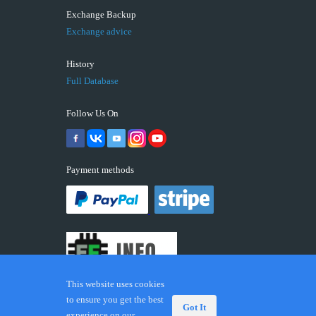
Exchange Backup
Exchange advice
History
Full Database
Follow Us On
Payment methods
This website uses cookies
to ensure you get the best
Got It
experience on our