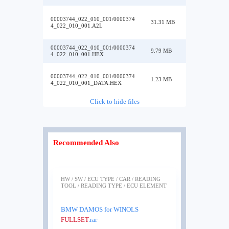
00003744_022_010_001/0000374
31.31 MB
4_022_010_001.A2L
00003744_022_010_001/0000374
9.79 MB
4_022_010_001.HEX
00003744_022_010_001/0000374
1.23 MB
4_022_010_001_DATA.HEX
Click to hide files
Recommended Also
HW / SW / ECU TYPE / CAR / READING
TOOL / READING TYPE / ECU ELEMENT
BMW DAMOS for WINOLS
FULLSET
.rar