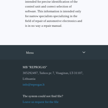
intended for precise identification of the
control unit and correct selection of
software. This information is intended only
for narrow specialists specializing in the
field of repair of automotive electronics and
is in no way a repair manual.
Menu
MB "REPROGAS"
305292497, Taikos pr. 7, Visaginas, LT-31107,
Lithuania
info@reprogas.lt
The system could not find file?
Leave us request for the file