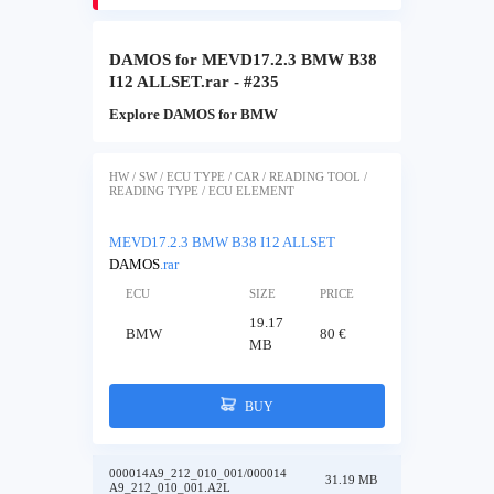
DAMOS for MEVD17.2.3 BMW B38
I12 ALLSET.rar - #235
Explore DAMOS for BMW
HW / SW / ECU TYPE / CAR / READING TOOL /
READING TYPE / ECU ELEMENT
MEVD17.2.3 BMW B38 I12 ALLSET
DAMOS
.rar
ECU
SIZE
PRICE
19.17
BMW
80 €
MB
BUY
000014A9_212_010_001/000014
31.19 MB
A9_212_010_001.A2L