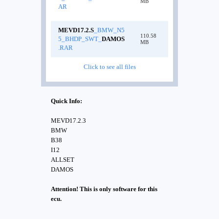
MB
AR
MEVD17.2.S
_BMW_N5
110.58
5_BHDP_SWT_
DAMOS
MB
.RAR
Click to see all files
Quick Info:
MEVD17.2.3
BMW
B38
I12
ALLSET
DAMOS
Attention! This is only software for this
ecu.