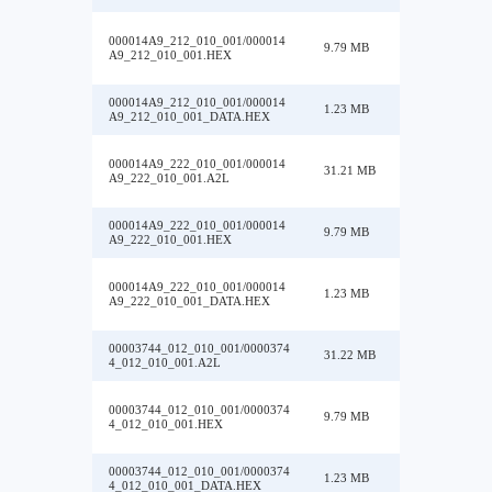
000014A9_212_010_001/000014
9.79 MB
A9_212_010_001.HEX
000014A9_212_010_001/000014
1.23 MB
A9_212_010_001_DATA.HEX
000014A9_222_010_001/000014
31.21 MB
A9_222_010_001.A2L
000014A9_222_010_001/000014
9.79 MB
A9_222_010_001.HEX
000014A9_222_010_001/000014
1.23 MB
A9_222_010_001_DATA.HEX
00003744_012_010_001/0000374
31.22 MB
4_012_010_001.A2L
00003744_012_010_001/0000374
9.79 MB
4_012_010_001.HEX
00003744_012_010_001/0000374
1.23 MB
4_012_010_001_DATA.HEX