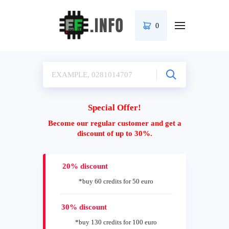
0
Special Offer!
Become our regular customer and get a
discount of up to 30%.
20% discount
*buy 60 credits for 50 euro
30% discount
*buy 130 credits for 100 euro