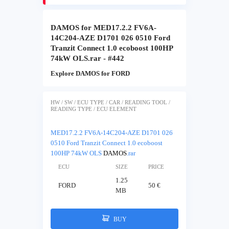
DAMOS for MED17.2.2 FV6A-
14C204-AZE D1701 026 0510 Ford
Tranzit Connect 1.0 ecoboost 100HP
74kW OLS.rar - #442
Explore DAMOS for FORD
HW / SW / ECU TYPE / CAR / READING TOOL /
READING TYPE / ECU ELEMENT
MED17.2.2 FV6A-14C204-AZE D1701 026
0510 Ford Tranzit Connect 1.0 ecoboost
100HP 74kW OLS
DAMOS
.rar
ECU
SIZE
PRICE
1.25
FORD
50 €
MB
BUY