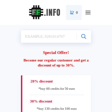
0
Special Offer!
Become our regular customer and get a
discount of up to 30%.
20% discount
*buy 60 credits for 50 euro
30% discount
*buy 130 credits for 100 euro