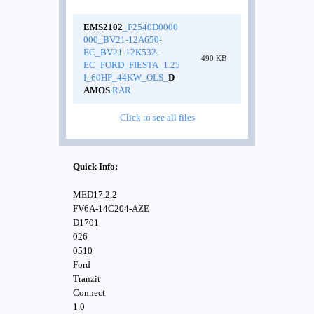
EMS2102
_F2540D0000
000_BV21-12A650-
EC_BV21-12K532-
490 KB
EC_FORD_FIESTA_1.25
I_60HP_44KW_OLS_
D
AMOS
.RAR
Click to see all files
Quick Info:
MED17.2.2
FV6A-14C204-AZE
D1701
026
0510
Ford
Tranzit
Connect
1.0