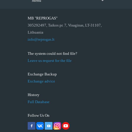
Menu
MB "REPROGAS"
305292497, Taikos pr. 7, Visaginas, LT-31107,
Lithuania
info@reprogas.lt
The system could not find file?
Leave us request for the file
Exchange Backup
Exchange advice
History
Full Database
Follow Us On