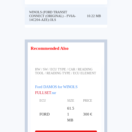
WINOLS (FORD TRANSIT
CONNECT (ORIGINAL) - FV6A-
10.22 MB
14C204-AZE).OLS
Recommended Also
HW / SW / ECU TYPE / CAR / READING
TOOL / READING TYPE / ECU ELEMENT
Ford DAMOS for WINOLS
FULLSET
.rar
ECU
SIZE
PRICE
61.5
FORD
1
300 €
MB