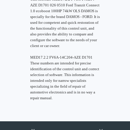
AZE D1701 026 0510 Ford Tranzit Connect
1.0 ecoboost 100HP 74kW OLS DAMOS is
specially for the brand DAMOS - FORD. It is
used for competent and quick restoration of
the functionality of this control unit, and
also provides the ability to compare and
configure the software to the needs of your
client or car owner.
MED17.2.2 FV6A-14C204-AZE D1701
These numbers are intended for precise
identification of the control unit and correct
selection of software. This information is
intended only for narrow specialists
specializing in the field of repair of
automotive electronics and is in no way a
repair manual.