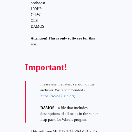
ecoboost
100HP
74kW
OLS
DAMOS
Attention! This is only software for this
ecu.
Important!
Please use the latest version of the
archiver. We recommended -
https://www.7-zip.org
DAMOS
= a file that includes
descriptions of all maps in the super
map pack for Winols program
This software MED17.2.2 FV6A-14C204-