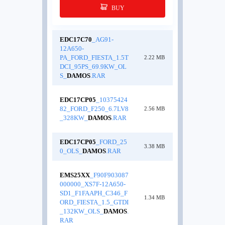
BUY
EDC17C70
_AG91-
12A650-
PA_FORD_FIESTA_1.5T
2.22 MB
DCI_95PS_69.9KW_OL
S_
DAMOS
.RAR
EDC17CP05
_10375424
82_FORD_F250_6.7LV8
2.56 MB
_328KW_
DAMOS
.RAR
EDC17CP05
_FORD_25
3.38 MB
0_OLS_
DAMOS
.RAR
EMS25XX
_F90F903087
000000_XS7F-12A650-
SD1_F1FAAPH_C346_F
1.34 MB
ORD_FIESTA_1.5_GTDI
_132KW_OLS_
DAMOS
.
RAR