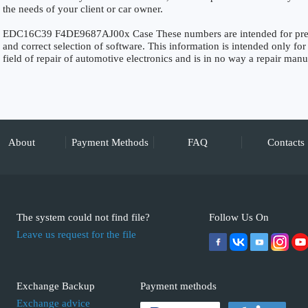
the needs of your client or car owner.
EDC16C39 F4DE9687AJ00x Case These numbers are intended for precise
and correct selection of software. This information is intended only for 
field of repair of automotive electronics and is in no way a repair manu
About
Payment Methods
FAQ
Contacts
The system could not find file?
Follow Us On
Leave us request for the file
Exchange Backup
Payment methods
Exchange advice