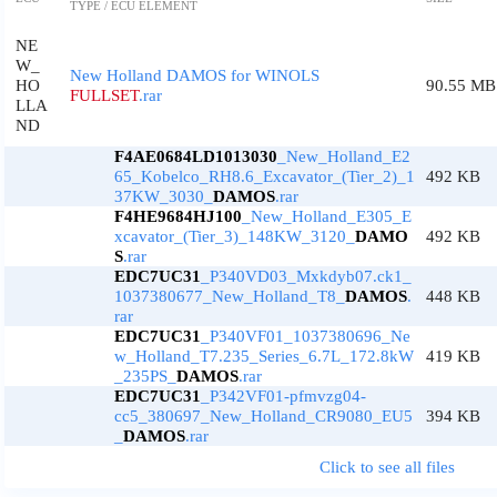
TYPE / ECU ELEMENT
NE
W_
New Holland DAMOS for WINOLS
HO
90.55 MB
FULLSET
.rar
LLA
ND
F4AE0684LD1013030
_New_Holland_E2
65_Kobelco_RH8.6_Excavator_(Tier_2)_1
492 KB
37KW_3030_
DAMOS
.rar
F4HE9684HJ100
_New_Holland_E305_E
xcavator_(Tier_3)_148KW_3120_
DAMO
492 KB
S
.rar
EDC7UC31
_P340VD03_Mxkdyb07.ck1_
1037380677_New_Holland_T8_
DAMOS
.
448 KB
rar
EDC7UC31
_P340VF01_1037380696_Ne
w_Holland_T7.235_Series_6.7L_172.8kW
419 KB
_235PS_
DAMOS
.rar
EDC7UC31
_P342VF01-pfmvzg04-
cc5_380697_New_Holland_CR9080_EU5
394 KB
_
DAMOS
.rar
Click to see all files