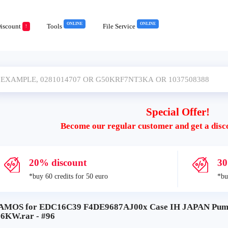
ONLINE
ONLINE
iscount
Tools
File Service
!
Special Offer!
Become our regular customer and get a disc
20% discount
30
*buy 60 credits for 50 euro
*bu
AMOS for EDC16C39 F4DE9687AJ00x Case IH JAPAN Puma 
16KW.rar - #96