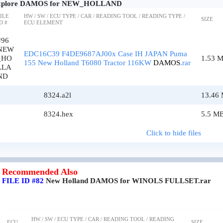
xplore DAMOS for NEW_HOLLAND
ILE
HW / SW / ECU TYPE / CAR / READING TOOL / READING TYPE /
SIZE
D #
ECU ELEMENT
#96
NEW
EDC16C39 F4DE9687AJ00x Case IH JAPAN Puma
_HO
1.53 
155 New Holland T6080 Tractor 116KW
DAMOS
.rar
LLA
ND
8324.a2l
13.46
8324.hex
5.5 M
Click to hide files
Recommended Also
FILE ID #82
New Holland DAMOS for WINOLS FULLSET.rar
HW / SW / ECU TYPE / CAR / READING TOOL / READING
ECU
SIZE