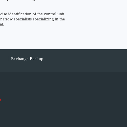
 identification of the control unit
narrow specialists specializing in the
al.
Exchange Backup