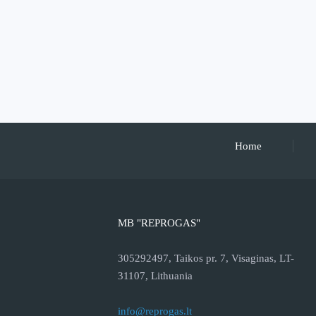
Home
MB "REPROGAS"
305292497, Taikos pr. 7, Visaginas, LT-
31107, Lithuania
info@reprogas.lt