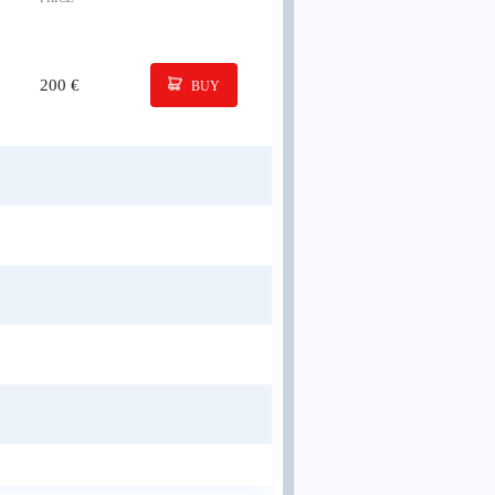
200 €
BUY