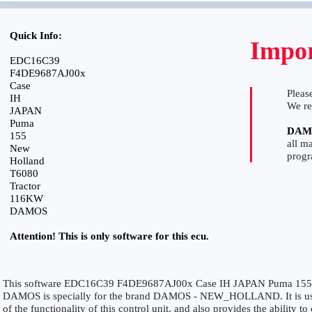
Quick Info:
Impor
EDC16C39
F4DE9687AJ00x
Case
Please
IH
We r
JAPAN
Puma
DAM
155
all m
New
prog
Holland
T6080
Tractor
116KW
DAMOS
Attention! This is only software for this ecu.
This software EDC16C39 F4DE9687AJ00x Case IH JAPAN Puma 155
DAMOS is specially for the brand DAMOS - NEW_HOLLAND. It is used
of the functionality of this control unit, and also provides the ability 