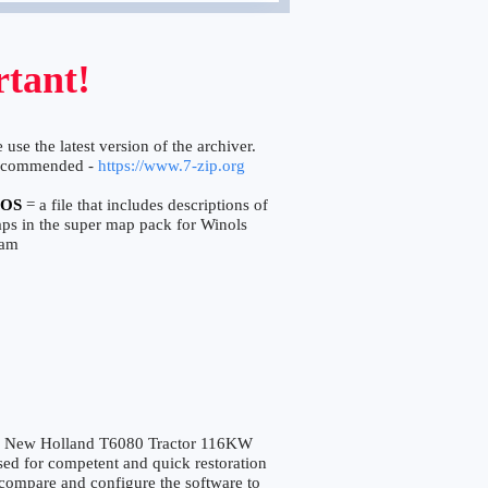
tant!
 use the latest version of the archiver.
ecommended -
https://www.7-zip.org
OS
= a file that includes descriptions of
aps in the super map pack for Winols
ram
 New Holland T6080 Tractor 116KW
 for competent and quick restoration
to compare and configure the software to