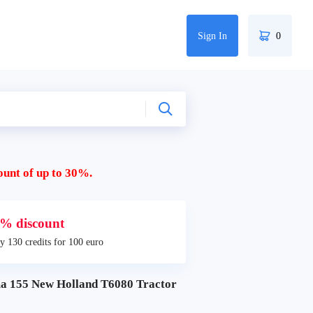
Sign In
0
ount of up to 30%.
% discount
y 130 credits for 100 euro
155 New Holland T6080 Tractor