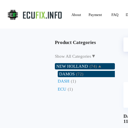
About
Payment
FAQ
D
Product Categories
▼
Show All Categories
NEW HOLLAND
(74)
DAMOS
(72)
DASH
(1)
ECU
(1)
D
1