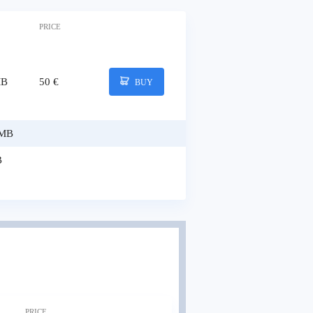
PRICE
MB
50 €
BUY
 MB
B
PRICE