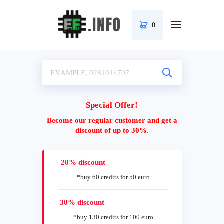
0
Special Offer!
Become our regular customer and get a
discount of up to 30%.
20% discount
*buy 60 credits for 50 euro
30% discount
*buy 130 credits for 100 euro