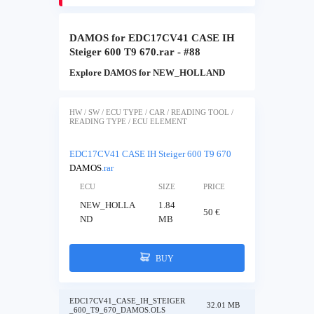
DAMOS for EDC17CV41 CASE IH
Steiger 600 T9 670.rar - #88
Explore DAMOS for NEW_HOLLAND
HW / SW / ECU TYPE / CAR / READING TOOL /
READING TYPE / ECU ELEMENT
EDC17CV41 CASE IH Steiger 600 T9 670
DAMOS
.rar
ECU
SIZE
PRICE
NEW_HOLLA
1.84
50 €
ND
MB
BUY
EDC17CV41_CASE_IH_STEIGER
32.01 MB
_600_T9_670_DAMOS.OLS