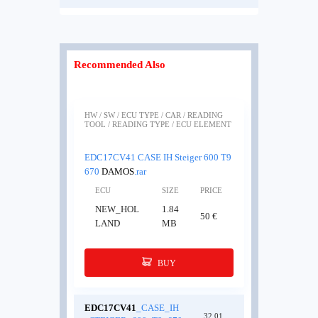
Recommended Also
HW / SW / ECU TYPE / CAR / READING
TOOL / READING TYPE / ECU ELEMENT
EDC17CV41 CASE IH Steiger 600 T9
670
DAMOS
.rar
ECU
SIZE
PRICE
NEW_HOL
1.84
50 €
LAND
MB
BUY
EDC17CV41
_CASE_IH
32.01