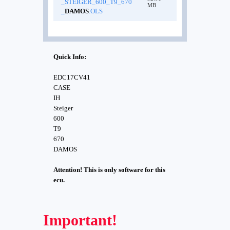
_STEIGER_600_T9_670
MB
_
DAMOS
.OLS
Quick Info:
EDC17CV41
CASE
IH
Steiger
600
T9
670
DAMOS
Attention! This is only software for this
ecu.
Important!