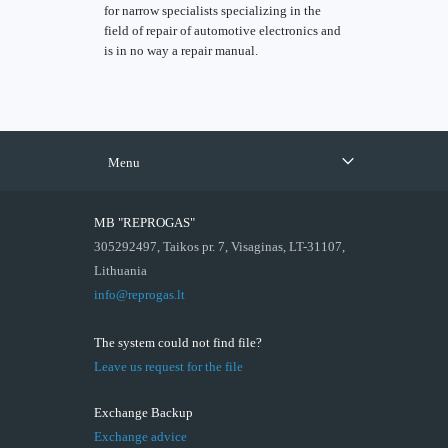
for narrow specialists specializing in the
field of repair of automotive electronics and
is in no way a repair manual.
Menu
MB "REPROGAS"
305292497, Taikos pr. 7, Visaginas, LT-31107,
Lithuania
info@reprogas.lt
The system could not find file?
Leave us request for the file
Exchange Backup
Exchange advice