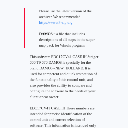
Please use the latest version of the
archiver. We recommended -
https://www.7-zip.org
DAMOS
= a file that includes
descriptions of all maps in the super
map pack for Winols program
This software EDC17CV41 CASE IH Steiger
600 T9 670 DAMOS is specially for the
brand DAMOS - NEW_HOLLAND. It is
used for competent and quick restoration of
the functionality of this control unit, and
also provides the ability to compare and
configure the software to the needs of your
client or car owner.
EDC17CV41 CASE IH These numbers are
intended for precise identification of the
control unit and correct selection of
software. This information is intended only