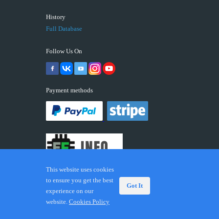
History
Full Database
Follow Us On
Payment methods
This website uses cookies
to ensure you get the best
Got It
experience on our
© 2026 ECUFIX.INFO. Trademarks and brands are the
website.
Cookies Policy
property of their respective owners.