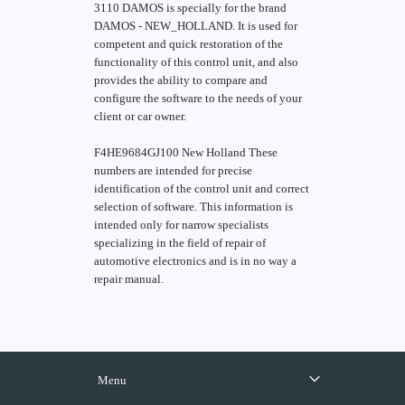
3110 DAMOS is specially for the brand
DAMOS - NEW_HOLLAND. It is used for
competent and quick restoration of the
functionality of this control unit, and also
provides the ability to compare and
configure the software to the needs of your
client or car owner.
F4HE9684GJ100 New Holland These
numbers are intended for precise
identification of the control unit and correct
selection of software. This information is
intended only for narrow specialists
specializing in the field of repair of
automotive electronics and is in no way a
repair manual.
Menu