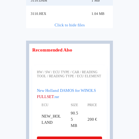
3110.DAM
1 MB
3110.HEX
1.04 MB
Click to hide files
Recommended Also
HW / SW / ECU TYPE / CAR / READING
TOOL / READING TYPE / ECU ELEMENT
New Holland DAMOS for WINOLS
FULLSET
.rar
ECU
SIZE
PRICE
90.5
NEW_HOL
5
200 €
LAND
MB