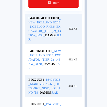
BUY
F4AE0684LD1013030
_
NEW_HOLLAND_E265
_KOBELCO_RH8.6_EX
492 KB
CAVATOR_(TIER_2)_13
7KW_3030_
DAMOS
.RA
R
F4HE9684HJ100
_NEW
_HOLLAND_E305_EXC
AVATOR_(TIER_3)_148
492 KB
KW_3120_
DAMOS
.RA
R
EDC7UC31
_P340VD03
_MXKDYB07.CK1_103
448 KB
7380677_NEW_HOLLA
ND_T8_
DAMOS
.RAR
EDC7UC31
_P340VF01_