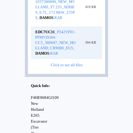
1037380696_NEW_HO
LLAND_T7.235_SERIE
419 KB
S_6.7L_172.8KW_235P
S_
DAMOS
.RAR
EDC7UC31
_P342VF01-
PFMVZG04-
CC5_380697_NEW_HO
394 KB
LLAND_CR9080_EU5_
DAMOS
.RAR
Click to see all files
Quick Info:
F4HE9684GJ100
New
Holland
E265
Excavator
(Tier