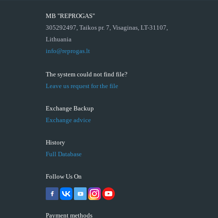
MB "REPROGAS"
305292497, Taikos pr. 7, Visaginas, LT-31107,
Lithuania
info@reprogas.lt
The system could not find file?
Leave us request for the file
Exchange Backup
Exchange advice
History
Full Database
Follow Us On
Payment methods