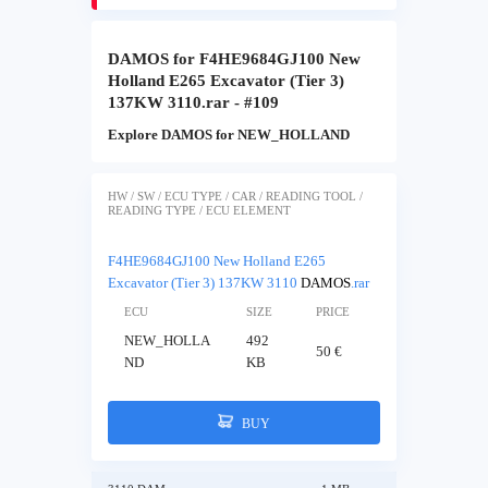
DAMOS for F4HE9684GJ100 New
Holland E265 Excavator (Tier 3)
137KW 3110.rar - #109
Explore DAMOS for NEW_HOLLAND
HW / SW / ECU TYPE / CAR / READING TOOL /
READING TYPE / ECU ELEMENT
F4HE9684GJ100 New Holland E265
Excavator (Tier 3) 137KW 3110
DAMOS
.rar
ECU
SIZE
PRICE
NEW_HOLLA
492
50 €
ND
KB
BUY