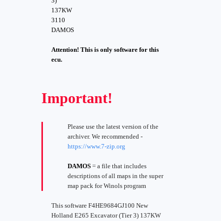
3)
137KW
3110
DAMOS
Attention! This is only software for this
ecu.
Important!
Please use the latest version of the
archiver. We recommended -
https://www.7-zip.org
DAMOS
= a file that includes
descriptions of all maps in the super
map pack for Winols program
This software F4HE9684GJ100 New
Holland E265 Excavator (Tier 3) 137KW