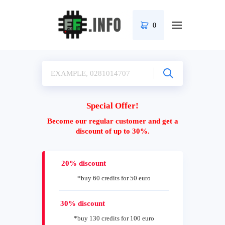
0
Special Offer!
Become our regular customer and get a
discount of up to 30%.
20% discount
*buy 60 credits for 50 euro
30% discount
*buy 130 credits for 100 euro