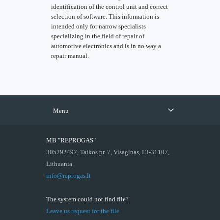
identification of the control unit and correct
selection of software. This information is
intended only for narrow specialists
specializing in the field of repair of
automotive electronics and is in no way a
repair manual.
Menu
MB "REPROGAS"
305292497, Taikos pr. 7, Visaginas, LT-31107,
Lithuania
info@reprogas.lt
The system could not find file?
Leave us request for the file