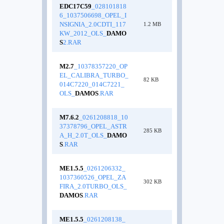
EDC17C59
_028101818
6_1037506698_OPEL_I
NSIGNIA_2.0CDTI_117
1.2 MB
KW_2012_OLS_
DAMO
S
2.RAR
M2.7
_10378357220_OP
EL_CALIBRA_TURBO_
82 KB
014C7220_014C7221_
OLS_
DAMOS
.RAR
M7.6.2
_0261208818_10
37378796_OPEL_ASTR
285 KB
A_H_2.0T_OLS_
DAMO
S
.RAR
ME1.5.5
_0261206332_
1037360526_OPEL_ZA
302 KB
FIRA_2.0TURBO_OLS_
DAMOS
.RAR
ME1.5.5
_0261208138_