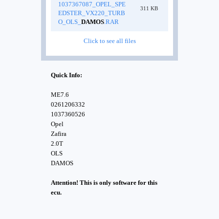
1037367087_OPEL_SPE
311 KB
EDSTER_VX220_TURB
O_OLS_
DAMOS
.RAR
Click to see all files
Quick Info:
ME7.6
0261206332
1037360526
Opel
Zafira
2.0T
OLS
DAMOS
Attention! This is only software for this
ecu.