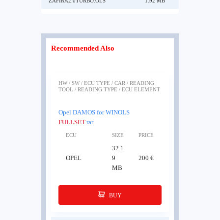
ZAFIRA2.0TURBO.OLS
1.92 MB
Recommended Also
HW / SW / ECU TYPE / CAR / READING
TOOL / READING TYPE / ECU ELEMENT
Opel DAMOS for WINOLS
FULLSET
.rar
ECU
SIZE
PRICE
32.1
OPEL
9
200 €
MB
BUY