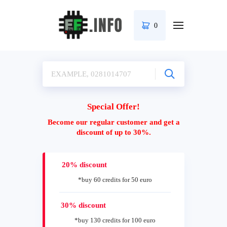
0
Special Offer!
Become our regular customer and get a
discount of up to 30%.
20% discount
*buy 60 credits for 50 euro
30% discount
*buy 130 credits for 100 euro