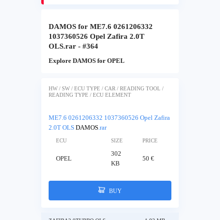
DAMOS for ME7.6 0261206332
1037360526 Opel Zafira 2.0T
OLS.rar - #364
Explore DAMOS for OPEL
HW / SW / ECU TYPE / CAR / READING TOOL /
READING TYPE / ECU ELEMENT
ME7.6 0261206332 1037360526 Opel Zafira
2.0T OLS
DAMOS
.rar
ECU
SIZE
PRICE
302
OPEL
50 €
KB
BUY