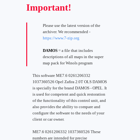
Important!
Please use the latest version of the
archiver. We recommended -
https://www.7-zip.org
DAMOS
= a file that includes
descriptions of all maps in the super
map pack for Winols program
This software ME7.6 0261206332
1037360526 Opel Zafira 2.0T OLS DAMOS
is specially for the brand DAMOS - OPEL. It
is used for competent and quick restoration
of the functionality of this control unit, and
also provides the ability to compare and
configure the software to the needs of your
client or car owner.
ME7.6 0261206332 1037360526 These
numbers are intended for precise