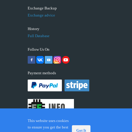
Exchange Backup
Exchange advice
History
Full Database
Follow Us On
Payment methods
This website uses cookies
to ensure you get the best
Got It