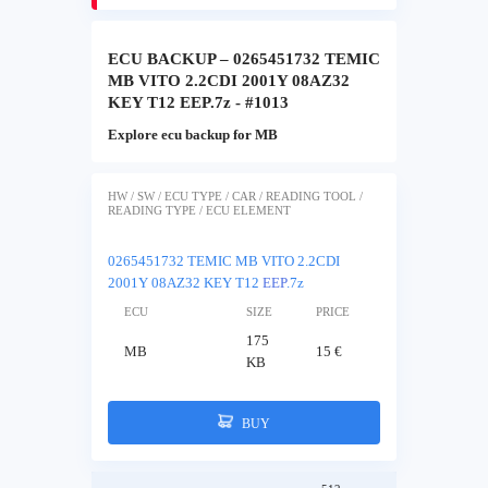
ECU BACKUP – 0265451732 TEMIC
MB VITO 2.2CDI 2001Y 08AZ32
KEY T12 EEP.7z - #1013
Explore ecu backup for MB
HW / SW / ECU TYPE / CAR / READING TOOL /
READING TYPE / ECU ELEMENT
0265451732 TEMIC MB VITO 2.2CDI
2001Y 08AZ32 KEY T12
EEP
.7z
ECU
SIZE
PRICE
175
MB
15 €
KB
BUY