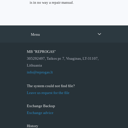
is in no way a repair manual.
Menu
MB "REPROGAS"
305292497, Taikos pr. 7, Visaginas, LT-31107,
Lithuania
info@reprogas.lt
The system could not find file?
Leave us request for the file
Exchange Backup
Exchange advice
History