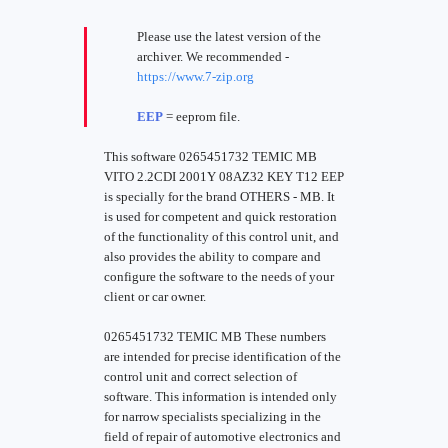
Please use the latest version of the
archiver. We recommended -
https://www.7-zip.org
EEP
= eeprom file.
This software 0265451732 TEMIC MB
VITO 2.2CDI 2001Y 08AZ32 KEY T12 EEP
is specially for the brand OTHERS - MB. It
is used for competent and quick restoration
of the functionality of this control unit, and
also provides the ability to compare and
configure the software to the needs of your
client or car owner.
0265451732 TEMIC MB These numbers
are intended for precise identification of the
control unit and correct selection of
software. This information is intended only
for narrow specialists specializing in the
field of repair of automotive electronics and