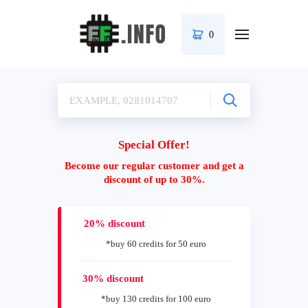
0
Special Offer!
Become our regular customer and get a
discount of up to 30%.
20% discount
*buy 60 credits for 50 euro
30% discount
*buy 130 credits for 100 euro