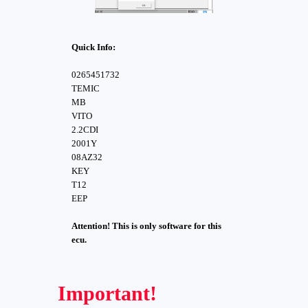
Quick Info:
0265451732
TEMIC
MB
VITO
2.2CDI
2001Y
08AZ32
KEY
T12
EEP
Attention! This is only software for this
ecu.
Important!