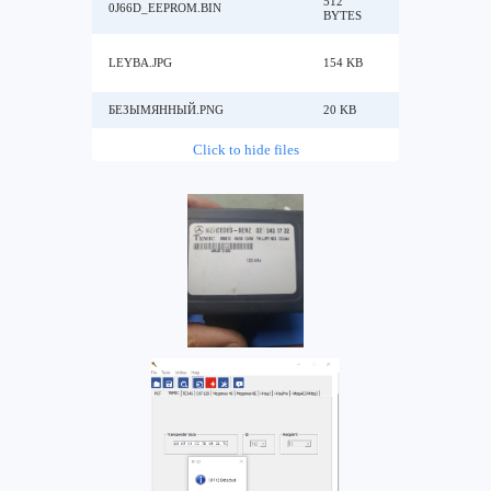
512
0J66D_EEPROM.BIN
BYTES
LEYBA.JPG
154 KB
БЕЗЫМЯННЫЙ.PNG
20 KB
Click to hide files