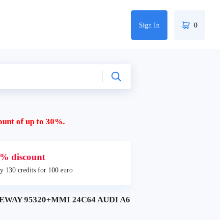
Sign In
0
ount of up to 30%.
% discount
y 130 credits for 100 euro
TEWAY 95320+MMI 24C64 AUDI A6