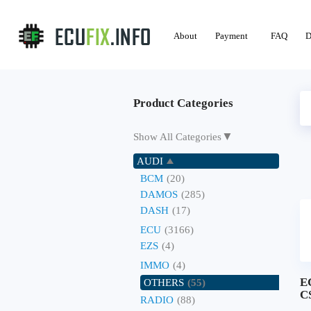
About
Payment
FAQ
D
Product Categories
▼
Show All Categories
AUDI
BCM
(20)
DAMOS
(285)
DASH
(17)
ECU
(3166)
EZS
(4)
IMMO
(4)
E
OTHERS
(55)
C
RADIO
(88)