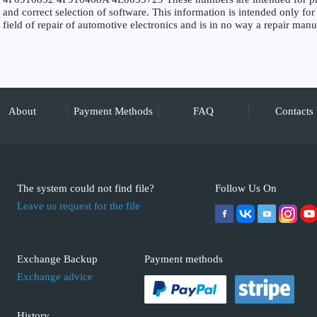
and correct selection of software. This information is intended only for 
field of repair of automotive electronics and is in no way a repair manu
About
Payment Methods
FAQ
Contacts
The system could not find file?
Follow Us On
Leave us request for the file
Exchange Backup
Payment methods
Exchange advice
History