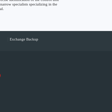
narrow specialists specializing in the
al.
Exchange Backup