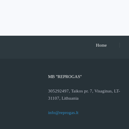
Home
MB "REPROGAS"
305292497, Taikos pr. 7, Visaginas, LT-
31107, Lithuania
info@reprogas.lt