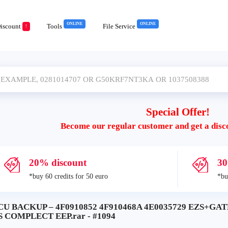
ONLINE
ONLINE
iscount
Tools
File Service
!
Special Offer!
Become our regular customer and get a disc
20% discount
30
*buy 60 credits for 50 euro
*bu
CU BACKUP – 4F0910852 4F910468A 4E0035729 EZS+GA
S COMPLECT EEP.rar - #1094