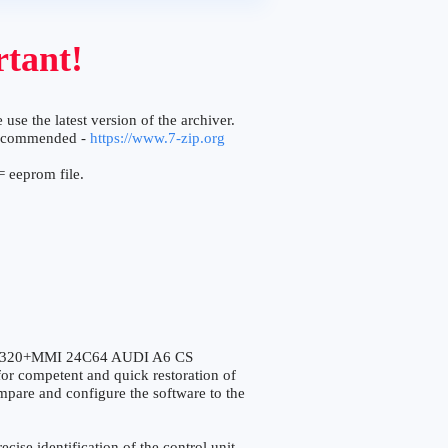
tant!
 use the latest version of the archiver.
ecommended -
https://www.7-zip.org
 eeprom file.
5320+MMI 24C64 AUDI A6 CS
r competent and quick restoration of
compare and configure the software to the
e identification of the control unit