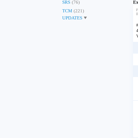
Ex
SRS
(76)
F
TCM
(221)
I
UPDATES