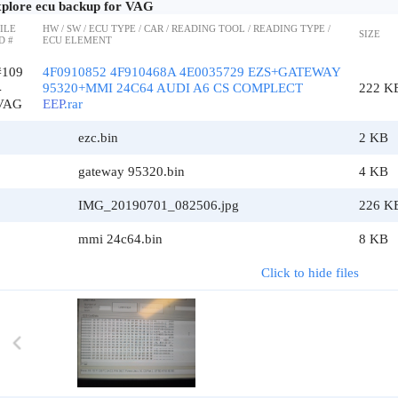
plore ecu backup for VAG
ILE
HW / SW / ECU TYPE / CAR / READING TOOL / READING TYPE /
SIZE
D #
ECU ELEMENT
#109
4F0910852 4F910468A 4E0035729 EZS+GATEWAY
4
95320+MMI 24C64 AUDI A6 CS COMPLECT
222 K
VAG
EEP
.rar
ezc.bin
2 KB
gateway 95320.bin
4 KB
IMG_20190701_082506.jpg
226 K
mmi 24c64.bin
8 KB
Click to hide files