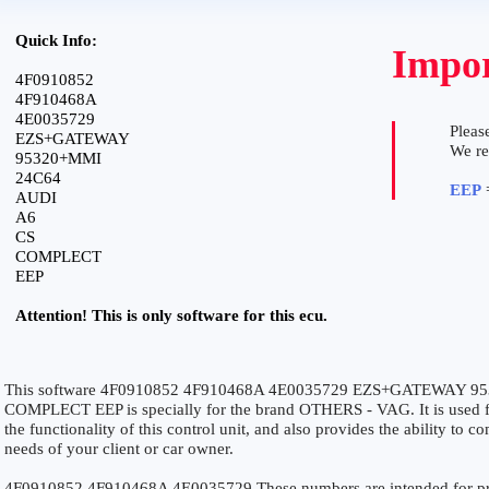
Quick Info:
Impor
4F0910852
4F910468A
4E0035729
Please
EZS+GATEWAY
We r
95320+MMI
24C64
EEP
=
AUDI
A6
CS
COMPLECT
EEP
Attention! This is only software for this ecu.
This software 4F0910852 4F910468A 4E0035729 EZS+GATEWAY 9
COMPLECT EEP is specially for the brand OTHERS - VAG. It is used fo
the functionality of this control unit, and also provides the ability to 
needs of your client or car owner.
4F0910852 4F910468A 4E0035729 These numbers are intended for precis