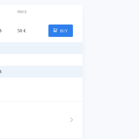
PRICE
B
50 €
BUY
B