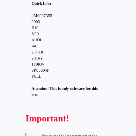
Quick Info:
4M0907355
0003
H10
SCR
AUDI
A4
2.0TDI
2016Y
110KW
SPC5604P
FULL
Attention! This is only software for this
ecu.
Important!
Please use the latest version of the