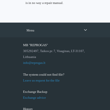
is in no way a repair manual.
Menu
MB "REPROGAS"
305292497, Taikos pr. 7, Visaginas, LT-31107,
Lithuania
info@reprogas.lt
The system could not find file?
Leave us request for the file
Exchange Backup
Exchange advice
History