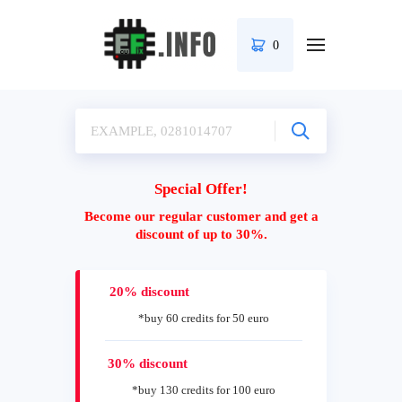
0
Special Offer!
Become our regular customer and get a
discount of up to 30%.
20% discount
*buy 60 credits for 50 euro
30% discount
*buy 130 credits for 100 euro