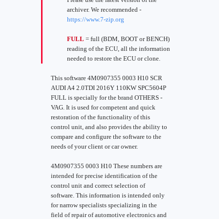
archiver. We recommended -
https://www.7-zip.org
FULL
= full (BDM, BOOT or BENCH)
reading of the ECU, all the information
needed to restore the ECU or clone.
This software 4M0907355 0003 H10 SCR
AUDI A4 2.0TDI 2016Y 110KW SPC5604P
FULL is specially for the brand OTHERS -
VAG. It is used for competent and quick
restoration of the functionality of this
control unit, and also provides the ability to
compare and configure the software to the
needs of your client or car owner.
4M0907355 0003 H10 These numbers are
intended for precise identification of the
control unit and correct selection of
software. This information is intended only
for narrow specialists specializing in the
field of repair of automotive electronics and