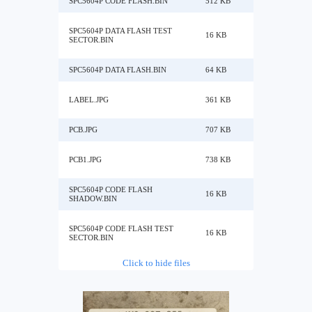
SPC5604P CODE FLASH.BIN
512 KB
SPC5604P DATA FLASH TEST
16 KB
SECTOR.BIN
SPC5604P DATA FLASH.BIN
64 KB
LABEL.JPG
361 KB
PCB.JPG
707 KB
PCB1.JPG
738 KB
SPC5604P CODE FLASH
16 KB
SHADOW.BIN
SPC5604P CODE FLASH TEST
16 KB
SECTOR.BIN
Click to hide files