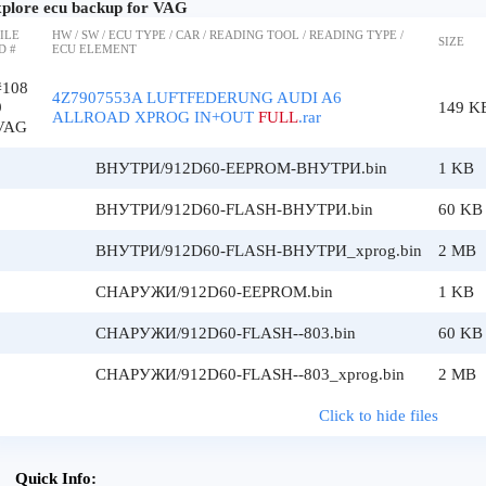
plore ecu backup for VAG
ILE
HW / SW / ECU TYPE / CAR / READING TOOL / READING TYPE /
SIZE
D #
ECU ELEMENT
#108
4Z7907553A LUFTFEDERUNG AUDI A6
9
149 K
ALLROAD XPROG IN+OUT
FULL
.rar
VAG
ВНУТРИ/912D60-EEPROM-ВНУТРИ.bin
1 KB
ВНУТРИ/912D60-FLASH-ВНУТРИ.bin
60 KB
ВНУТРИ/912D60-FLASH-ВНУТРИ_xprog.bin
2 MB
СНАРУЖИ/912D60-EEPROM.bin
1 KB
СНАРУЖИ/912D60-FLASH--803.bin
60 KB
СНАРУЖИ/912D60-FLASH--803_xprog.bin
2 MB
Click to hide files
Quick Info: