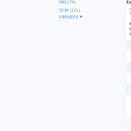
Ex
SRS
(76)
F
TCM
(221)
I
UPDATES