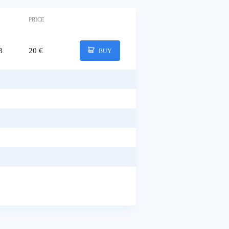
PRICE
B
20 €
BUY