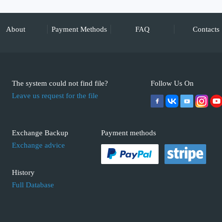
About
Payment Methods
FAQ
Contacts
The system could not find file?
Follow Us On
Leave us request for the file
Exchange Backup
Payment methods
Exchange advice
History
Full Database