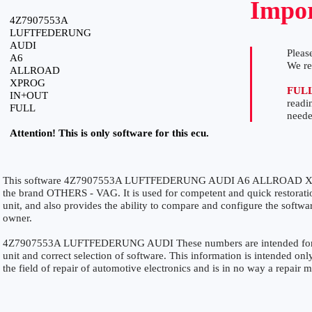
Impor
4Z7907553A
LUFTFEDERUNG
AUDI
Please
A6
We r
ALLROAD
XPROG
FUL
IN+OUT
readi
FULL
neede
Attention! This is only software for this ecu.
This software 4Z7907553A LUFTFEDERUNG AUDI A6 ALLROAD XPR
the brand OTHERS - VAG. It is used for competent and quick restoration
unit, and also provides the ability to compare and configure the softwar
owner.
4Z7907553A LUFTFEDERUNG AUDI These numbers are intended for prec
unit and correct selection of software. This information is intended only
the field of repair of automotive electronics and is in no way a repair 