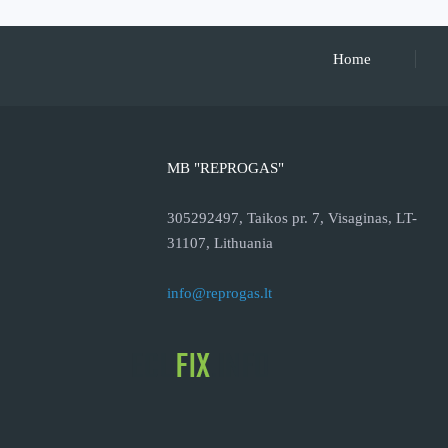
Home
MB "REPROGAS"
305292497, Taikos pr. 7, Visaginas, LT-
31107, Lithuania
info@reprogas.lt