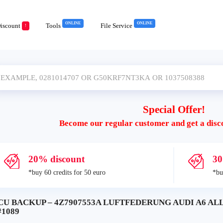
ONLINE
ONLINE
iscount
Tools
File Service
!
Special Offer!
Become our regular customer and get a disc
20% discount
30
*buy 60 credits for 50 euro
*bu
CU BACKUP – 4Z7907553A LUFTFEDERUNG AUDI A6 AL
#1089