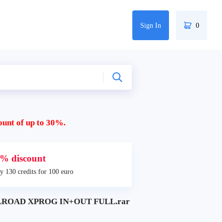
Sign In
0
ount of up to 30%.
% discount
y 130 credits for 100 euro
LROAD XPROG IN+OUT FULL.rar