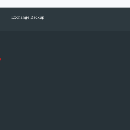
Exchange Backup