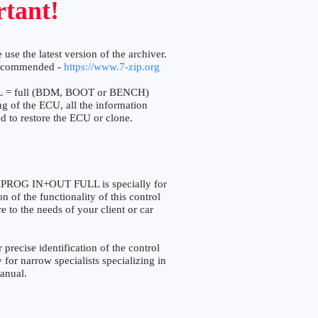
tant!
 use the latest version of the archiver.
ecommended -
https://www.7-zip.org
L
= full (BDM, BOOT or BENCH)
ng of the ECU, all the information
d to restore the ECU or clone.
OG IN+OUT FULL is specially for
 of the functionality of this control
e to the needs of your client or car
ise identification of the control
 for narrow specialists specializing in
manual.