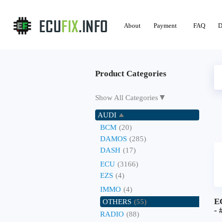
About
Payment
FAQ
D
Product Categories
▼
Show All Categories
AUDI
BCM
(20)
DAMOS
(285)
DASH
(17)
ECU
(3166)
EZS
(4)
IMMO
(4)
E
OTHERS
(55)
- 
RADIO
(88)