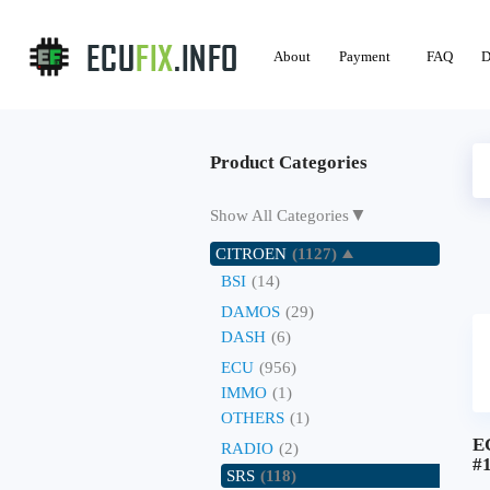
About
Payment
FAQ
D
Product Categories
▼
Show All Categories
CITROEN
(1127)
BSI
(14)
DAMOS
(29)
DASH
(6)
ECU
(956)
IMMO
(1)
OTHERS
(1)
E
RADIO
(2)
#
SRS
(118)