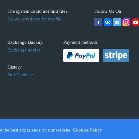
The system could not find file?
Follow Us On
Leave us request for the file
Exchange Backup
Payment methods
Exchange advice
History
Full Database
 ECUFIX.INFO. Trademarks and brands are the property of their respective 
et the best experience on our website.
Cookies Policy