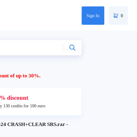
Sign In
0
ount of up to 30%.
% discount
y 130 credits for 100 euro
624 CRASH+CLEAR SRS.rar -