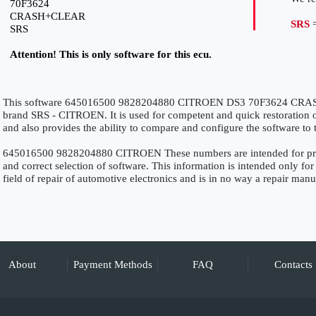
70F3624
CRASH+CLEAR
SRS
=
SRS
Attention! This is only software for this ecu.
This software 645016500 9828204880 CITROEN DS3 70F3624 CRASH
brand SRS - CITROEN. It is used for competent and quick restoration of 
and also provides the ability to compare and configure the software to 
645016500 9828204880 CITROEN These numbers are intended for precis
and correct selection of software. This information is intended only for 
field of repair of automotive electronics and is in no way a repair manu
About
Payment Methods
FAQ
Contacts