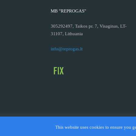
MB "REPROGAS"
305292497, Taikos pr. 7, Visaginas, LT-
31107, Lithuania
info@reprogas.lt
© 2026
This website uses cookies to ensure you g