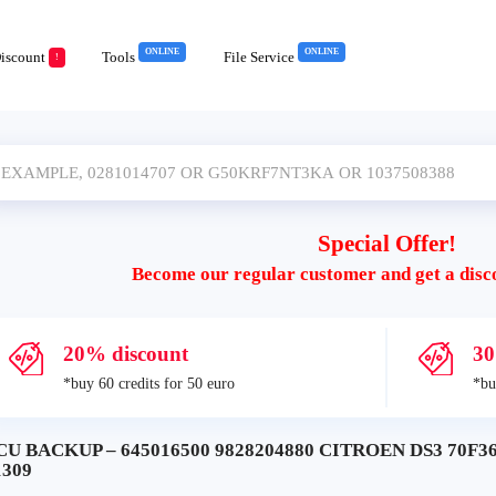
ONLINE
ONLINE
iscount
Tools
File Service
!
Special Offer!
Become our regular customer and get a disc
20% discount
30
*buy 60 credits for 50 euro
*bu
CU BACKUP – 645016500 9828204880 CITROEN DS3 70F3
1309