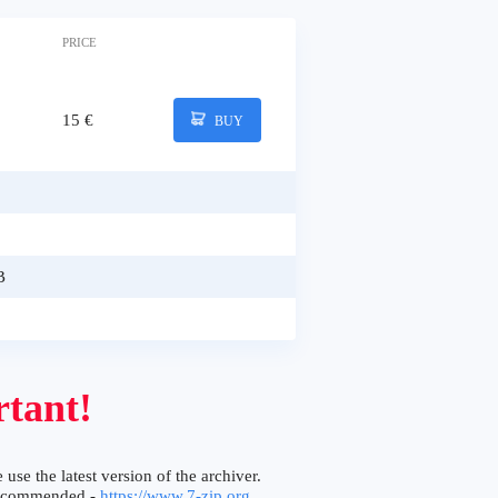
PRICE
15 €
BUY
B
tant!
 use the latest version of the archiver.
ecommended -
https://www.7-zip.org