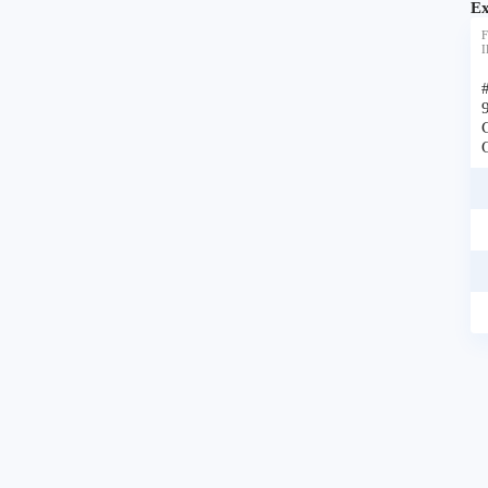
Ex
F
I