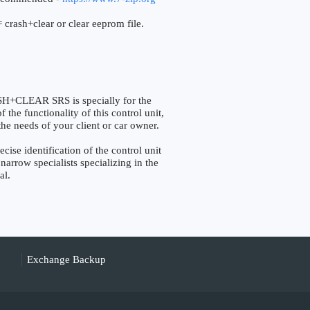
 crash+clear or clear eeprom file.
+CLEAR SRS is specially for the
the functionality of this control unit,
the needs of your client or car owner.
e identification of the control unit
narrow specialists specializing in the
al.
Exchange Backup