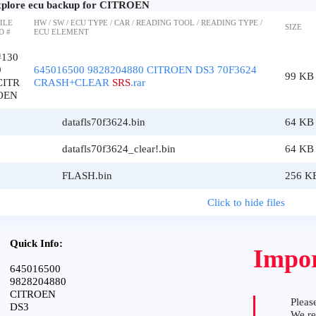
plore ecu backup for CITROEN
ILE
HW / SW / ECU TYPE / CAR / READING TOOL / READING TYPE /
SIZE
D #
ECU ELEMENT
#130
9
645016500 9828204880 CITROEN DS3 70F3624
99 KB
CITR
CRASH+CLEAR
SRS
.rar
OEN
datafls70f3624.bin
64 KB
datafls70f3624_clear!.bin
64 KB
FLASH.bin
256 K
Click to hide files
Quick Info:
Impor
645016500
9828204880
CITROEN
Please
DS3
We r