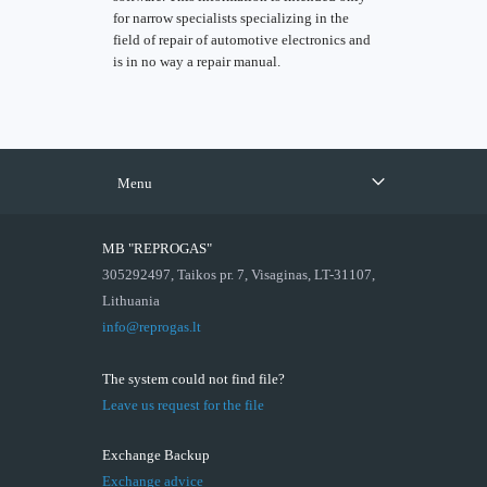
for narrow specialists specializing in the
field of repair of automotive electronics and
is in no way a repair manual.
Menu
MB "REPROGAS"
305292497, Taikos pr. 7, Visaginas, LT-31107,
Lithuania
info@reprogas.lt
The system could not find file?
Leave us request for the file
Exchange Backup
Exchange advice