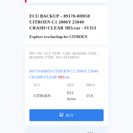
ECU BACKUP – 89170-0H050
CITROEN C1 2006Y 25040
CRASH+CLEAR SRS.rar - #1353
Explore ecu backup for CITROEN
HW / SW / ECU TYPE / CAR / READING TOOL /
READING TYPE / ECU ELEMENT
89170-0H050 CITROEN C1 2006Y 25040
CRASH+CLEAR
SRS
.rar
ECU
SIZE
PRICE
613
CITROEN
15 €
bytes
BUY