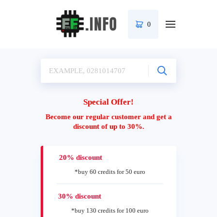
0
Special Offer!
Become our regular customer and get a
discount of up to 30%.
20% discount
*buy 60 credits for 50 euro
30% discount
*buy 130 credits for 100 euro