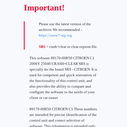
Important!
Please use the latest version of the
archiver. We recommended -
https://www.7-zip.org
SRS
= crash+clear or clear eeprom file.
This software 89170-0H050 CITROEN C1
2006Y 25040 CRASH+CLEAR SRS is
specially for the brand SRS - CITROEN. It is
used for competent and quick restoration of
the functionality of this control unit, and
also provides the ability to compare and
configure the software to the needs of your
client or car owner.
89170-0H050 CITROEN C1 These numbers
are intended for precise identification of the
control unit and correct selection of
software. This information is intended only