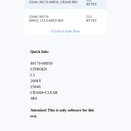
512
25040_89170-0H050_CRASH.BIN
BYTES
25040_89170-
512
0H050_CCLEARED.BIN
BYTES
Click to hide files
Quick Info:
89170-0H050
CITROEN
C1
2006Y
25040
CRASH+CLEAR
SRS
Attention! This is only software for this
ecu.