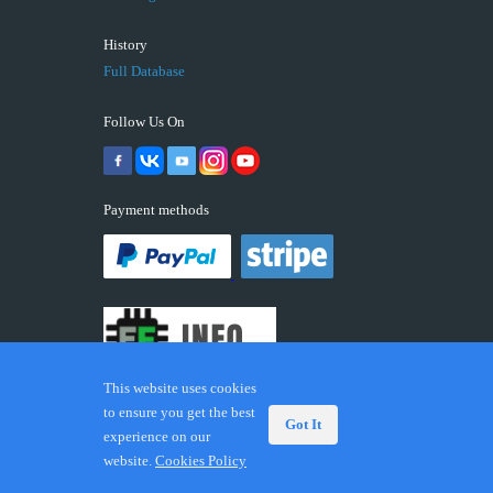
History
Full Database
Follow Us On
Payment methods
This website uses cookies
to ensure you get the best
Got It
experience on our
© 2026 ECUFIX.INFO. Trademarks and brands are the
website.
Cookies Policy
property of their respective owners.