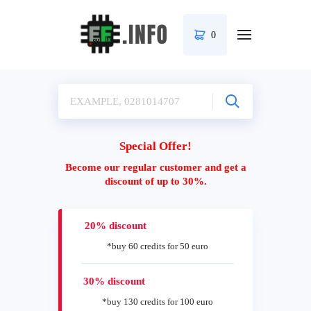
0
Special Offer!
Become our regular customer and get a
discount of up to 30%.
20% discount
*buy 60 credits for 50 euro
30% discount
*buy 130 credits for 100 euro