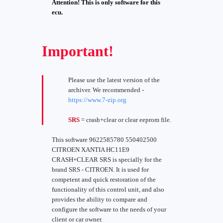
Attention! This is only software for this
ecu.
Important!
Please use the latest version of the
archiver. We recommended -
https://www.7-zip.org
SRS
= crash+clear or clear eeprom file.
This software 9622585780 550402500
CITROEN XANTIA HC11E9
CRASH+CLEAR SRS is specially for the
brand SRS - CITROEN. It is used for
competent and quick restoration of the
functionality of this control unit, and also
provides the ability to compare and
configure the software to the needs of your
client or car owner.