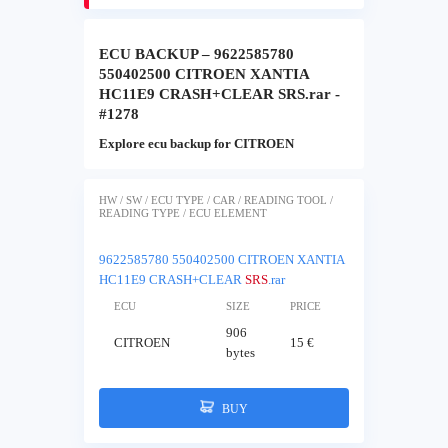
ECU BACKUP – 9622585780
550402500 CITROEN XANTIA
HC11E9 CRASH+CLEAR SRS.rar -
#1278
Explore ecu backup for CITROEN
HW / SW / ECU TYPE / CAR / READING TOOL /
READING TYPE / ECU ELEMENT
9622585780 550402500 CITROEN XANTIA
HC11E9 CRASH+CLEAR
SRS
.rar
ECU
SIZE
PRICE
906
CITROEN
15 €
bytes
BUY