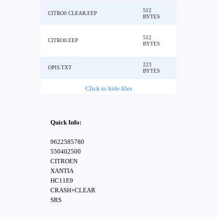
512
CITRO0 CLEAR.EEP
BYTES
512
CITRO0.EEP
BYTES
223
OPIS.TXT
BYTES
Click to hide files
Quick Info:
9622585780
550402500
CITROEN
XANTIA
HC11E9
CRASH+CLEAR
SRS