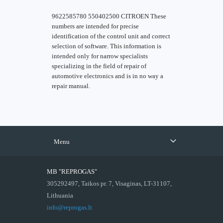
9622585780 550402500 CITROEN These
numbers are intended for precise
identification of the control unit and correct
selection of software. This information is
intended only for narrow specialists
specializing in the field of repair of
automotive electronics and is in no way a
repair manual.
Menu
MB "REPROGAS"
305292497, Taikos pr. 7, Visaginas, LT-31107,
Lithuania
info@reprogas.lt