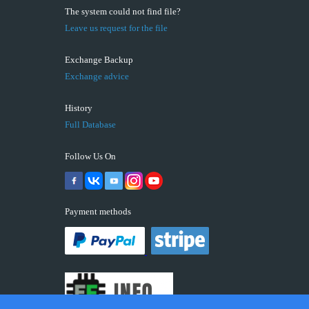
The system could not find file?
Leave us request for the file
Exchange Backup
Exchange advice
History
Full Database
Follow Us On
Payment methods