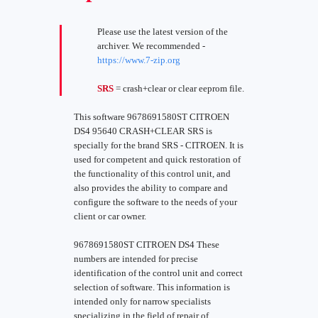
Please use the latest version of the
archiver. We recommended -
https://www.7-zip.org
SRS
= crash+clear or clear eeprom file.
This software 9678691580ST CITROEN
DS4 95640 CRASH+CLEAR SRS is
specially for the brand SRS - CITROEN. It is
used for competent and quick restoration of
the functionality of this control unit, and
also provides the ability to compare and
configure the software to the needs of your
client or car owner.
9678691580ST CITROEN DS4 These
numbers are intended for precise
identification of the control unit and correct
selection of software. This information is
intended only for narrow specialists
specializing in the field of repair of