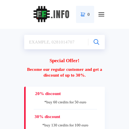
0
Special Offer!
Become our regular customer and get a
discount of up to 30%.
20% discount
*buy 60 credits for 50 euro
30% discount
*buy 130 credits for 100 euro