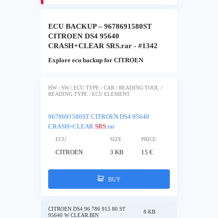
ECU BACKUP – 9678691580ST
CITROEN DS4 95640
CRASH+CLEAR SRS.rar - #1342
Explore ecu backup for CITROEN
HW / SW / ECU TYPE / CAR / READING TOOL /
READING TYPE / ECU ELEMENT
9678691580ST CITROEN DS4 95640
CRASH+CLEAR
SRS
.rar
ECU
SIZE
PRICE
CITROEN
3 KB
15 €
BUY
CITROEN DS4 96 786 915 80 ST
8 KB
95640 W CLEAR.BIN