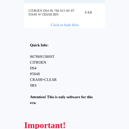
CITROEN DS4 96 786 915 80 ST
8 KB
95640 W CRASH.BIN
Click to hide files
Quick Info:
9678691580ST
CITROEN
DS4
95640
CRASH+CLEAR
SRS
Attention! This is only software for this
ecu.
Important!