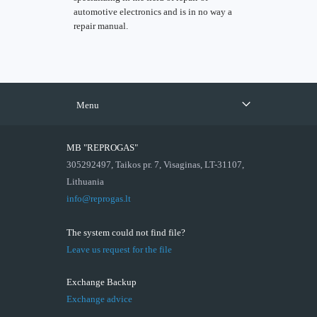
automotive electronics and is in no way a
repair manual.
Menu
MB "REPROGAS"
305292497, Taikos pr. 7, Visaginas, LT-31107,
Lithuania
info@reprogas.lt
The system could not find file?
Leave us request for the file
Exchange Backup
Exchange advice