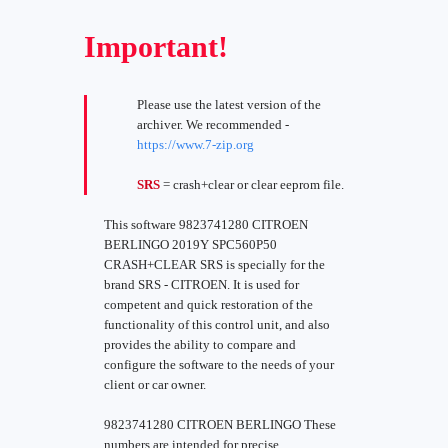
Important!
Please use the latest version of the
archiver. We recommended -
https://www.7-zip.org
SRS
= crash+clear or clear eeprom file.
This software 9823741280 CITROEN
BERLINGO 2019Y SPC560P50
CRASH+CLEAR SRS is specially for the
brand SRS - CITROEN. It is used for
competent and quick restoration of the
functionality of this control unit, and also
provides the ability to compare and
configure the software to the needs of your
client or car owner.
9823741280 CITROEN BERLINGO These
numbers are intended for precise