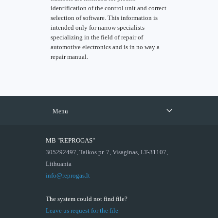
identification of the control unit and correct
selection of software. This information is
intended only for narrow specialists
specializing in the field of repair of
automotive electronics and is in no way a
repair manual.
Menu
MB "REPROGAS"
305292497, Taikos pr. 7, Visaginas, LT-31107,
Lithuania
info@reprogas.lt
The system could not find file?
Leave us request for the file