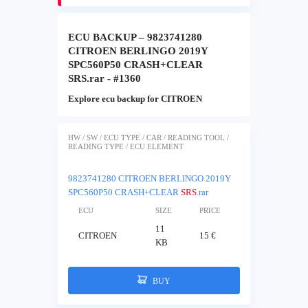
ECU BACKUP – 9823741280
CITROEN BERLINGO 2019Y
SPC560P50 CRASH+CLEAR
SRS.rar - #1360
Explore ecu backup for CITROEN
HW / SW / ECU TYPE / CAR / READING TOOL /
READING TYPE / ECU ELEMENT
9823741280 CITROEN BERLINGO 2019Y
SPC560P50 CRASH+CLEAR
SRS
.rar
ECU
SIZE
PRICE
11
CITROEN
15 €
KB
BUY