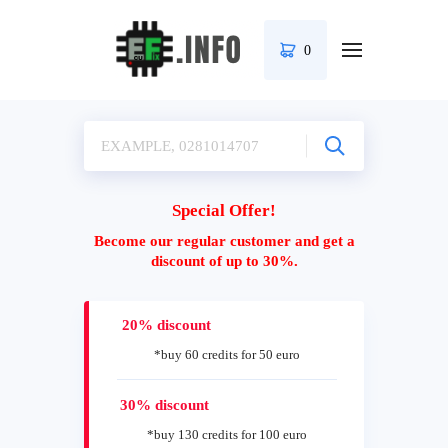
0
Special Offer!
Become our regular customer and get a
discount of up to 30%.
20% discount
*buy 60 credits for 50 euro
30% discount
*buy 130 credits for 100 euro