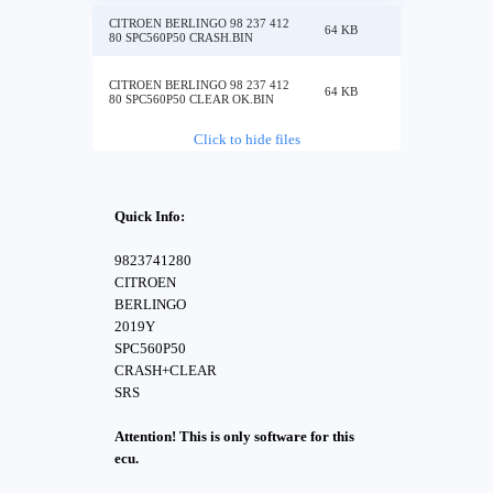
CITROEN BERLINGO 98 237 412
64 KB
80 SPC560P50 CRASH.BIN
CITROEN BERLINGO 98 237 412
64 KB
80 SPC560P50 CLEAR OK.BIN
Click to hide files
Quick Info:
9823741280
CITROEN
BERLINGO
2019Y
SPC560P50
CRASH+CLEAR
SRS
Attention! This is only software for this
ecu.