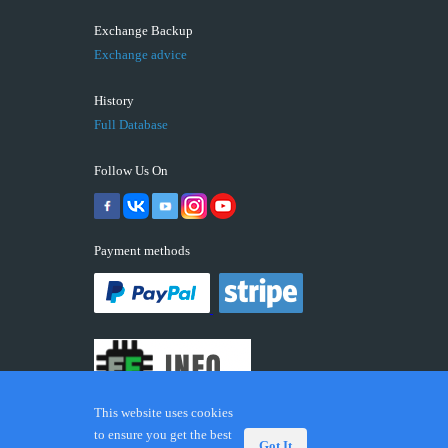
Exchange Backup
Exchange advice
History
Full Database
Follow Us On
Payment methods
This website uses cookies
to ensure you get the best
Got It