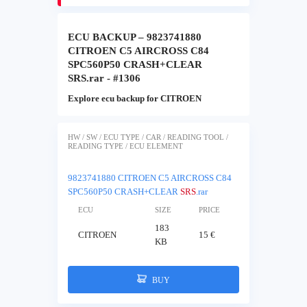
ECU BACKUP – 9823741880
CITROEN C5 AIRCROSS C84
SPC560P50 CRASH+CLEAR
SRS.rar - #1306
Explore ecu backup for CITROEN
HW / SW / ECU TYPE / CAR / READING TOOL /
READING TYPE / ECU ELEMENT
9823741880 CITROEN C5 AIRCROSS C84
SPC560P50 CRASH+CLEAR
SRS
.rar
ECU
SIZE
PRICE
183
CITROEN
15 €
KB
BUY