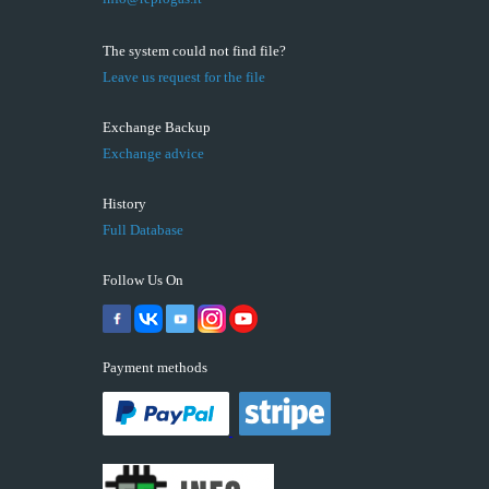
The system could not find file?
Leave us request for the file
Exchange Backup
Exchange advice
History
Full Database
Follow Us On
Payment methods