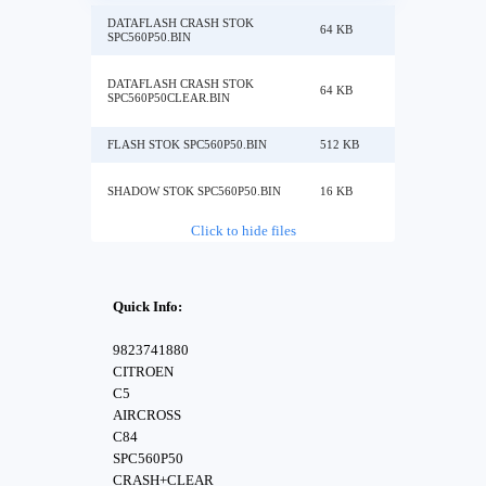
DATAFLASH CRASH STOK
64 KB
SPC560P50.BIN
DATAFLASH CRASH STOK
64 KB
SPC560P50CLEAR.BIN
FLASH STOK SPC560P50.BIN
512 KB
SHADOW STOK SPC560P50.BIN
16 KB
Click to hide files
Quick Info:
9823741880
CITROEN
C5
AIRCROSS
C84
SPC560P50
CRASH+CLEAR