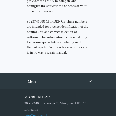
provides the ability to compare and
configure the software to the needs of your
client or car owner.
9823741880 CITROEN C5 These numbers
are intended for precise identification of the
control unit and correct selection of
software. This information is intended only
for narrow specialists specializing in the
field of repair of automotive electronics and
is in no way a repair manual.
Menu
MB "REPROGAS"
305292497, Taikos pr. 7, Visaginas, LT-31107,
Lithuania
info@reprogas.lt