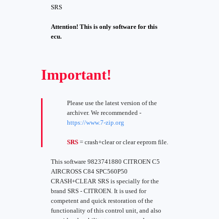
SRS
Attention! This is only software for this
ecu.
Important!
Please use the latest version of the
archiver. We recommended -
https://www.7-zip.org
SRS
= crash+clear or clear eeprom file.
This software 9823741880 CITROEN C5
AIRCROSS C84 SPC560P50
CRASH+CLEAR SRS is specially for the
brand SRS - CITROEN. It is used for
competent and quick restoration of the
functionality of this control unit, and also