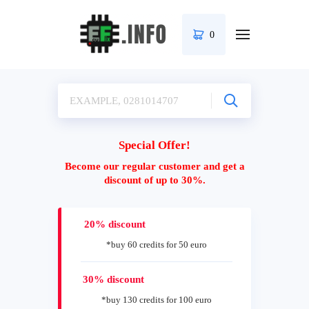
0
Special Offer!
Become our regular customer and get a
discount of up to 30%.
20% discount
*buy 60 credits for 50 euro
30% discount
*buy 130 credits for 100 euro