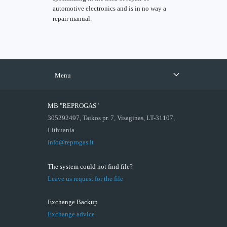
automotive electronics and is in no way a
repair manual.
Menu
MB "REPROGAS"
305292497, Taikos pr. 7, Visaginas, LT-31107,
Lithuania
info@reprogas.lt
The system could not find file?
Leave us request for the file
Exchange Backup
Exchange advice