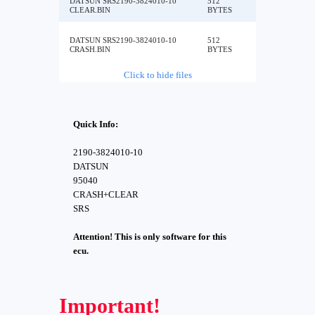
DATSUN SRS2190-3824010-10
512
CLEAR.BIN
BYTES
DATSUN SRS2190-3824010-10
512
CRASH.BIN
BYTES
Click to hide files
Quick Info:
2190-3824010-10
DATSUN
95040
CRASH+CLEAR
SRS
Attention! This is only software for this
ecu.
Important!