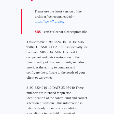
Please use the latest version of the
archiver. We recommended -
https://www.7-zip.org
SRS
= crash+clear or clear eeprom file.
This software 2190-3824010-10 DATSUN
95040 CRASH+CLEAR SRS is specially for
the brand SRS - DATSUN. It is used for
competent and quick restoration of the
functionality of this control unit, and also
provides the ability to compare and
configure the software to the needs of your
client or car owner.
2190-3824010-10 DATSUN 95040 These
numbers are intended for precise
identification of the control unit and correct
selection of software. This information is
intended only for narrow specialists
specializing in the field of repair of