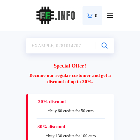
0
Special Offer!
Become our regular customer and get a
discount of up to 30%.
20% discount
*buy 60 credits for 50 euro
30% discount
*buy 130 credits for 100 euro