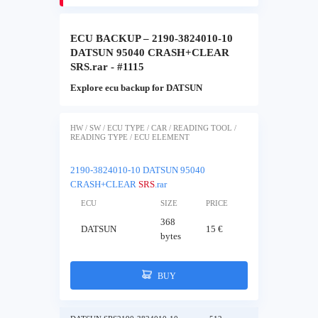
ECU BACKUP – 2190-3824010-10
DATSUN 95040 CRASH+CLEAR
SRS.rar - #1115
Explore ecu backup for DATSUN
HW / SW / ECU TYPE / CAR / READING TOOL /
READING TYPE / ECU ELEMENT
2190-3824010-10 DATSUN 95040
CRASH+CLEAR
SRS
.rar
ECU
SIZE
PRICE
368
DATSUN
15 €
bytes
BUY