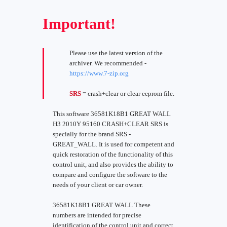
Important!
Please use the latest version of the
archiver. We recommended -
https://www.7-zip.org
SRS
= crash+clear or clear eeprom file.
This software 36581K18B1 GREAT WALL
H3 2010Y 95160 CRASH+CLEAR SRS is
specially for the brand SRS -
GREAT_WALL. It is used for competent and
quick restoration of the functionality of this
control unit, and also provides the ability to
compare and configure the software to the
needs of your client or car owner.
36581K18B1 GREAT WALL These
numbers are intended for precise
identification of the control unit and correct