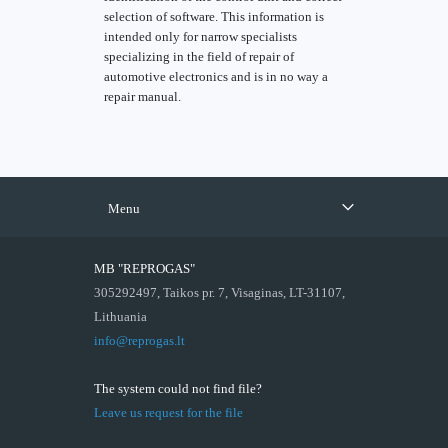
selection of software. This information is
intended only for narrow specialists
specializing in the field of repair of
automotive electronics and is in no way a
repair manual.
Menu
MB "REPROGAS"
305292497, Taikos pr. 7, Visaginas, LT-31107,
Lithuania
info@reprogas.lt
The system could not find file?
Leave us request for the file