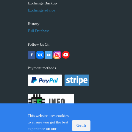
Exchange Backup
Exchange advice
History
Full Database
Follow Us On
Payment methods
This website uses cookies
to ensure you get the best
Got It
experience on our