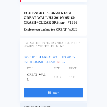
ECU BACKUP – 36581K18B1
GREAT WALL H3 2010Y 95160
CRASH+CLEAR SRS.rar - #1386
Explore ecu backup for GREAT_WALL
HW / SW / ECU TYPE / CAR / READING TOOL /
READING TYPE / ECU ELEMENT
36581K18B1 GREAT WALL H3 2010Y
95160 CRASH+CLEAR
SRS
.rar
ECU
SIZE
PRICE
GREAT_WAL
1 KB
15 €
L
BUY