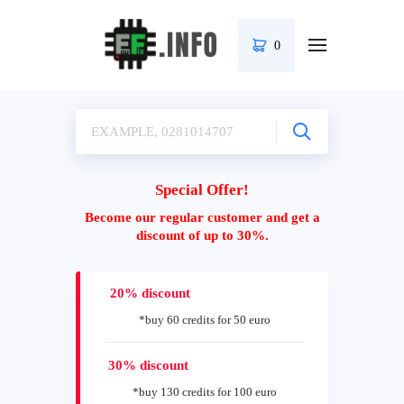
0
Special Offer!
Become our regular customer and get a
discount of up to 30%.
20% discount
*buy 60 credits for 50 euro
30% discount
*buy 130 credits for 100 euro