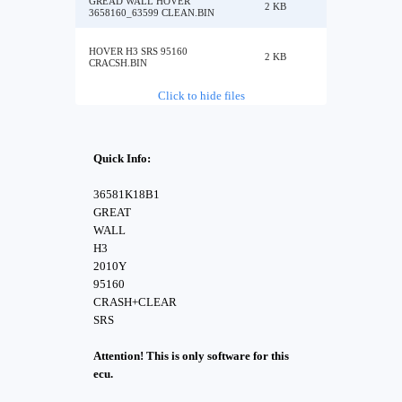
GREAD WALL HOVER
2 KB
3658160_63599 CLEAN.BIN
HOVER H3 SRS 95160
2 KB
CRACSH.BIN
Click to hide files
Quick Info:
36581K18B1
GREAT
WALL
H3
2010Y
95160
CRASH+CLEAR
SRS
Attention! This is only software for this
ecu.