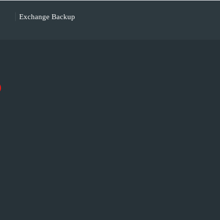
Exchange Backup