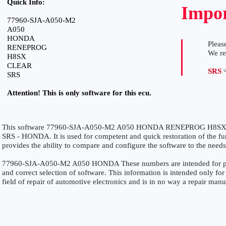
Quick Info:
Impor
77960-SJA-A050-M2
A050
HONDA
Please
RENEPROG
We r
H8SX
CLEAR
SRS
=
SRS
Attention! This is only software for this ecu.
This software 77960-SJA-A050-M2 A050 HONDA RENEPROG H8SX CLE
SRS - HONDA. It is used for competent and quick restoration of the func
provides the ability to compare and configure the software to the needs
77960-SJA-A050-M2 A050 HONDA These numbers are intended for precis
and correct selection of software. This information is intended only for 
field of repair of automotive electronics and is in no way a repair manu