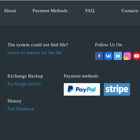
About
Payment Methods
FAQ
Contacts
The system could not find file?
Follow Us On
Leave us request for the file
Exchange Backup
Payment methods
Exchange advice
History
Full Database