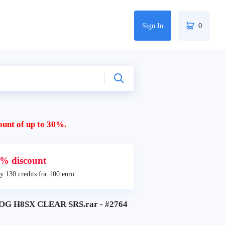
Sign In
0
ount of up to 30%.
% discount
y 130 credits for 100 euro
G H8SX CLEAR SRS.rar - #2764