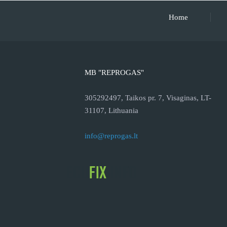
Home
MB "REPROGAS"
305292497, Taikos pr. 7, Visaginas, LT-
31107, Lithuania
info@reprogas.lt