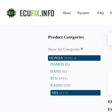
About
Payment
FAQ
D
Product Categories
▼
Show All Categories
HONDA
(658)
DAMOS
(6)
DASH
(6)
ECU
(411)
RADIO
(19)
SRS
(217)
E
Ex