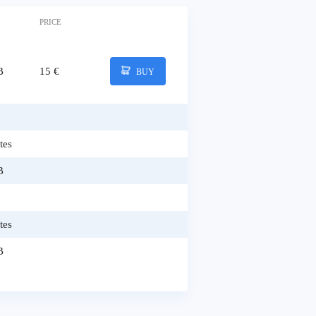
PRICE
B
15 €
BUY
tes
B
tes
B