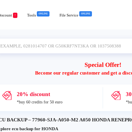
ONLINE
ONLINE
iscount
Tools
File Service
!
Special Offer!
Become our regular customer and get a disc
20% discount
30
*buy 60 credits for 50 euro
*bu
CU BACKUP – 77960-SJA-A050-M2 A050 HONDA RENEPRO
plore ecu backup for HONDA