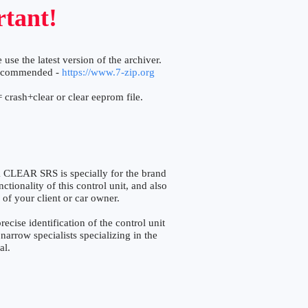
tant!
 use the latest version of the archiver.
ecommended -
https://www.7-zip.org
 crash+clear or clear eeprom file.
AR SRS is specially for the brand
tionality of this control unit, and also
 of your client or car owner.
e identification of the control unit
narrow specialists specializing in the
al.