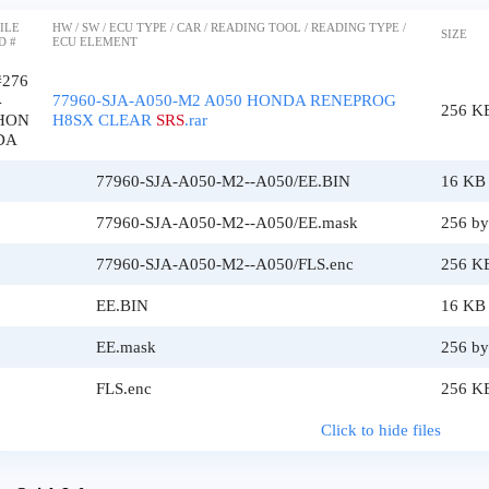
ILE
HW / SW / ECU TYPE / CAR / READING TOOL / READING TYPE /
SIZE
D #
ECU ELEMENT
#276
4
77960-SJA-A050-M2 A050 HONDA RENEPROG
256 K
HON
H8SX CLEAR
SRS
.rar
DA
77960-SJA-A050-M2--A050/EE.BIN
16 KB
77960-SJA-A050-M2--A050/EE.mask
256 by
77960-SJA-A050-M2--A050/FLS.enc
256 K
EE.BIN
16 KB
EE.mask
256 by
FLS.enc
256 K
Click to hide files