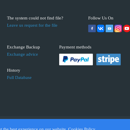
The system could not find file?
Follow Us On
Leave us request for the file
Exchange Backup
Payment methods
Exchange advice
History
Full Database
 ECUFIX.INFO. Trademarks and brands are the property of their respective 
et the best experience on our website.
Cookies Policy