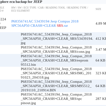
plore ecu backup for JEEP
ILE
HW / SW / ECU TYPE / CAR / READING TOOL / READING TYPE /
SIZE
D #
ECU ELEMENT
#224
P68356741AC 53439194 Jeep Compas 2018
9
4.89 
SPC56AP50 CRASH+CLEAR
SRS
.rar
JEEP
P68356741AC_53439194_Jeep_Compas_2018
_SPC56AP50_CRASH+CLEAR_SRS/53439194.
412 K
jpg
P68356741AC_53439194_Jeep_Compas_2018
3.47 
_SPC56AP50_CRASH+CLEAR_SRS/conn.jpg
P68356741AC_53439194_Jeep_Compas_2018
_SPC56AP50_CRASH+CLEAR_SRS/eeprom
64 KB
95512.bin
P68356741AC_53439194_Jeep_Compas_2018
_SPC56AP50_CRASH+CLEAR_SRS/IMG_201
323 K
91023_204318.jpg
P68356741AC_53439194_Jeep_Compas_2018
_SPC56AP50_CRASH+CLEAR_SRS/M95512_
64 KB
20191110_210914.BIN
P68356741AC_53439194_Jeep_Compas_2018
_SPC56AP50_CRASH+CLEAR_SRS/spc
287 K
pinout.jpg