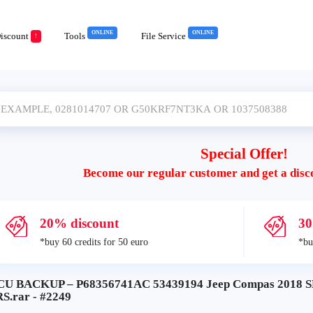
ONLINE
ONLINE
iscount
Tools
File Service
!
Special Offer!
Become our regular customer and get a disc
20% discount
30
*buy 60 credits for 50 euro
*bu
CU BACKUP – P68356741AC 53439194 Jeep Compas 201
S.rar - #2249