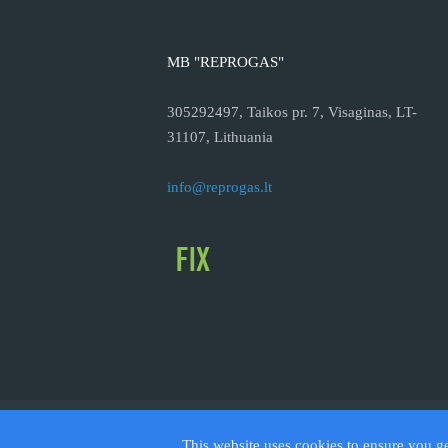
MB "REPROGAS"
305292497, Taikos pr. 7, Visaginas, LT-
31107, Lithuania
info@reprogas.lt
© 2026
This website uses cookies to ensure you g