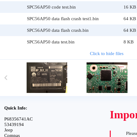
SPC56AP50 code test.bin
16 KB
SPC56AP50 data flash crash test1.bin
64 KB
SPC56AP50 data flash crash.bin
64 KB
SPC56AP50 data test.bin
8 KB
Click to hide files
Quick Info:
Impor
P68356741AC
53439194
Jeep
Please
Compas