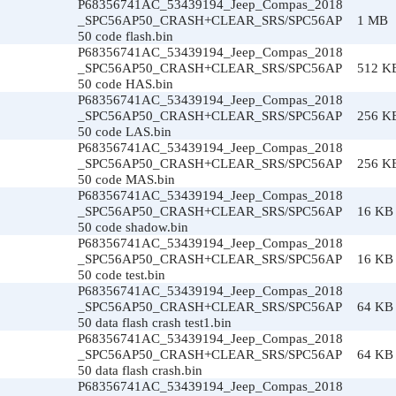
P68356741AC_53439194_Jeep_Compas_2018
_SPC56AP50_CRASH+CLEAR_SRS/SPC56AP
1 MB
50 code flash.bin
P68356741AC_53439194_Jeep_Compas_2018
_SPC56AP50_CRASH+CLEAR_SRS/SPC56AP
512 K
50 code HAS.bin
P68356741AC_53439194_Jeep_Compas_2018
_SPC56AP50_CRASH+CLEAR_SRS/SPC56AP
256 K
50 code LAS.bin
P68356741AC_53439194_Jeep_Compas_2018
_SPC56AP50_CRASH+CLEAR_SRS/SPC56AP
256 K
50 code MAS.bin
P68356741AC_53439194_Jeep_Compas_2018
_SPC56AP50_CRASH+CLEAR_SRS/SPC56AP
16 KB
50 code shadow.bin
P68356741AC_53439194_Jeep_Compas_2018
_SPC56AP50_CRASH+CLEAR_SRS/SPC56AP
16 KB
50 code test.bin
P68356741AC_53439194_Jeep_Compas_2018
_SPC56AP50_CRASH+CLEAR_SRS/SPC56AP
64 KB
50 data flash crash test1.bin
P68356741AC_53439194_Jeep_Compas_2018
_SPC56AP50_CRASH+CLEAR_SRS/SPC56AP
64 KB
50 data flash crash.bin
P68356741AC_53439194_Jeep_Compas_2018