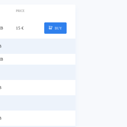
PRICE
MB
15 €
BUY
B
MB
B
B