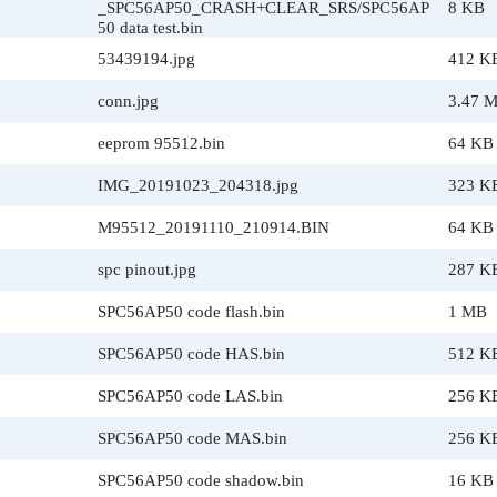
_SPC56AP50_CRASH+CLEAR_SRS/SPC56AP
8 KB
50 data test.bin
53439194.jpg
412 K
conn.jpg
3.47 
eeprom 95512.bin
64 KB
IMG_20191023_204318.jpg
323 K
M95512_20191110_210914.BIN
64 KB
spc pinout.jpg
287 K
SPC56AP50 code flash.bin
1 MB
SPC56AP50 code HAS.bin
512 K
SPC56AP50 code LAS.bin
256 K
SPC56AP50 code MAS.bin
256 K
SPC56AP50 code shadow.bin
16 KB