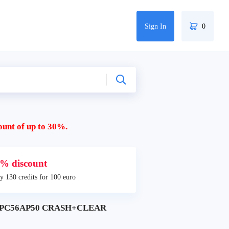
Sign In
0
ount of up to 30%.
% discount
y 130 credits for 100 euro
8 SPC56AP50 CRASH+CLEAR