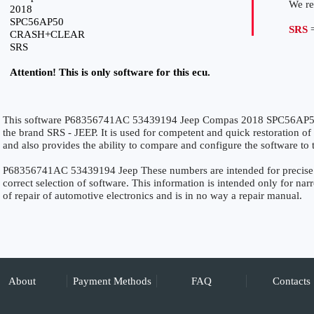
We r
2018
SPC56AP50
SRS
=
CRASH+CLEAR
SRS
Attention! This is only software for this ecu.
This software P68356741AC 53439194 Jeep Compas 2018 SPC56AP5
the brand SRS - JEEP. It is used for competent and quick restoration of t
and also provides the ability to compare and configure the software to 
P68356741AC 53439194 Jeep These numbers are intended for precise ide
correct selection of software. This information is intended only for narro
of repair of automotive electronics and is in no way a repair manual.
About
Payment Methods
FAQ
Contacts