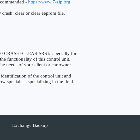
ecommended -
https://www.7-zip.org
 crash+clear or clear eeprom file.
0 CRASH+CLEAR SRS is specially for
he functionality of this control unit,
the needs of your client or car owner.
ntification of the control unit and
w specialists specializing in the field
Exchange Backup