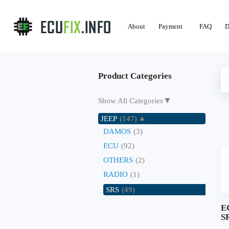
About
Payment
FAQ
D
Product Categories
▼
Show All Categories
JEEP
(147)
DAMOS
(3)
ECU
(92)
OTHERS
(2)
RADIO
(1)
SRS
(49)
E
SR