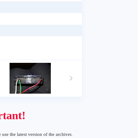
tant!
 use the latest version of the archiver.