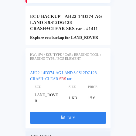
ECU BACKUP – AH22-14D374-AG
LAND S 9S12DG128
CRASH+CLEAR SRS.rar - #1411
Explore ecu backup for LAND_ROVER
HW / SW / ECU TYPE / CAR / READING TOOL /
READING TYPE / ECU ELEMENT
AH22-14D374-AG LAND S 9S12DG128
CRASH+CLEAR
SRS
.rar
ECU
SIZE
PRICE
LAND_ROVE
1 KB
15 €
R
BUY