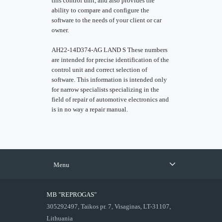
this control unit, and also provides the
ability to compare and configure the
software to the needs of your client or car
owner.
AH22-14D374-AG LAND S These numbers
are intended for precise identification of the
control unit and correct selection of
software. This information is intended only
for narrow specialists specializing in the
field of repair of automotive electronics and
is in no way a repair manual.
Menu
MB "REPROGAS"
305292497, Taikos pr. 7, Visaginas, LT-31107,
Lithuania