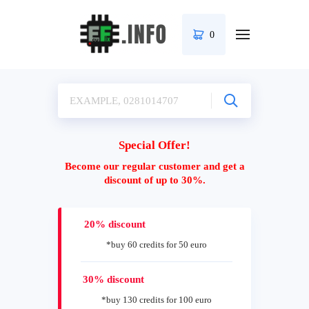
0
Special Offer!
Become our regular customer and get a
discount of up to 30%.
20% discount
*buy 60 credits for 50 euro
30% discount
*buy 130 credits for 100 euro