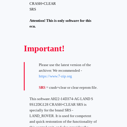
CRASH+CLEAR
SRS
Attention! This is only software for this
ecu.
Important!
Please use the latest version of the
archiver. We recommended -
https://www.7-zip.org
SRS
= crash+clear or clear eeprom file.
This software AH22-14D374-AG LAND S
9S12DG128 CRASH+CLEAR SRS is
specially for the brand SRS -
LAND_ROVER. It is used for competent
and quick restoration of the functionality of