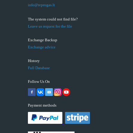
info@reprogas.lt
The system could not find file?
Leave us request for the file
Exchange Backup
Exchange advice
History
Full Database
Follow Us On
Payment methods