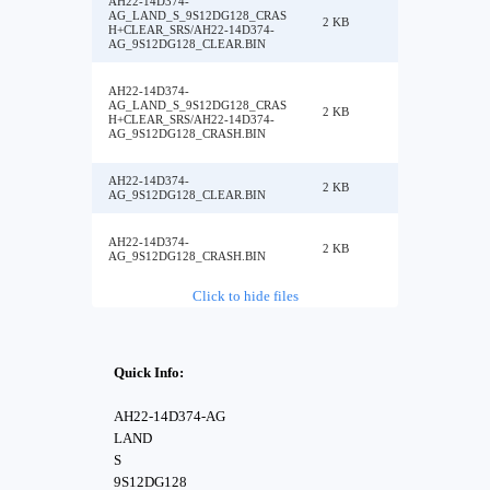
AH22-14D374-
AG_LAND_S_9S12DG128_CRAS
2 KB
H+CLEAR_SRS/AH22-14D374-
AG_9S12DG128_CLEAR.BIN
AH22-14D374-
AG_LAND_S_9S12DG128_CRAS
2 KB
H+CLEAR_SRS/AH22-14D374-
AG_9S12DG128_CRASH.BIN
AH22-14D374-
2 KB
AG_9S12DG128_CLEAR.BIN
AH22-14D374-
2 KB
AG_9S12DG128_CRASH.BIN
Click to hide files
Quick Info:
AH22-14D374-AG
LAND
S
9S12DG128