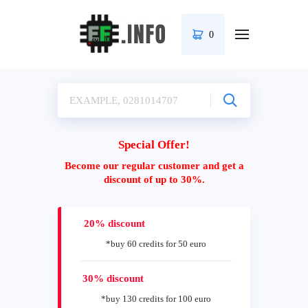
0
Special Offer!
Become our regular customer and get a
discount of up to 30%.
20% discount
*buy 60 credits for 50 euro
30% discount
*buy 130 credits for 100 euro