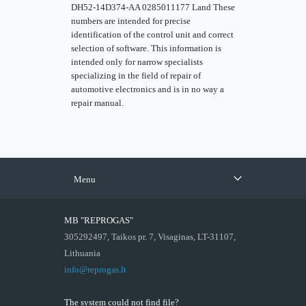
DH52-14D374-AA 0285011177 Land These
numbers are intended for precise
identification of the control unit and correct
selection of software. This information is
intended only for narrow specialists
specializing in the field of repair of
automotive electronics and is in no way a
repair manual.
Menu
MB "REPROGAS"
305292497, Taikos pr. 7, Visaginas, LT-31107,
Lithuania
info@reprogas.lt
The system could not find file?