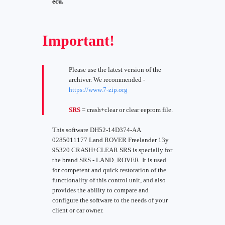
ecu.
Important!
Please use the latest version of the
archiver. We recommended -
https://www.7-zip.org
SRS
= crash+clear or clear eeprom file.
This software DH52-14D374-AA
0285011177 Land ROVER Freelander 13y
95320 CRASH+CLEAR SRS is specially for
the brand SRS - LAND_ROVER. It is used
for competent and quick restoration of the
functionality of this control unit, and also
provides the ability to compare and
configure the software to the needs of your
client or car owner.