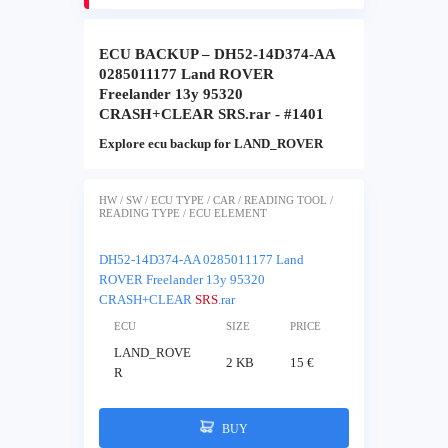
ECU BACKUP – DH52-14D374-AA
0285011177 Land ROVER
Freelander 13y 95320
CRASH+CLEAR SRS.rar - #1401
Explore ecu backup for LAND_ROVER
HW / SW / ECU TYPE / CAR / READING TOOL /
READING TYPE / ECU ELEMENT
DH52-14D374-AA 0285011177 Land
ROVER Freelander 13y 95320
CRASH+CLEAR
SRS
.rar
ECU
SIZE
PRICE
LAND_ROVE
2 KB
15 €
R
BUY