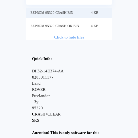
EEPROM 95320 CRASH.BIN
4 KB
EEPROM 95320 CRASH OK.BIN
4 KB
Click to hide files
Quick Info:
DH52-14D374-AA
0285011177
Land
ROVER
Freelander
13y
95320
CRASH+CLEAR
SRS
Attention! This is only software for this