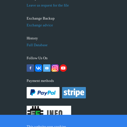
Leave us request for the file
Exchange Backup
Exchange advice
History
Full Database
Follow Us On
Payment methods
This website uses cookies