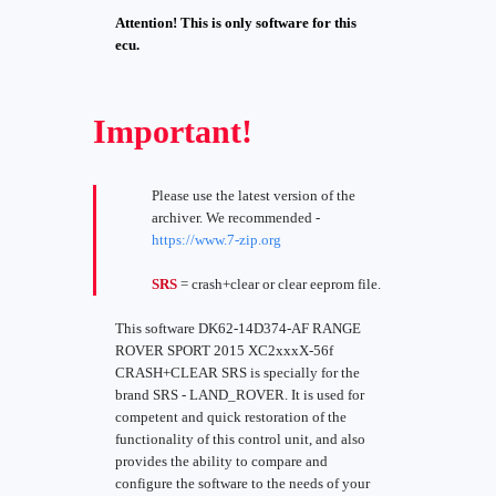
Attention! This is only software for this
ecu.
Important!
Please use the latest version of the
archiver. We recommended -
https://www.7-zip.org
SRS
= crash+clear or clear eeprom file.
This software DK62-14D374-AF RANGE
ROVER SPORT 2015 XC2xxxX-56f
CRASH+CLEAR SRS is specially for the
brand SRS - LAND_ROVER. It is used for
competent and quick restoration of the
functionality of this control unit, and also
provides the ability to compare and
configure the software to the needs of your