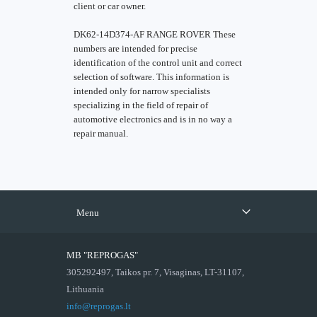
client or car owner.
DK62-14D374-AF RANGE ROVER These
numbers are intended for precise
identification of the control unit and correct
selection of software. This information is
intended only for narrow specialists
specializing in the field of repair of
automotive electronics and is in no way a
repair manual.
Menu
MB "REPROGAS"
305292497, Taikos pr. 7, Visaginas, LT-31107,
Lithuania
info@reprogas.lt