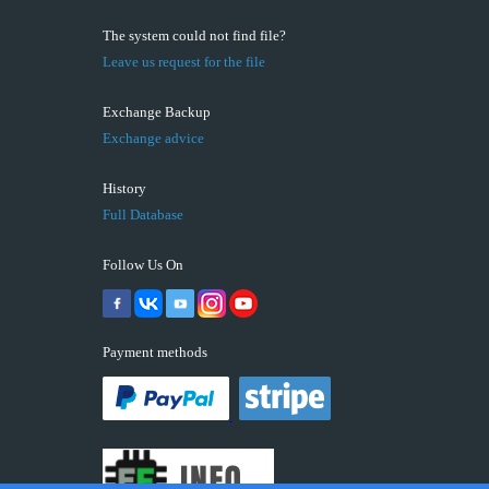
The system could not find file?
Leave us request for the file
Exchange Backup
Exchange advice
History
Full Database
Follow Us On
Payment methods