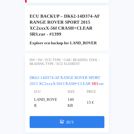
ECU BACKUP – DK62-14D374-AF
RANGE ROVER SPORT 2015
XC2xxxX-56f CRASH+CLEAR
SRS.rar - #1399
Explore ecu backup for LAND_ROVER
HW / SW / ECU TYPE / CAR / READING TOOL /
READING TYPE / ECU ELEMENT
DK62-14D374-AF RANGE ROVER SPORT
2015 XC2xxxX-56f CRASH+CLEAR
SRS
.rar
ECU
SIZE
PRICE
LAND_ROVE
140
15 €
R
KB
BUY