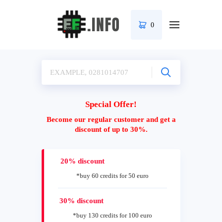
0
Special Offer!
Become our regular customer and get a
discount of up to 30%.
20% discount
*buy 60 credits for 50 euro
30% discount
*buy 130 credits for 100 euro