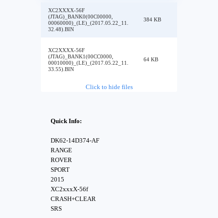
XC2XXXX-56F
(JTAG)_BANK0(00C00000,
384 KB
00060000)_(LE)_(2017.05.22_11.
32.48).BIN
XC2XXXX-56F
(JTAG)_BANK1(00CC0000,
64 KB
00010000)_(LE)_(2017.05.22_11.
33.55).BIN
Click to hide files
Quick Info:
DK62-14D374-AF
RANGE
ROVER
SPORT
2015
XC2xxxX-56f
CRASH+CLEAR
SRS