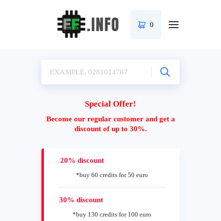
0
Special Offer!
Become our regular customer and get a
discount of up to 30%.
20% discount
*buy 60 credits for 50 euro
30% discount
*buy 130 credits for 100 euro