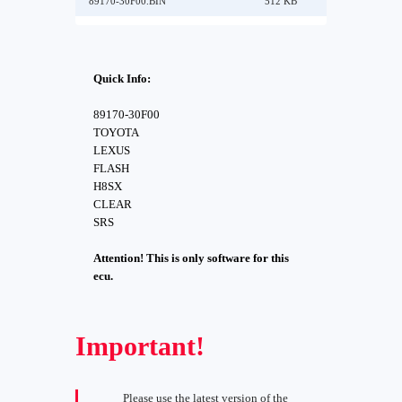
89170-30F00.BIN
512 KB
Quick Info:
89170-30F00
TOYOTA
LEXUS
FLASH
H8SX
CLEAR
SRS
Attention! This is only software for this
ecu.
Important!
Please use the latest version of the