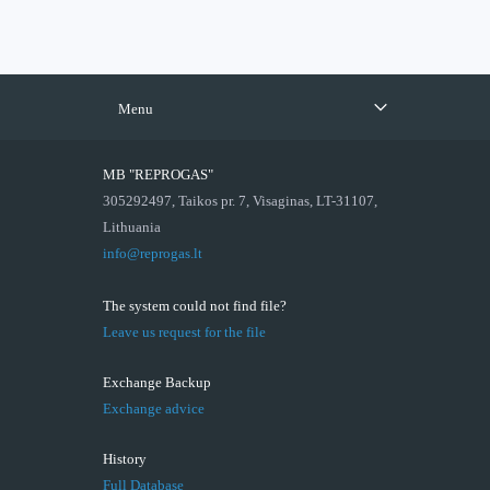
Menu
MB "REPROGAS"
305292497, Taikos pr. 7, Visaginas, LT-31107,
Lithuania
info@reprogas.lt
The system could not find file?
Leave us request for the file
Exchange Backup
Exchange advice
History
Full Database