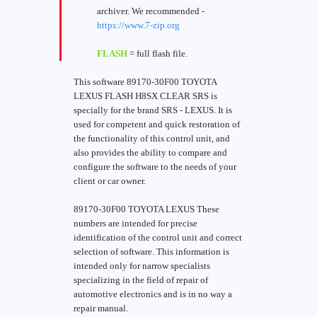
archiver. We recommended -
https://www.7-zip.org
FLASH
= full flash file.
This software 89170-30F00 TOYOTA
LEXUS FLASH H8SX CLEAR SRS is
specially for the brand SRS - LEXUS. It is
used for competent and quick restoration of
the functionality of this control unit, and
also provides the ability to compare and
configure the software to the needs of your
client or car owner.
89170-30F00 TOYOTA LEXUS These
numbers are intended for precise
identification of the control unit and correct
selection of software. This information is
intended only for narrow specialists
specializing in the field of repair of
automotive electronics and is in no way a
repair manual.