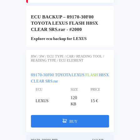
ECU BACKUP – 89170-30F00
TOYOTA LEXUS FLASH H8SX
CLEAR SRS.rar - #2000
Explore ecu backup for LEXUS
HW / SW / ECU TYPE / CAR / READING TOOL /
READING TYPE / ECU ELEMENT
89170-30F00 TOYOTA LEXUS
FLASH
H8SX
CLEAR SRS.rar
ECU
SIZE
PRICE
120
LEXUS
15 €
KB
BUY