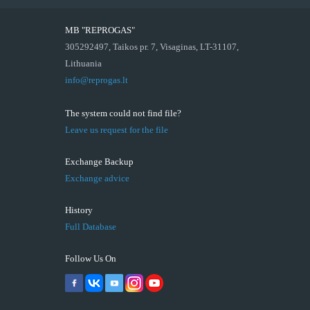
MB "REPROGAS"
305292497, Taikos pr. 7, Visaginas, LT-31107,
Lithuania
info@reprogas.lt
The system could not find file?
Leave us request for the file
Exchange Backup
Exchange advice
History
Full Database
Follow Us On