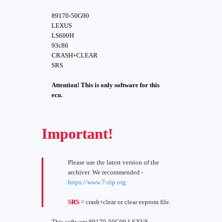
89170-50G90
LEXUS
LS600H
93c86
CRASH+CLEAR
SRS
Attention! This is only software for this
ecu.
Important!
Please use the latest version of the
archiver. We recommended -
https://www.7-zip.org
SRS
= crash+clear or clear eeprom file.
This software 89170-50G90 LEXUS