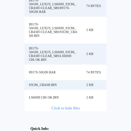
89170-
50G90_LEXUS_LS600H_93C86_
74 BYTES
CRASH+CLEAR_SRS/89170-
50G90.RAR
89170-
50G90_LEXUS_LS600H_93C86_
2 KB
CRASH+CLEAR_SRS/93C86_CRA
SH.BIN
89170-
50G90_LEXUS_LS600H_93C86_
2 KB
CRASH+CLEAR_SRS/LS600H
C86 OK.BIN
89170-50G90.RAR
74 BYTES
93C86_CRASH.BIN
2 KB
LS600H C86 OK.BIN
2 KB
Click to hide files
Quick Info: