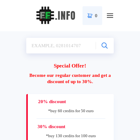
0
Special Offer!
Become our regular customer and get a
discount of up to 30%.
20% discount
*buy 60 credits for 50 euro
30% discount
*buy 130 credits for 100 euro