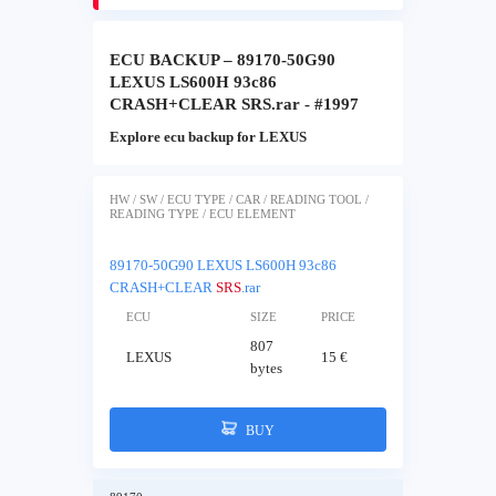
ECU BACKUP – 89170-50G90
LEXUS LS600H 93c86
CRASH+CLEAR SRS.rar - #1997
Explore ecu backup for LEXUS
HW / SW / ECU TYPE / CAR / READING TOOL /
READING TYPE / ECU ELEMENT
89170-50G90 LEXUS LS600H 93c86
CRASH+CLEAR
SRS
.rar
ECU
SIZE
PRICE
807
LEXUS
15 €
bytes
BUY