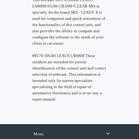
LS600H 93c86 CRASH+CLEAR SRS is
specially for the brand SRS - LEXUS. It is
used for competent and quick restoration of
the functionality of this control unit, and
also provides the ability to compare and
configure the software to the needs of your
client or car owner.
89170-50G90 LEXUS LS600H These
numbers are intended for precise
identification of the control unit and correct
selection of software. This information is
intended only for narrow specialists
specializing in the field of repair of
automotive electronics and is in no way a
repair manual.
Menu