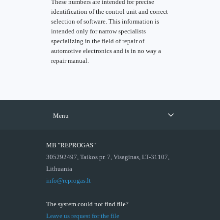
These numbers are intended for precise
identification of the control unit and correct
selection of software. This information is
intended only for narrow specialists
specializing in the field of repair of
automotive electronics and is in no way a
repair manual.
Menu
MB "REPROGAS"
305292497, Taikos pr. 7, Visaginas, LT-31107,
Lithuania
info@reprogas.lt
The system could not find file?
Leave us request for the file