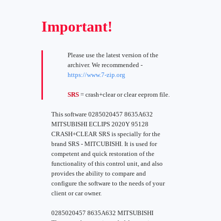
Important!
Please use the latest version of the
archiver. We recommended -
https://www.7-zip.org
SRS
= crash+clear or clear eeprom file.
This software 0285020457 8635A632
MITSUBISHI ECLIPS 2020Y 95128
CRASH+CLEAR SRS is specially for the
brand SRS - MITCUBISHI. It is used for
competent and quick restoration of the
functionality of this control unit, and also
provides the ability to compare and
configure the software to the needs of your
client or car owner.
0285020457 8635A632 MITSUBISHI