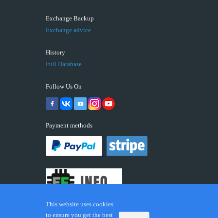
Exchange Backup
Exchange advice
History
Full Database
Follow Us On
Payment methods
This website uses cookies
to ensure you get the best