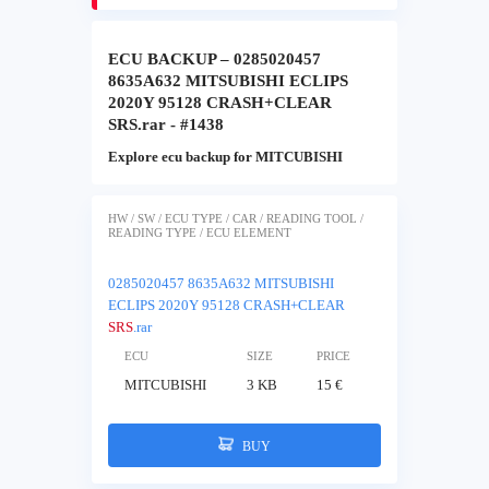
ECU BACKUP – 0285020457
8635A632 MITSUBISHI ECLIPS
2020Y 95128 CRASH+CLEAR
SRS.rar - #1438
Explore ecu backup for MITCUBISHI
HW / SW / ECU TYPE / CAR / READING TOOL /
READING TYPE / ECU ELEMENT
0285020457 8635A632 MITSUBISHI
ECLIPS 2020Y 95128 CRASH+CLEAR
SRS
.rar
ECU
SIZE
PRICE
MITCUBISHI
3 KB
15 €
BUY