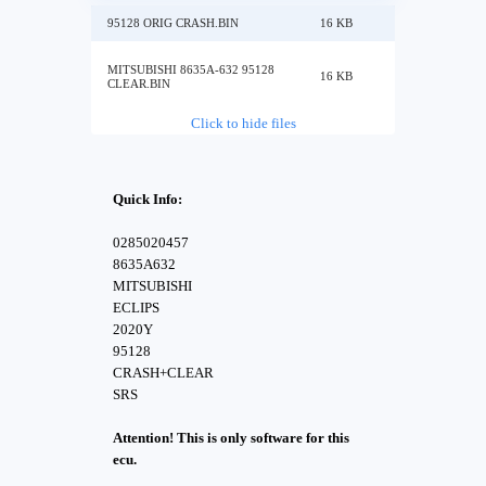
95128 ORIG CRASH.BIN
16 KB
MITSUBISHI 8635A-632 95128
16 KB
CLEAR.BIN
Click to hide files
Quick Info:
0285020457
8635A632
MITSUBISHI
ECLIPS
2020Y
95128
CRASH+CLEAR
SRS
Attention! This is only software for this
ecu.