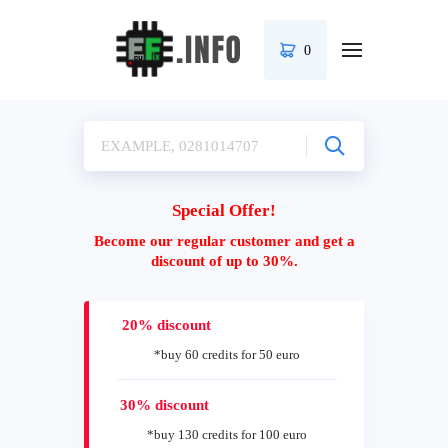
0
Special Offer!
Become our regular customer and get a
discount of up to 30%.
20% discount
*buy 60 credits for 50 euro
30% discount
*buy 130 credits for 100 euro