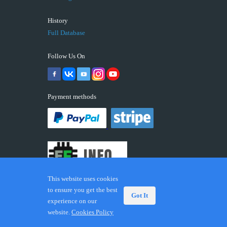
History
Full Database
Follow Us On
Payment methods
This website uses cookies
to ensure you get the best
Got It
experience on our
© 2026 ECUFIX.INFO. Trademarks and brands are the
website.
Cookies Policy
property of their respective owners.