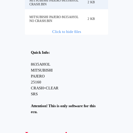
MITSUBISHI PAJERO 8635A093L
2 KB
CRASH.BIN
MITSUBISHI PAJERO 8635A093L
2 KB
NO CRASH.BIN
Click to hide files
Quick Info:
8635A093L
MITSUBISHI
PAJERO
25160
CRASH+CLEAR
SRS
Attention! This is only software for this
ecu.