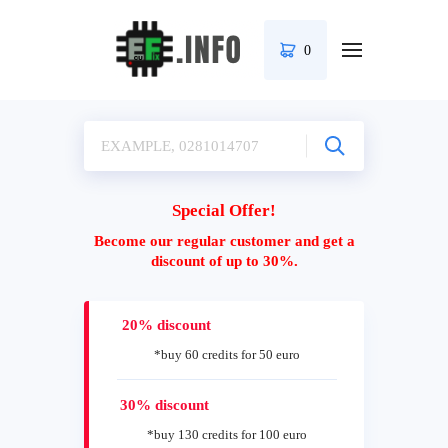
0
Special Offer!
Become our regular customer and get a
discount of up to 30%.
20% discount
*buy 60 credits for 50 euro
30% discount
*buy 130 credits for 100 euro