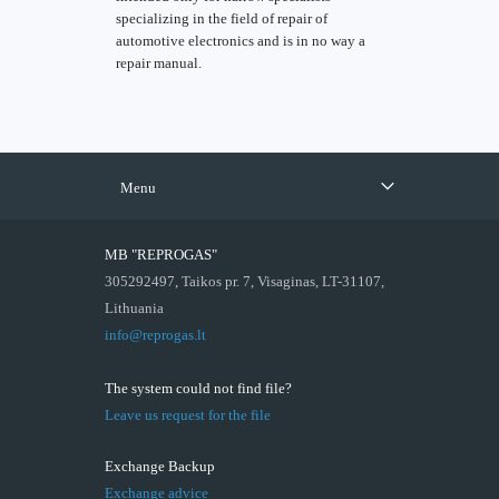
specializing in the field of repair of
automotive electronics and is in no way a
repair manual.
Menu
MB "REPROGAS"
305292497, Taikos pr. 7, Visaginas, LT-31107,
Lithuania
info@reprogas.lt
The system could not find file?
Leave us request for the file
Exchange Backup
Exchange advice