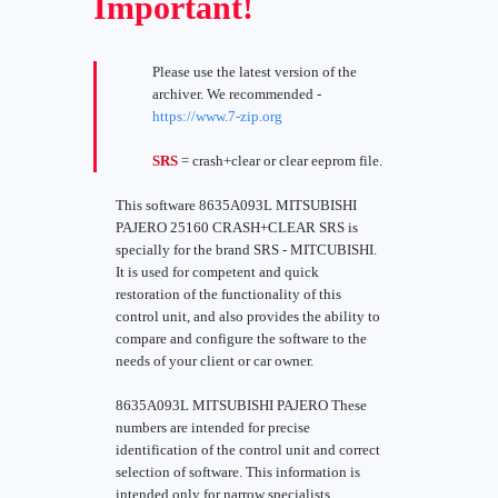
Important!
Please use the latest version of the
archiver. We recommended -
https://www.7-zip.org
SRS
= crash+clear or clear eeprom file.
This software 8635A093L MITSUBISHI
PAJERO 25160 CRASH+CLEAR SRS is
specially for the brand SRS - MITCUBISHI.
It is used for competent and quick
restoration of the functionality of this
control unit, and also provides the ability to
compare and configure the software to the
needs of your client or car owner.
8635A093L MITSUBISHI PAJERO These
numbers are intended for precise
identification of the control unit and correct
selection of software. This information is
intended only for narrow specialists