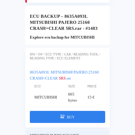
ECU BACKUP – 8635A093L
MITSUBISHI PAJERO 25160
CRASH+CLEAR SRS.rar - #1483
Explore ecu backup for MITCUBISHI
HW / SW / ECU TYPE / CAR / READING TOOL /
READING TYPE / ECU ELEMENT
8635A093L MITSUBISHI PAJERO 25160
CRASH+CLEAR
SRS
.rar
ECU
SIZE
PRICE
665
MITCUBISHI
15 €
bytes
BUY