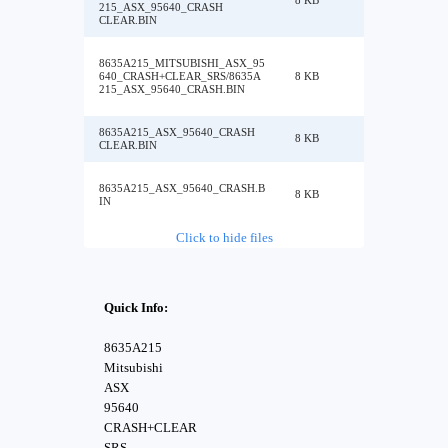
8 KB
215_ASX_95640_CRASH
CLEAR.BIN
8635A215_MITSUBISHI_ASX_95
640_CRASH+CLEAR_SRS/8635A
8 KB
215_ASX_95640_CRASH.BIN
8635A215_ASX_95640_CRASH
8 KB
CLEAR.BIN
8635A215_ASX_95640_CRASH.B
8 KB
IN
Click to hide files
Quick Info:
8635A215
Mitsubishi
ASX
95640
CRASH+CLEAR
SRS