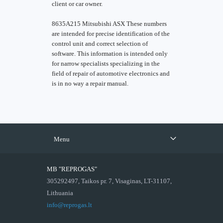
client or car owner.
8635A215 Mitsubishi ASX These numbers
are intended for precise identification of the
control unit and correct selection of
software. This information is intended only
for narrow specialists specializing in the
field of repair of automotive electronics and
is in no way a repair manual.
Menu
MB "REPROGAS"
305292497, Taikos pr. 7, Visaginas, LT-31107,
Lithuania
info@reprogas.lt