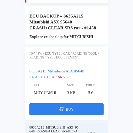
ECU BACKUP – 8635A215
Mitsubishi ASX 95640
CRASH+CLEAR SRS.rar - #1458
Explore ecu backup for MITCUBISHI
HW / SW / ECU TYPE / CAR / READING TOOL /
READING TYPE / ECU ELEMENT
8635A215 Mitsubishi ASX 95640
CRASH+CLEAR
SRS
.rar
ECU
SIZE
PRICE
MITCUBISHI
3 KB
15 €
BUY
8635A215_MITSUBISHI_ASX_95
640_CRASH+CLEAR_SRS/8635A