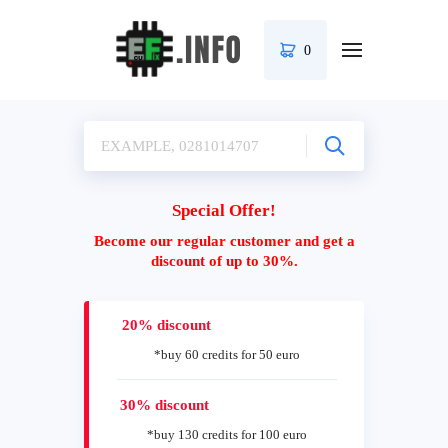
0
Special Offer!
Become our regular customer and get a
discount of up to 30%.
20% discount
*buy 60 credits for 50 euro
30% discount
*buy 130 credits for 100 euro