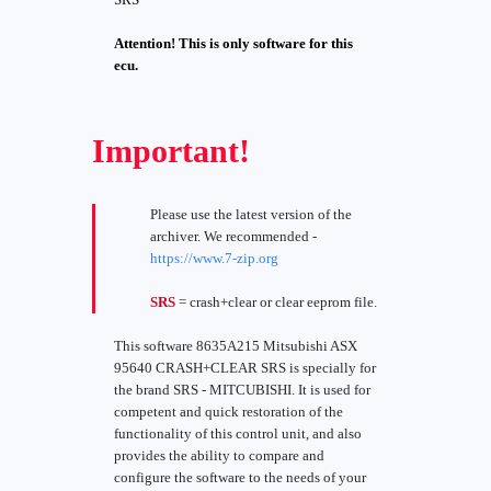
Attention! This is only software for this
ecu.
Important!
Please use the latest version of the
archiver. We recommended -
https://www.7-zip.org
SRS
= crash+clear or clear eeprom file.
This software 8635A215 Mitsubishi ASX
95640 CRASH+CLEAR SRS is specially for
the brand SRS - MITCUBISHI. It is used for
competent and quick restoration of the
functionality of this control unit, and also
provides the ability to compare and
configure the software to the needs of your