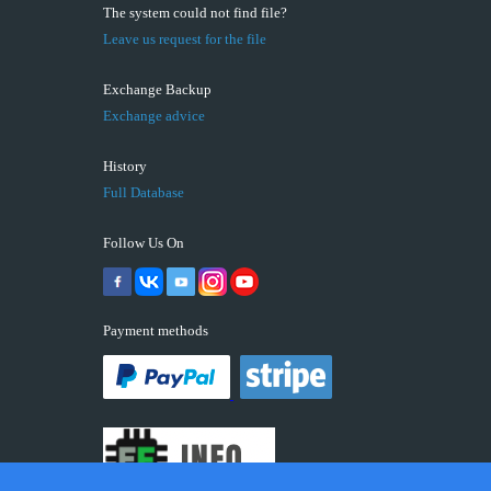
The system could not find file?
Leave us request for the file
Exchange Backup
Exchange advice
History
Full Database
Follow Us On
Payment methods