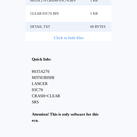
8635A 276 CRASH-93C76.BIN
1 KB
CLEAR-93C76.BIN
1 KB
DETAIL.TXT
68 BYTES
Click to hide files
Quick Info:
8635A276
MITSUBISHI
LANCER
93C76
CRASH+CLEAR
SRS
Attention! This is only software for this
ecu.