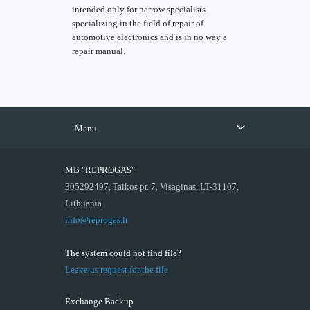
intended only for narrow specialists
specializing in the field of repair of
automotive electronics and is in no way a
repair manual.
Menu
MB "REPROGAS"
305292497, Taikos pr. 7, Visaginas, LT-31107,
Lithuania
info@reprogas.lt
The system could not find file?
Leave us request for the file
Exchange Backup