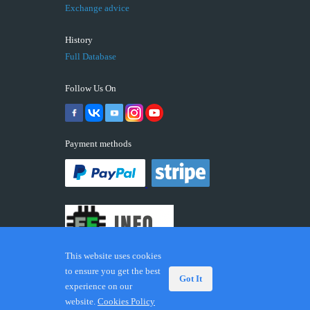
Exchange advice
History
Full Database
Follow Us On
Payment methods
This website uses cookies
to ensure you get the best
Got It
experience on our
© 2026 ECUFIX.INFO. Trademarks and brands are the
website.
Cookies Policy
property of their respective owners.