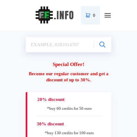
0
Special Offer!
Become our regular customer and get a
discount of up to 30%.
20% discount
*buy 60 credits for 50 euro
30% discount
*buy 130 credits for 100 euro