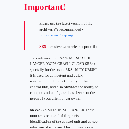
Important!
Please use the latest version of the
archiver. We recommended -
https://www.7-zip.org
SRS
= crash+clear or clear eeprom file.
This software 8635A276 MITSUBISHI
LANCER 93C76 CRASH+CLEAR SRS is
specially for the brand SRS - MITCUBISHI.
It is used for competent and quick
restoration of the functionality of this
control unit, and also provides the ability to
compare and configure the software to the
needs of your client or car owner.
8635A276 MITSUBISHI LANCER These
numbers are intended for precise
identification of the control unit and correct
selection of software. This information is