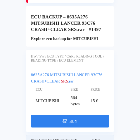
ECU BACKUP – 8635A276
MITSUBISHI LANCER 93C76
CRASH+CLEAR SRS.rar - #1497
Explore ecu backup for MITCUBISHI
HW / SW / ECU TYPE / CAR / READING TOOL /
READING TYPE / ECU ELEMENT
8635A276 MITSUBISHI LANCER 93C76
CRASH+CLEAR
SRS
.rar
ECU
SIZE
PRICE
564
MITCUBISHI
15 €
bytes
BUY