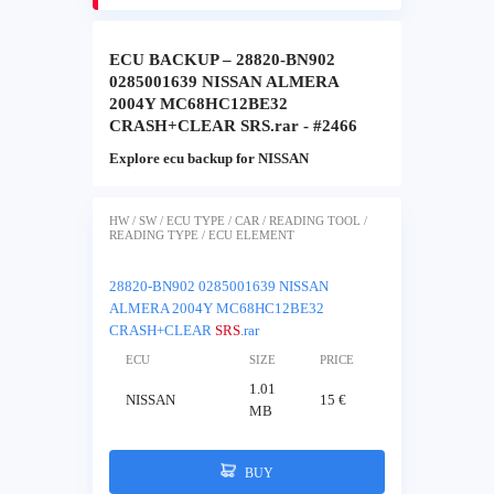
ECU BACKUP – 28820-BN902
0285001639 NISSAN ALMERA
2004Y MC68HC12BE32
CRASH+CLEAR SRS.rar - #2466
Explore ecu backup for NISSAN
HW / SW / ECU TYPE / CAR / READING TOOL /
READING TYPE / ECU ELEMENT
28820-BN902 0285001639 NISSAN
ALMERA 2004Y MC68HC12BE32
CRASH+CLEAR
SRS
.rar
ECU
SIZE
PRICE
1.01
NISSAN
15 €
MB
BUY