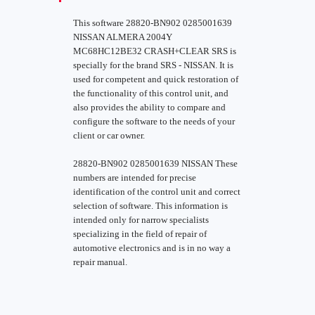
This software 28820-BN902 0285001639
NISSAN ALMERA 2004Y
MC68HC12BE32 CRASH+CLEAR SRS is
specially for the brand SRS - NISSAN. It is
used for competent and quick restoration of
the functionality of this control unit, and
also provides the ability to compare and
configure the software to the needs of your
client or car owner.
28820-BN902 0285001639 NISSAN These
numbers are intended for precise
identification of the control unit and correct
selection of software. This information is
intended only for narrow specialists
specializing in the field of repair of
automotive electronics and is in no way a
repair manual.