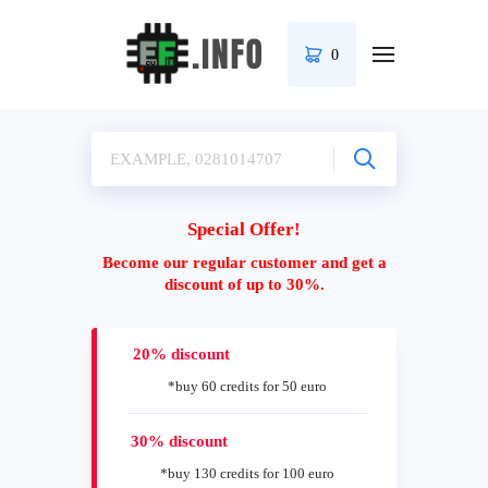
0
Special Offer!
Become our regular customer and get a
discount of up to 30%.
20% discount
*buy 60 credits for 50 euro
30% discount
*buy 130 credits for 100 euro