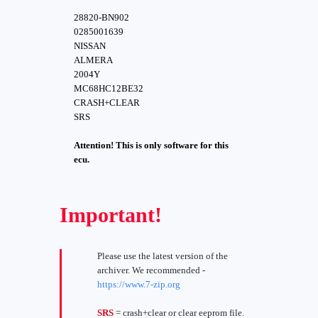
28820-BN902
0285001639
NISSAN
ALMERA
2004Y
MC68HC12BE32
CRASH+CLEAR
SRS
Attention! This is only software for this
ecu.
Important!
Please use the latest version of the
archiver. We recommended -
https://www.7-zip.org
SRS
= crash+clear or clear eeprom file.