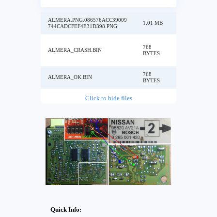
ALMERA.PNG.086576ACC39009
1.01 MB
744CADCFEF4E31D398.PNG
768
ALMERA_CRASH.BIN
BYTES
768
ALMERA_OK.BIN
BYTES
Click to hide files
Quick Info: