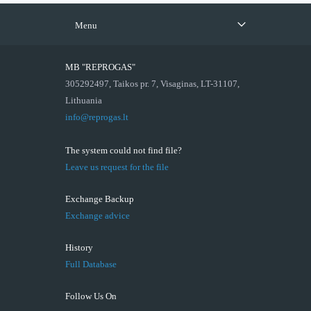
Menu
MB "REPROGAS"
305292497, Taikos pr. 7, Visaginas, LT-31107,
Lithuania
info@reprogas.lt
The system could not find file?
Leave us request for the file
Exchange Backup
Exchange advice
History
Full Database
Follow Us On