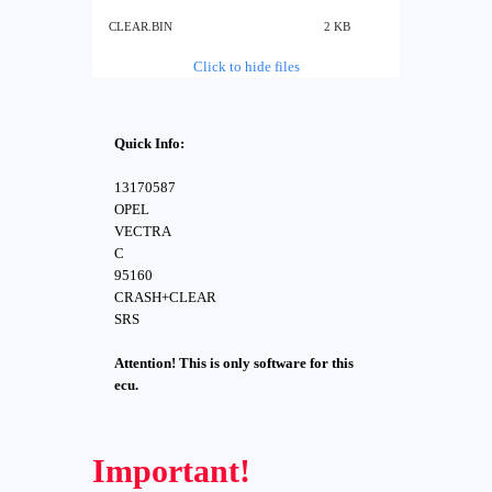
CLEAR.BIN
2 KB
Click to hide files
Quick Info:
13170587
OPEL
VECTRA
C
95160
CRASH+CLEAR
SRS
Attention! This is only software for this
ecu.
Important!