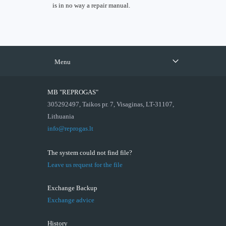
is in no way a repair manual.
Menu
MB "REPROGAS"
305292497, Taikos pr. 7, Visaginas, LT-31107,
Lithuania
info@reprogas.lt
The system could not find file?
Leave us request for the file
Exchange Backup
Exchange advice
History