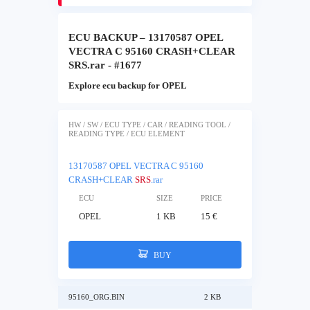
ECU BACKUP – 13170587 OPEL
VECTRA C 95160 CRASH+CLEAR
SRS.rar - #1677
Explore ecu backup for OPEL
HW / SW / ECU TYPE / CAR / READING TOOL /
READING TYPE / ECU ELEMENT
13170587 OPEL VECTRA C 95160
CRASH+CLEAR
SRS
.rar
ECU
SIZE
PRICE
OPEL
1 KB
15 €
BUY
95160_ORG.BIN
2 KB