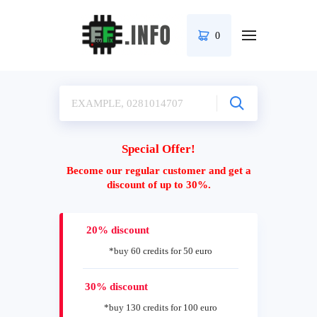
0
Special Offer!
Become our regular customer and get a
discount of up to 30%.
20% discount
*buy 60 credits for 50 euro
30% discount
*buy 130 credits for 100 euro