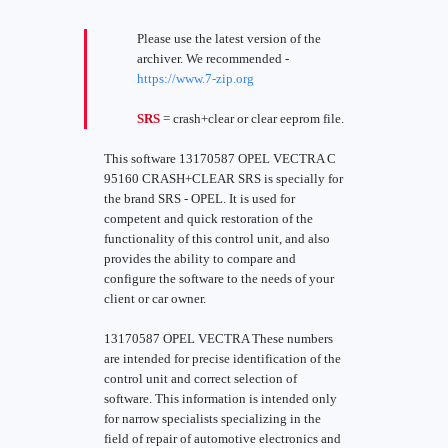
Please use the latest version of the
archiver. We recommended -
https://www.7-zip.org
SRS
= crash+clear or clear eeprom file.
This software 13170587 OPEL VECTRA C
95160 CRASH+CLEAR SRS is specially for
the brand SRS - OPEL. It is used for
competent and quick restoration of the
functionality of this control unit, and also
provides the ability to compare and
configure the software to the needs of your
client or car owner.
13170587 OPEL VECTRA These numbers
are intended for precise identification of the
control unit and correct selection of
software. This information is intended only
for narrow specialists specializing in the
field of repair of automotive electronics and