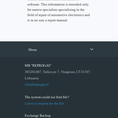
software. This information is intended only
for narrow specialists specializing in the
field of repair of automotive electronics and
is in no way a repair manual.
Menu
MB "REPROGAS"
305292497, Taikos pr. 7, Visaginas, LT-31107,
Lithuania
info@reprogas.lt
The system could not find file?
Leave us request for the file
Exchange Backup