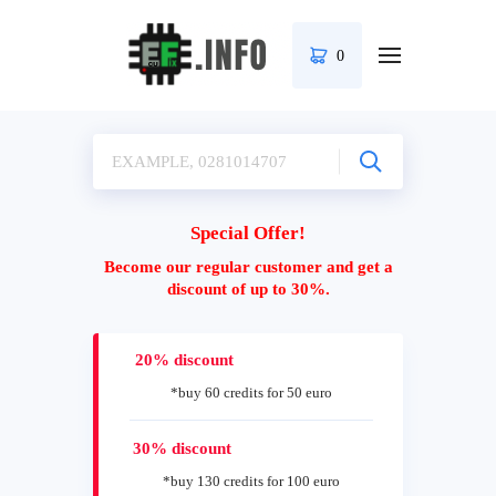
0
Special Offer!
Become our regular customer and get a
discount of up to 30%.
20% discount
*buy 60 credits for 50 euro
30% discount
*buy 130 credits for 100 euro