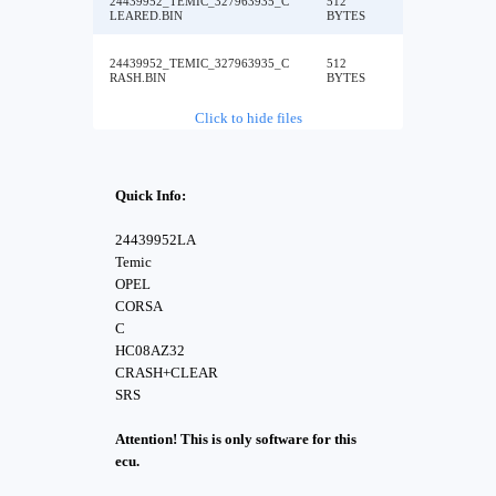
24439952_TEMIC_327963935_C
512
LEARED.BIN
BYTES
24439952_TEMIC_327963935_C
512
RASH.BIN
BYTES
Click to hide files
Quick Info:
24439952LA
Temic
OPEL
CORSA
C
HC08AZ32
CRASH+CLEAR
SRS
Attention! This is only software for this
ecu.