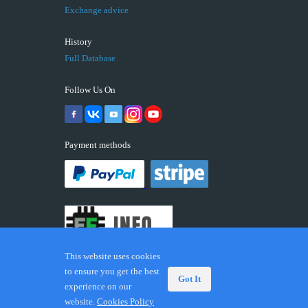
Exchange advice
History
Full Database
Follow Us On
Payment methods
This website uses cookies
to ensure you get the best
Got It
experience on our
© 2026 ECUFIX.INFO. Trademarks and brands are the
website.
Cookies Policy
property of their respective owners.