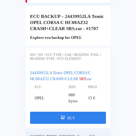
ECU BACKUP – 24439952LA Temic
OPEL CORSA C HC08AZ32
CRASH+CLEAR SRS.rar - #1707
Explore ecu backup for OPEL
HW / SW / ECU TYPE / CAR / READING TOOL /
READING TYPE / ECU ELEMENT
24439952LA Temic OPEL CORSA C
HC08AZ32 CRASH+CLEAR
SRS
.rar
ECU
SIZE
PRICE
680
OPEL
15 €
bytes
BUY