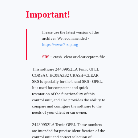
Important!
Please use the latest version of the
archiver. We recommended -
https://www.7-zip.org
SRS
= crash+clear or clear eeprom file.
This software 24439952LA Temic OPEL
CORSA C HC08AZ32 CRASH+CLEAR
SRS is specially for the brand SRS - OPEL.
It is used for competent and quick
restoration of the functionality of this
control unit, and also provides the ability to
compare and configure the software to the
needs of your client or car owner.
24439952LA Temic OPEL These numbers
are intended for precise identification of the
control unit and correct selection of