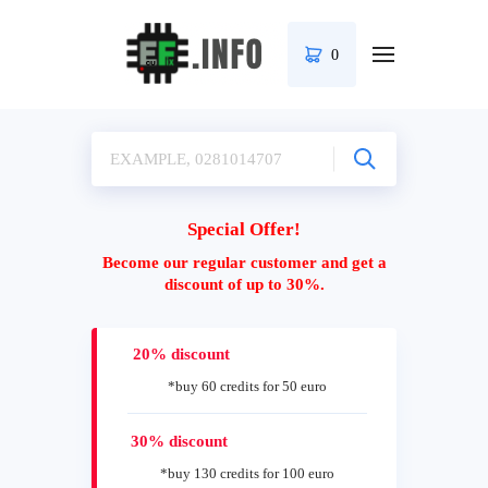
0
Special Offer!
Become our regular customer and get a
discount of up to 30%.
20% discount
*buy 60 credits for 50 euro
30% discount
*buy 130 credits for 100 euro