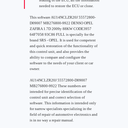
reading of the ECU, all the information
needed to restore the ECU or clone.
This software AU14NCLZR20J 55572800-
D09007 MB276800-9922 DENSO OPEL
ZAFIRA 1.7D 2009y 88KW CODE3957
64F7058 93C86 FULL is specially for the
brand SRS - OPEL. It is used for competent
and quick restoration of the functionality of
this control unit, and also provides the
ability to compare and configure the
software to the needs of your client or car
owner.
AU14NCLZR20J 55572800-D09007
MB276800-9922 These numbers are
intended for precise identification of the
control unit and correct selection of
software. This information is intended only
for narrow specialists specializing in the
field of repair of automotive electronics and
is in no way a repair manual.