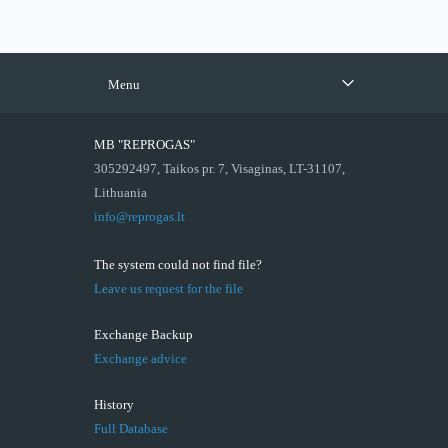
Menu
MB "REPROGAS"
305292497, Taikos pr. 7, Visaginas, LT-31107,
Lithuania
info@reprogas.lt
The system could not find file?
Leave us request for the file
Exchange Backup
Exchange advice
History
Full Database