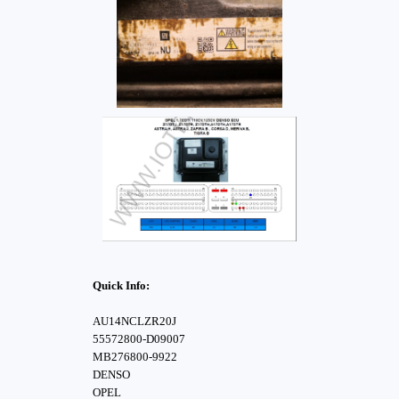
Quick Info:
AU14NCLZR20J
55572800-D09007
MB276800-9922
DENSO
OPEL