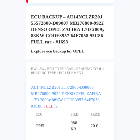
ECU BACKUP – AU14NCLZR20J
55572800-D09007 MB276800-9922
DENSO OPEL ZAFIRA 1.7D 2009y
88KW CODE3957 64F7058 93C86
FULL.rar - #1693
Explore ecu backup for OPEL
HW / SW / ECU TYPE / CAR / READING TOOL /
READING TYPE / ECU ELEMENT
AU14NCLZR20J 55572800-D09007
MB276800-9922 DENSO OPEL ZAFIRA
1.7D 2009y 88KW CODE3957 64F7058
93C86
FULL
.rar
ECU
SIZE
PRICE
986
OPEL
20 €
KB