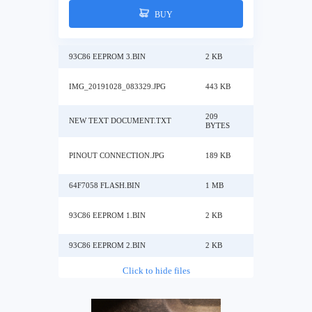
BUY
93C86 EEPROM 3.BIN
2 KB
IMG_20191028_083329.JPG
443 KB
209
NEW TEXT DOCUMENT.TXT
BYTES
PINOUT CONNECTION.JPG
189 KB
64F7058 FLASH.BIN
1 MB
93C86 EEPROM 1.BIN
2 KB
93C86 EEPROM 2.BIN
2 KB
Click to hide files