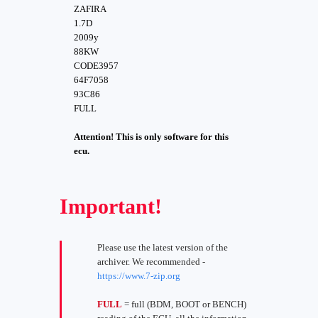
ZAFIRA
1.7D
2009y
88KW
CODE3957
64F7058
93C86
FULL
Attention! This is only software for this
ecu.
Important!
Please use the latest version of the
archiver. We recommended -
https://www.7-zip.org
FULL
= full (BDM, BOOT or BENCH)