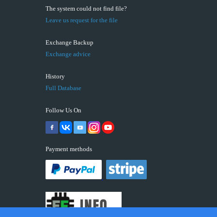
The system could not find file?
Leave us request for the file
Exchange Backup
Exchange advice
History
Full Database
Follow Us On
Payment methods