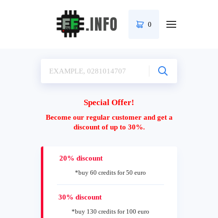
0
Special Offer!
Become our regular customer and get a
discount of up to 30%.
20% discount
*buy 60 credits for 50 euro
30% discount
*buy 130 credits for 100 euro