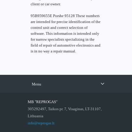
client or car owner.
95B959655E Porshe 95128 These numbers
are intended for precise identification of the
control unit and correct selection of
software. This information is intended only
for narrow specialists specializing in the
field of repair of automotive electronics and
is in no way a repair manual.
Menu
MB "REPROGAS"
305292497, Taikos pr. 7, Visaginas, LT-31107,
Lithuania
info@reprogas.lt