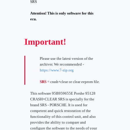
SRS
Attention! This is only software for this
ecu.
Important!
Please use the latest version of the
archiver. We recommended -
https://www.7-zip.org
SRS
= crash+clear or clear eeprom file.
This software 95B959655E Porshe 95128
CRASH+CLEAR SRS is specially for the
brand SRS - PORSCHE. It is used for
competent and quick restoration of the
functionality of this control unit, and also
provides the ability to compare and
configure the software to the needs of your