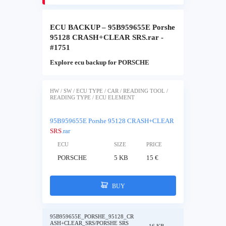
ECU BACKUP – 95B959655E Porshe
95128 CRASH+CLEAR SRS.rar -
#1751
Explore ecu backup for PORSCHE
HW / SW / ECU TYPE / CAR / READING TOOL /
READING TYPE / ECU ELEMENT
95B959655E Porshe 95128 CRASH+CLEAR
SRS
.rar
ECU
SIZE
PRICE
PORSCHE
5 KB
15 €
BUY
95B959655E_PORSHE_95128_CR
ASH+CLEAR_SRS/PORSHE SRS