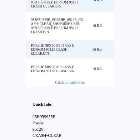
16 KB
95B 959 655 E EEPROM 95128
CRASH CLEAR.BIN
95B959655E_PORSHE_95128_CR
ASH+CLEAR_SRS/PORSHE SRS
16 KB
95B 959 655 E EEPROM 95128
CRASH.BIN
PORSHE SRS 95B 959 655 E
EEPROM 95128 CRASH
16 KB
CLEAR.BIN
PORSHE SRS 95B 959 655 E
16 KB
EEPROM 95128 CRASH.BIN
Click to hide files
Quick Info:
95B959655E
Porshe
95128
CRASH+CLEAR