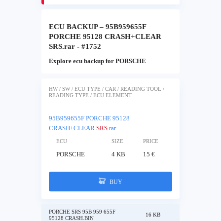
ECU BACKUP – 95B959655F
PORCHE 95128 CRASH+CLEAR
SRS.rar - #1752
Explore ecu backup for PORSCHE
HW / SW / ECU TYPE / CAR / READING TOOL /
READING TYPE / ECU ELEMENT
95B959655F PORCHE 95128
CRASH+CLEAR
SRS
.rar
ECU
SIZE
PRICE
PORSCHE
4 KB
15 €
BUY
PORCHE SRS 95B 959 655F
16 KB
95128 CRASH.BIN