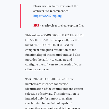
Please use the latest version of the
archiver. We recommended -
https://www.7-zip.org
SRS
= crash+clear or clear eeprom file.
This software 95B959655F PORCHE 95128
CRASH+CLEAR SRS is specially for the
brand SRS - PORSCHE. It is used for
competent and quick restoration of the
functionality of this control unit, and also
provides the ability to compare and
configure the software to the needs of your
client or car owner.
95B959655F PORCHE 95128 These
numbers are intended for precise
identification of the control unit and correct
selection of software. This information is
intended only for narrow specialists
specializing in the field of repair of
automotive electronics and is in no way a