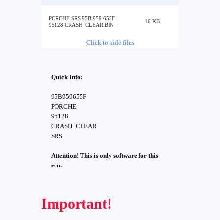
PORCHE SRS 95B 959 655F
16 KB
95128 CRASH_CLEAR.BIN
Click to hide files
Quick Info:
95B959655F
PORCHE
95128
CRASH+CLEAR
SRS
Attention! This is only software for this
ecu.
Important!