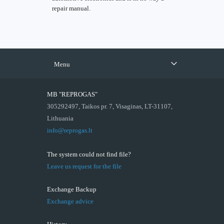
repair manual.
Menu
MB "REPROGAS"
305292497, Taikos pr. 7, Visaginas, LT-31107,
Lithuania
info@reprogas.lt
The system could not find file?
Leave us request for the file
Exchange Backup
Exchange advice