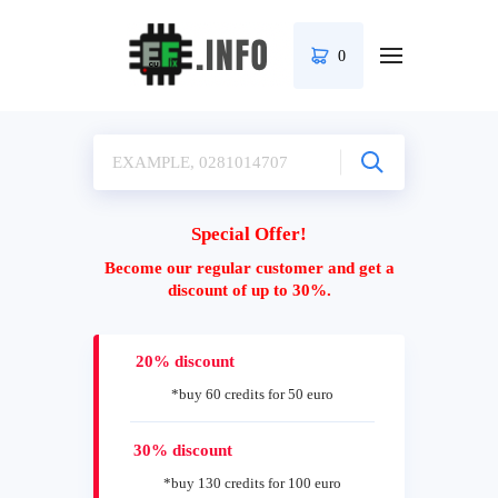
0
Special Offer!
Become our regular customer and get a
discount of up to 30%.
20% discount
*buy 60 credits for 50 euro
30% discount
*buy 130 credits for 100 euro