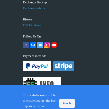
Exchange Backup
Exchange advice
History
Full Database
Follow Us On
Payment methods
This website uses cookies
to ensure you get the best
Got It
experience on our
© 2026 ECUFIX.INFO. Trademarks and brands are the