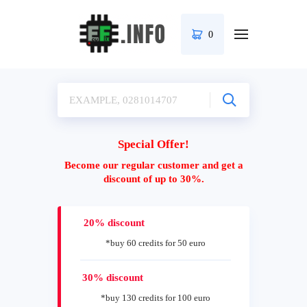
0
Special Offer!
Become our regular customer and get a
discount of up to 30%.
20% discount
*buy 60 credits for 50 euro
30% discount
*buy 130 credits for 100 euro