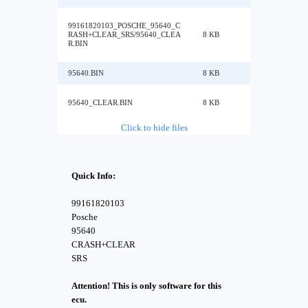
99161820103_POSCHE_95640_C
RASH+CLEAR_SRS/95640_CLEA
8 KB
R.BIN
95640.BIN
8 KB
95640_CLEAR.BIN
8 KB
Click to hide files
Quick Info:
99161820103
Posche
95640
CRASH+CLEAR
SRS
Attention! This is only software for this
ecu.