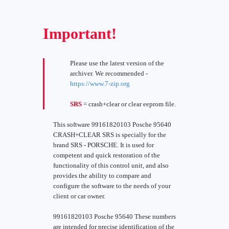
Important!
Please use the latest version of the
archiver. We recommended -
https://www.7-zip.org
SRS
= crash+clear or clear eeprom file.
This software 99161820103 Posche 95640
CRASH+CLEAR SRS is specially for the
brand SRS - PORSCHE. It is used for
competent and quick restoration of the
functionality of this control unit, and also
provides the ability to compare and
configure the software to the needs of your
client or car owner.
99161820103 Posche 95640 These numbers
are intended for precise identification of the