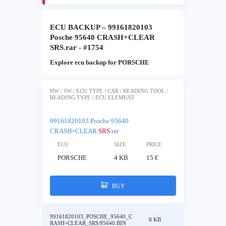
ECU BACKUP – 99161820103
Posche 95640 CRASH+CLEAR
SRS.rar - #1754
Explore ecu backup for PORSCHE
HW / SW / ECU TYPE / CAR / READING TOOL /
READING TYPE / ECU ELEMENT
99161820103 Posche 95640
CRASH+CLEAR
SRS
.rar
ECU
SIZE
PRICE
PORSCHE
4 KB
15 €
BUY
99161820103_POSCHE_95640_C
8 KB
RASH+CLEAR_SRS/95640.BIN