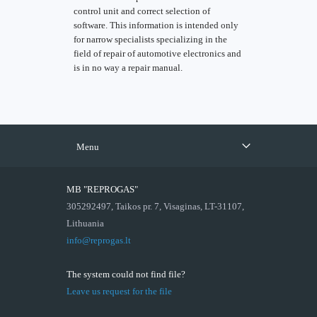
control unit and correct selection of
software. This information is intended only
for narrow specialists specializing in the
field of repair of automotive electronics and
is in no way a repair manual.
Menu
MB "REPROGAS"
305292497, Taikos pr. 7, Visaginas, LT-31107,
Lithuania
info@reprogas.lt
The system could not find file?
Leave us request for the file