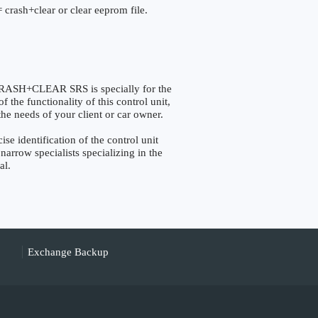
 crash+clear or clear eeprom file.
H+CLEAR SRS is specially for the
the functionality of this control unit,
the needs of your client or car owner.
identification of the control unit
narrow specialists specializing in the
al.
Exchange Backup