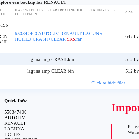
plore ecu backup for RENAULT
ILE
HW / SW / ECU TYPE / CAR / READING TOOL / READING TYPE /
SIZE
D #
ECU ELEMENT
#196
2
550347400 AUTOLIV RENAULT LAGUNA
REN
647 by
HC11E9 CRASH+CLEAR
SRS
.rar
AUL
T
laguna amp CRASH.bin
512 by
laguna amp CLEAR.bin
512 by
Click to hide files
Quick Info:
Impor
550347400
AUTOLIV
RENAULT
Please
LAGUNA
We r
HC11E9