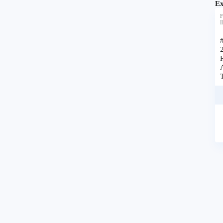
Ex
F
I