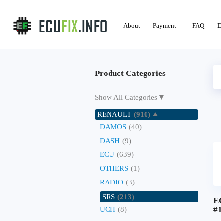
About
Payment
FAQ
D
Product Categories
▼
Show All Categories
RENAULT
(910)
DAMOS
(40)
DASH
(9)
ECU
(639)
OTHERS
(1)
RADIO
(3)
SRS
(213)
E
#
UCH
(8)