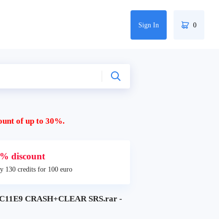
Sign In
0
ount of up to 30%.
% discount
y 130 credits for 100 euro
11E9 CRASH+CLEAR SRS.rar -