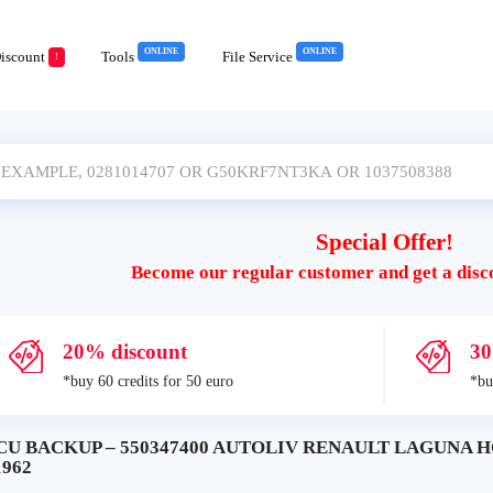
ONLINE
ONLINE
iscount
Tools
File Service
!
Special Offer!
Become our regular customer and get a disc
20% discount
30
*buy 60 credits for 50 euro
*bu
CU BACKUP – 550347400 AUTOLIV RENAULT LAGUNA HC
1962