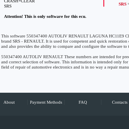
CRASH+CLEAR
SRS
=
SRS
Attention! This is only software for this ecu.
This software 550347400 AUTOLIV RENAULT LAGUNA HC11E9 CRAS
brand SRS - RENAULT. It is used for competent and quick restoration of 
and also provides the ability to compare and configure the software to 
550347400 AUTOLIV RENAULT These numbers are intended for precise 
and correct selection of software. This information is intended only for 
field of repair of automotive electronics and is in no way a repair manu
About
Payment Methods
FAQ
Contacts