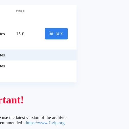
PRICE
tes
15 €
BUY
tes
tes
tant!
 use the latest version of the archiver.
ecommended -
https://www.7-zip.org