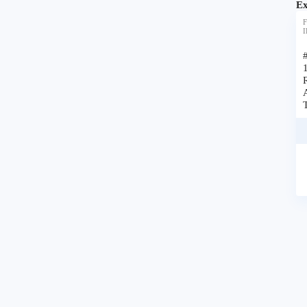
Ex
F
I