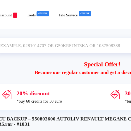
ONLINE
ONLINE
iscount
Tools
File Service
!
Special Offer!
Become our regular customer and get a disc
20% discount
30
*buy 60 credits for 50 euro
*bu
CU BACKUP – 550803600 AUTOLIV RENAULT MEGANE 
S.rar - #1831