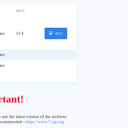
PRICE
tes
15 €
BUY
tes
tes
tant!
 use the latest version of the archiver.
ecommended -
https://www.7-zip.org