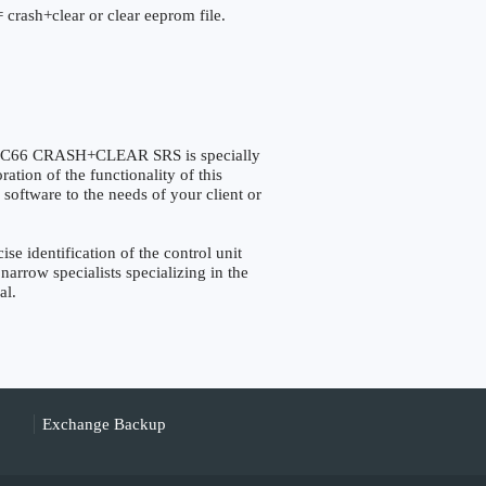
 crash+clear or clear eeprom file.
66 CRASH+CLEAR SRS is specially
tion of the functionality of this
 software to the needs of your client or
identification of the control unit
narrow specialists specializing in the
al.
Exchange Backup