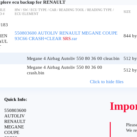
plore ecu backup for RENAULT
ILE
HW / SW / ECU TYPE / CAR / READING TOOL / READING TYPE /
SIZE
D #
ECU ELEMENT
#183
1
550803600 AUTOLIV RENAULT MEGANE COUPE
REN
844 by
93C66 CRASH+CLEAR
SRS
.rar
AUL
T
Megane 4 Airbag Autoliv 550 80 36 00 clear.bin
512 by
Megane 4 Airbag Autoliv 550 80 36 00
512 by
crash.bin
Click to hide files
Quick Info:
Impor
550803600
AUTOLIV
RENAULT
Please
MEGANE
We r
COUPE