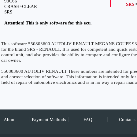
93C66
SRS
=
CRASH+CLEAR
SRS
Attention! This is only software for this ecu.
This software 550803600 AUTOLIV RENAULT MEGANE COUPE 93C
for the brand SRS - RENAULT. It is used for competent and quick restora
control unit, and also provides the ability to compare and configure the
car owner.
550803600 AUTOLIV RENAULT These numbers are intended for precise 
and correct selection of software. This information is intended only for 
field of repair of automotive electronics and is in no way a repair manu
About
Payment Methods
FAQ
Contacts