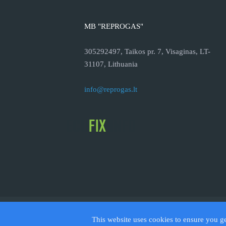
MB "REPROGAS"
305292497, Taikos pr. 7, Visaginas, LT-
31107, Lithuania
info@reprogas.lt
© 2026
This website uses cookies to ensure you g