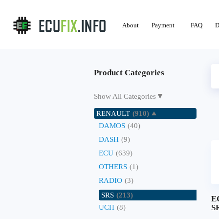
About
Payment
FAQ
D
Product Categories
▼
Show All Categories
RENAULT
(910)
DAMOS
(40)
DASH
(9)
ECU
(639)
OTHERS
(1)
RADIO
(3)
SRS
(213)
E
SR
UCH
(8)