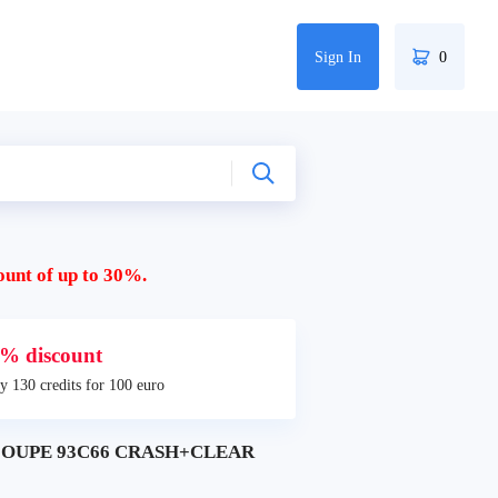
Sign In
0
ount of up to 30%.
% discount
y 130 credits for 100 euro
COUPE 93C66 CRASH+CLEAR