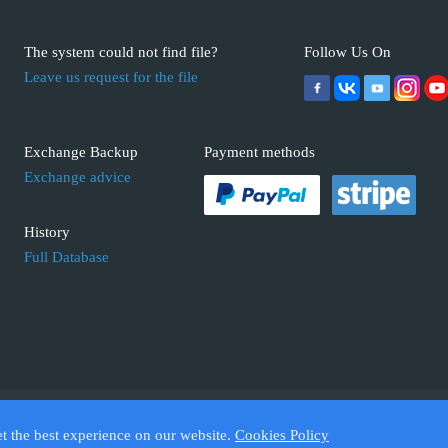
The system could not find file?
Follow Us On
Leave us request for the file
Exchange Backup
Payment methods
Exchange advice
History
Full Database
 ECUFIX.INFO. Trademarks and brands are the property of their respective 
et the best experience on our website.
Cookies Policy