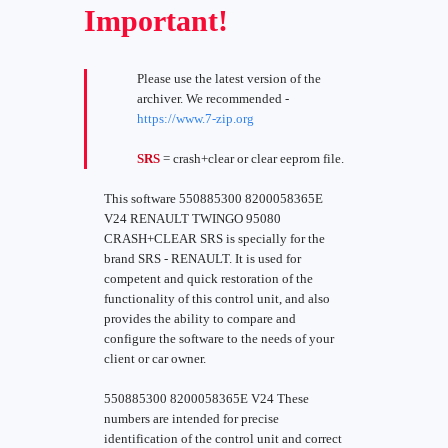
Important!
Please use the latest version of the
archiver. We recommended -
https://www.7-zip.org
SRS
= crash+clear or clear eeprom file.
This software 550885300 8200058365E
V24 RENAULT TWINGO 95080
CRASH+CLEAR SRS is specially for the
brand SRS - RENAULT. It is used for
competent and quick restoration of the
functionality of this control unit, and also
provides the ability to compare and
configure the software to the needs of your
client or car owner.
550885300 8200058365E V24 These
numbers are intended for precise
identification of the control unit and correct