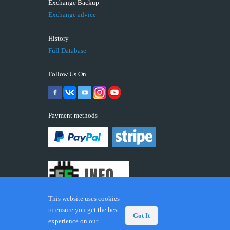
Exchange Backup
Exchange advice
History
Full Database
Follow Us On
Payment methods
This website uses cookies
to ensure you get the best
Got It
experience on our
© 2026 ECUFIX.INFO. Trademarks and brands are the