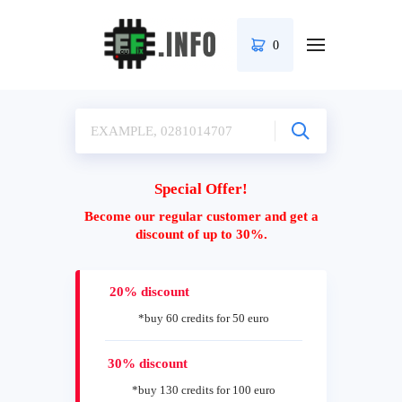
0
Special Offer!
Become our regular customer and get a
discount of up to 30%.
20% discount
*buy 60 credits for 50 euro
30% discount
*buy 130 credits for 100 euro