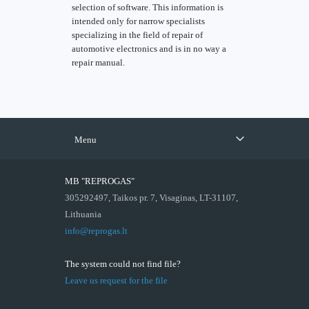
selection of software. This information is
intended only for narrow specialists
specializing in the field of repair of
automotive electronics and is in no way a
repair manual.
Menu
MB "REPROGAS"
305292497, Taikos pr. 7, Visaginas, LT-31107,
Lithuania
info@reprogas.lt
The system could not find file?
Leave us request for the file