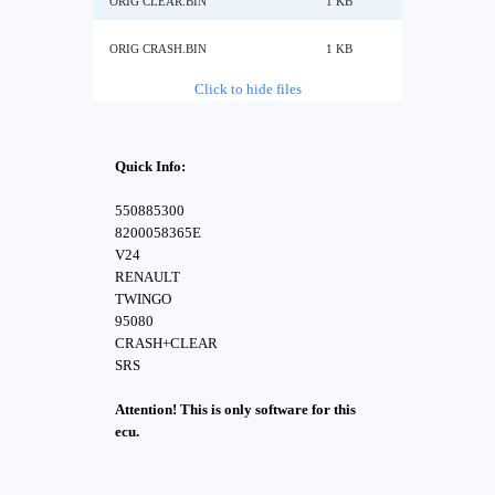
ORIG CLEAR.BIN
1 KB
ORIG CRASH.BIN
1 KB
Click to hide files
Quick Info:
550885300
8200058365E
V24
RENAULT
TWINGO
95080
CRASH+CLEAR
SRS
Attention! This is only software for this
ecu.