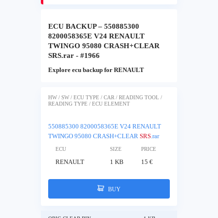
ECU BACKUP – 550885300
8200058365E V24 RENAULT
TWINGO 95080 CRASH+CLEAR
SRS.rar - #1966
Explore ecu backup for RENAULT
HW / SW / ECU TYPE / CAR / READING TOOL /
READING TYPE / ECU ELEMENT
550885300 8200058365E V24 RENAULT
TWINGO 95080 CRASH+CLEAR
SRS
.rar
ECU
SIZE
PRICE
RENAULT
1 KB
15 €
BUY