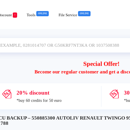
ONLINE
ONLINE
iscount
Tools
File Service
!
Special Offer!
Become our regular customer and get a disc
20% discount
30
*buy 60 credits for 50 euro
*bu
CU BACKUP – 550885300 AUTOLIV RENAULT TWINGO 95
1788