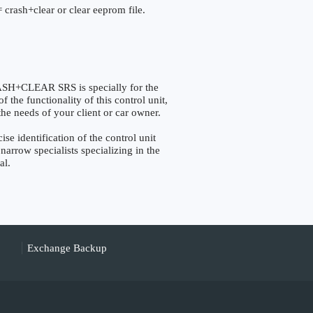
 crash+clear or clear eeprom file.
+CLEAR SRS is specially for the
the functionality of this control unit,
the needs of your client or car owner.
identification of the control unit
narrow specialists specializing in the
al.
Exchange Backup