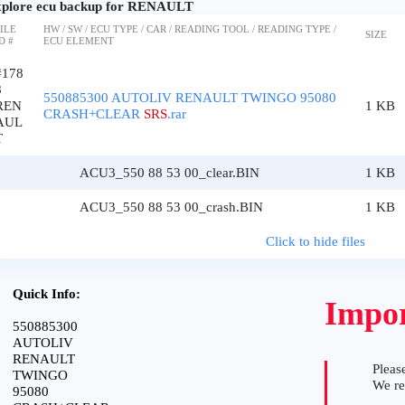
plore ecu backup for RENAULT
ILE
HW / SW / ECU TYPE / CAR / READING TOOL / READING TYPE /
SIZE
D #
ECU ELEMENT
#178
8
550885300 AUTOLIV RENAULT TWINGO 95080
REN
1 KB
CRASH+CLEAR
SRS
.rar
AUL
T
ACU3_550 88 53 00_clear.BIN
1 KB
ACU3_550 88 53 00_crash.BIN
1 KB
Click to hide files
Quick Info:
Impor
550885300
AUTOLIV
RENAULT
Please
TWINGO
We r
95080