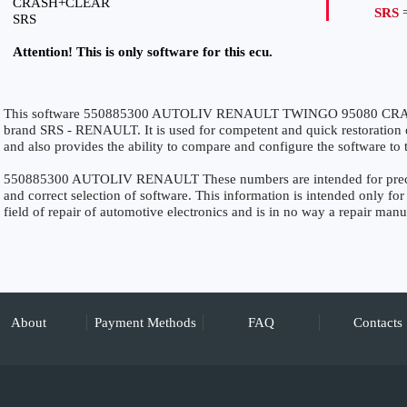
CRASH+CLEAR
SRS
=
SRS
Attention! This is only software for this ecu.
This software 550885300 AUTOLIV RENAULT TWINGO 95080 CRASH
brand SRS - RENAULT. It is used for competent and quick restoration of 
and also provides the ability to compare and configure the software to 
550885300 AUTOLIV RENAULT These numbers are intended for precise 
and correct selection of software. This information is intended only for 
field of repair of automotive electronics and is in no way a repair manu
About
Payment Methods
FAQ
Contacts