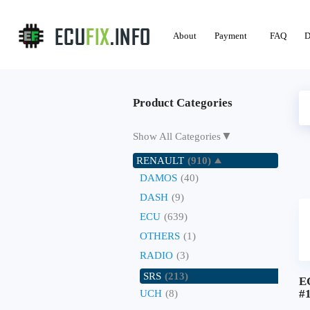
About
Payment
FAQ
D
Product Categories
▼
Show All Categories
RENAULT
(910)
DAMOS
(40)
DASH
(9)
ECU
(639)
OTHERS
(1)
RADIO
(3)
SRS
(213)
E
#
UCH
(8)