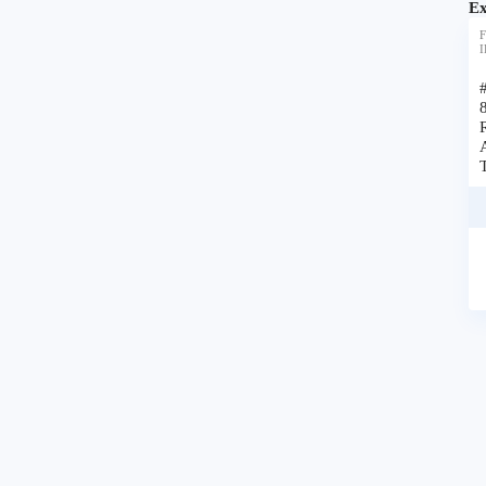
Ex
F
I