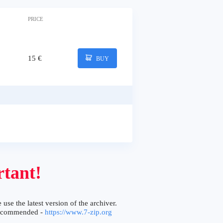
PRICE
15 €
BUY
tant!
 use the latest version of the archiver.
ecommended -
https://www.7-zip.org