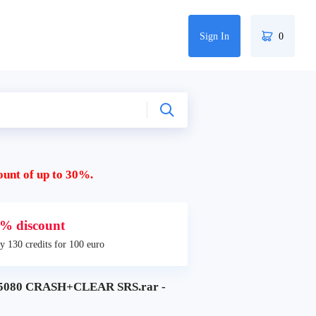
Sign In
0
ount of up to 30%.
% discount
y 130 credits for 100 euro
080 CRASH+CLEAR SRS.rar -