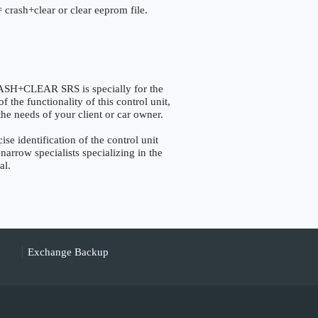
 crash+clear or clear eeprom file.
+CLEAR SRS is specially for the
the functionality of this control unit,
the needs of your client or car owner.
identification of the control unit
narrow specialists specializing in the
al.
Exchange Backup