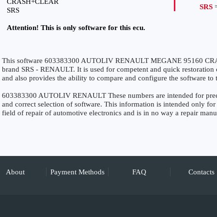
CRASH+CLEAR
SRS
=
SRS
Attention! This is only software for this ecu.
This software 603383300 AUTOLIV RENAULT MEGANE 95160 CRASH
brand SRS - RENAULT. It is used for competent and quick restoration of 
and also provides the ability to compare and configure the software to 
603383300 AUTOLIV RENAULT These numbers are intended for precise 
and correct selection of software. This information is intended only for 
field of repair of automotive electronics and is in no way a repair manu
About
Payment Methods
FAQ
Contacts