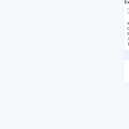
Ex
F
I