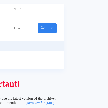
PRICE
15 €
BUY
tant!
 use the latest version of the archiver.
ecommended -
https://www.7-zip.org