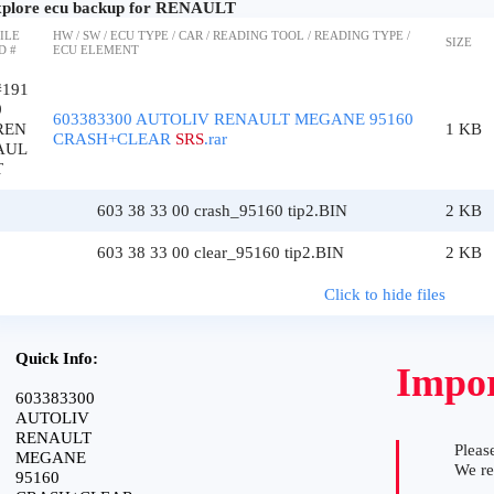
plore ecu backup for RENAULT
ILE
HW / SW / ECU TYPE / CAR / READING TOOL / READING TYPE /
SIZE
D #
ECU ELEMENT
#191
0
603383300 AUTOLIV RENAULT MEGANE 95160
REN
1 KB
CRASH+CLEAR
SRS
.rar
AUL
T
603 38 33 00 crash_95160 tip2.BIN
2 KB
603 38 33 00 clear_95160 tip2.BIN
2 KB
Click to hide files
Quick Info:
Impor
603383300
AUTOLIV
RENAULT
Please
MEGANE
We r
95160