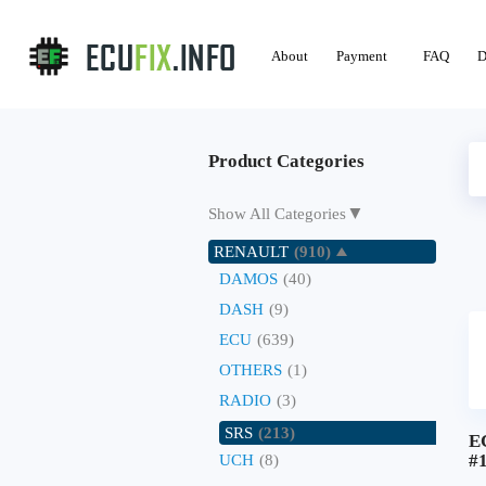
About
Payment
FAQ
D
Product Categories
▼
Show All Categories
RENAULT
(910)
DAMOS
(40)
DASH
(9)
ECU
(639)
OTHERS
(1)
RADIO
(3)
SRS
(213)
E
#
UCH
(8)