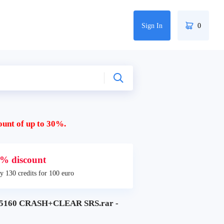
Sign In
0
ount of up to 30%.
% discount
y 130 credits for 100 euro
160 CRASH+CLEAR SRS.rar -