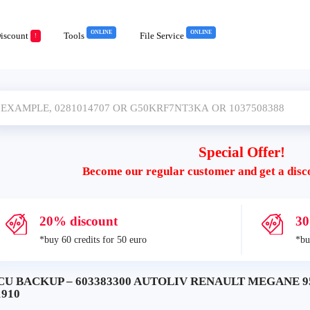
ONLINE
ONLINE
iscount
Tools
File Service
!
Special Offer!
Become our regular customer and get a disc
20% discount
30
*buy 60 credits for 50 euro
*bu
CU BACKUP – 603383300 AUTOLIV RENAULT MEGANE 95
1910