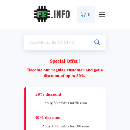
0
Special Offer!
Become our regular customer and get a
discount of up to 30%.
20% discount
*buy 60 credits for 50 euro
30% discount
*buy 130 credits for 100 euro