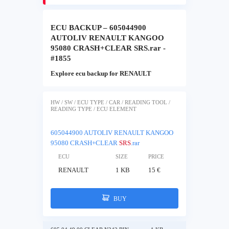
ECU BACKUP – 605044900
AUTOLIV RENAULT KANGOO
95080 CRASH+CLEAR SRS.rar -
#1855
Explore ecu backup for RENAULT
HW / SW / ECU TYPE / CAR / READING TOOL /
READING TYPE / ECU ELEMENT
605044900 AUTOLIV RENAULT KANGOO
95080 CRASH+CLEAR
SRS
.rar
ECU
SIZE
PRICE
RENAULT
1 KB
15 €
BUY