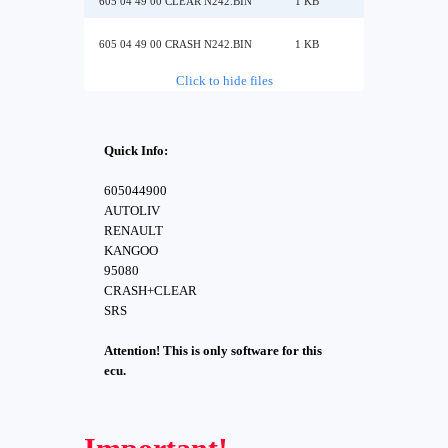
605 04 49 00 CLEAR N242.BIN
1 KB
605 04 49 00 CRASH N242.BIN
1 KB
Click to hide files
Quick Info:
605044900
AUTOLIV
RENAULT
KANGOO
95080
CRASH+CLEAR
SRS
Attention! This is only software for this
ecu.