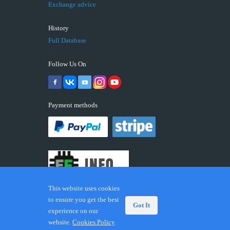
Exchange advice
History
Full Database
Follow Us On
Payment methods
This website uses cookies
to ensure you get the best
Got It
experience on our
© 2026 ECUFIX.INFO. Trademarks and brands are the
website.
Cookies Policy
property of their respective owners.