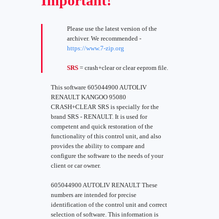
Important!
Please use the latest version of the
archiver. We recommended -
https://www.7-zip.org
SRS
= crash+clear or clear eeprom file.
This software 605044900 AUTOLIV
RENAULT KANGOO 95080
CRASH+CLEAR SRS is specially for the
brand SRS - RENAULT. It is used for
competent and quick restoration of the
functionality of this control unit, and also
provides the ability to compare and
configure the software to the needs of your
client or car owner.
605044900 AUTOLIV RENAULT These
numbers are intended for precise
identification of the control unit and correct
selection of software. This information is