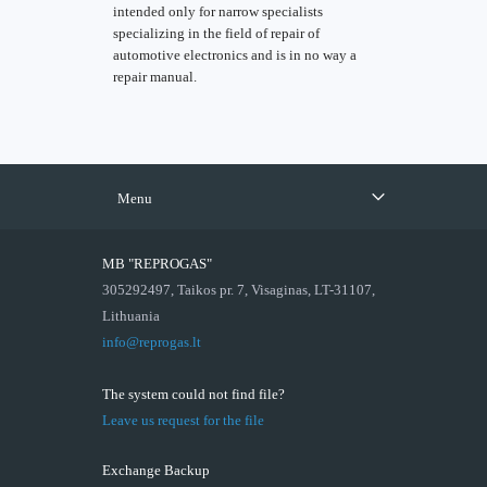
intended only for narrow specialists
specializing in the field of repair of
automotive electronics and is in no way a
repair manual.
Menu
MB "REPROGAS"
305292497, Taikos pr. 7, Visaginas, LT-31107,
Lithuania
info@reprogas.lt
The system could not find file?
Leave us request for the file
Exchange Backup