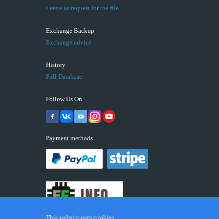
Leave us request for the file
Exchange Backup
Exchange advice
History
Full Database
Follow Us On
Payment methods
This website uses cookies