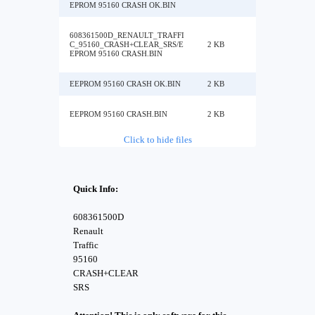
EPROM 95160 CRASH OK.BIN
608361500D_RENAULT_TRAFFI
C_95160_CRASH+CLEAR_SRS/E
2 KB
EPROM 95160 CRASH.BIN
EEPROM 95160 CRASH OK.BIN
2 KB
EEPROM 95160 CRASH.BIN
2 KB
Click to hide files
Quick Info:
608361500D
Renault
Traffic
95160
CRASH+CLEAR
SRS