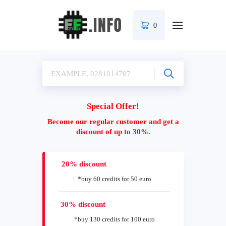
0
Special Offer!
Become our regular customer and get a
discount of up to 30%.
20% discount
*buy 60 credits for 50 euro
30% discount
*buy 130 credits for 100 euro