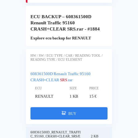
ECU BACKUP – 608361500D
Renault Traffic 95160
CRASH+CLEAR SRS.rar - #1884
Explore ecu backup for RENAULT
HW / SW / ECU TYPE / CAR / READING TOOL /
READING TYPE / ECU ELEMENT
608361500D Renault Traffic 95160
CRASH+CLEAR
SRS
.rar
ECU
SIZE
PRICE
RENAULT
1 KB
15 €
BUY
608361500D_RENAULT_TRAFFI
C_95160_CRASH+CLEAR_SRS/E
2 KB