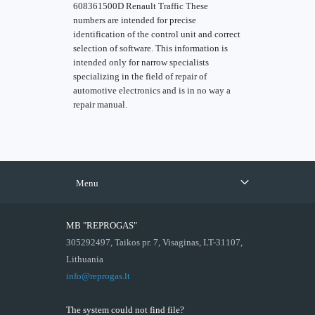
608361500D Renault Traffic These
numbers are intended for precise
identification of the control unit and correct
selection of software. This information is
intended only for narrow specialists
specializing in the field of repair of
automotive electronics and is in no way a
repair manual.
Menu
MB "REPROGAS"
305292497, Taikos pr. 7, Visaginas, LT-31107,
Lithuania
info@reprogas.lt
The system could not find file?