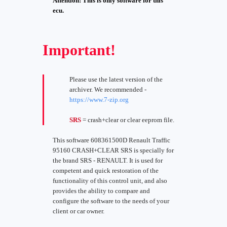
Attention! This is only software for this
ecu.
Important!
Please use the latest version of the
archiver. We recommended -
https://www.7-zip.org
SRS
= crash+clear or clear eeprom file.
This software 608361500D Renault Traffic
95160 CRASH+CLEAR SRS is specially for
the brand SRS - RENAULT. It is used for
competent and quick restoration of the
functionality of this control unit, and also
provides the ability to compare and
configure the software to the needs of your
client or car owner.