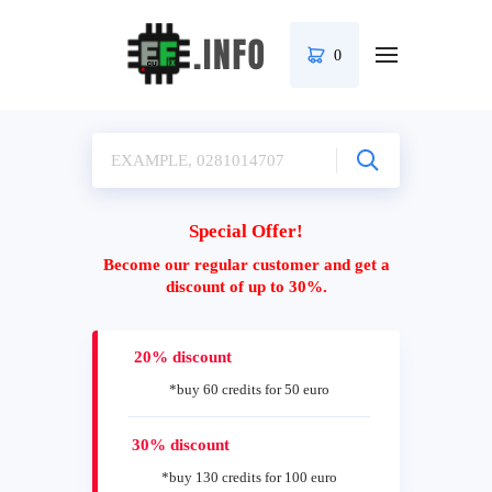
0
Special Offer!
Become our regular customer and get a
discount of up to 30%.
20% discount
*buy 60 credits for 50 euro
30% discount
*buy 130 credits for 100 euro