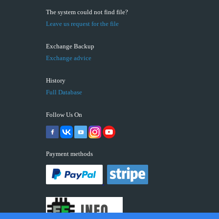
The system could not find file?
Leave us request for the file
Exchange Backup
Exchange advice
History
Full Database
Follow Us On
Payment methods