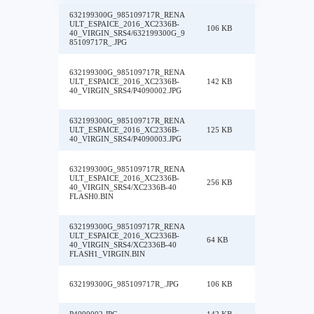
632199300G_985109717R_RENA
ULT_ESPAICE_2016_XC2336B-
106 KB
40_VIRGIN_SRS4/632199300G_9
85109717R_.JPG
632199300G_985109717R_RENA
ULT_ESPAICE_2016_XC2336B-
142 KB
40_VIRGIN_SRS4/P4090002.JPG
632199300G_985109717R_RENA
ULT_ESPAICE_2016_XC2336B-
125 KB
40_VIRGIN_SRS4/P4090003.JPG
632199300G_985109717R_RENA
ULT_ESPAICE_2016_XC2336B-
256 KB
40_VIRGIN_SRS4/XC2336B-40
FLASH0.BIN
632199300G_985109717R_RENA
ULT_ESPAICE_2016_XC2336B-
64 KB
40_VIRGIN_SRS4/XC2336B-40
FLASH1_VIRGIN.BIN
632199300G_985109717R_.JPG
106 KB