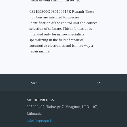
needs of your client or car owner.
632199300G 985109717R Renault These
numbers are intended for precise
identification of the control unit and correct
selection of software. This information is
intended only for narrow specialists
specializing in the field of repair of
automotive electronics and is in no way a
repair manual.
Menu
MB "REPROGAS"
305292497, Taikos pr. 7, Visaginas, LT-31107,
Lithuania
info@reprogas.lt