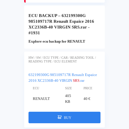
ECU BACKUP – 632199300G
985109717R Renault Espaice 2016
XC2336B-40 VIRGIN SRS.rar -
#1931
Explore ecu backup for RENAULT
HW / SW / ECU TYPE / CAR / READING TOOL /
READING TYPE / ECU ELEMENT
632199300G 985109717R Renault Espaice
2016 XC2336B-40 VIRGIN
SRS
.rar
ECU
SIZE
PRICE
405
RENAULT
40 €
KB
BUY