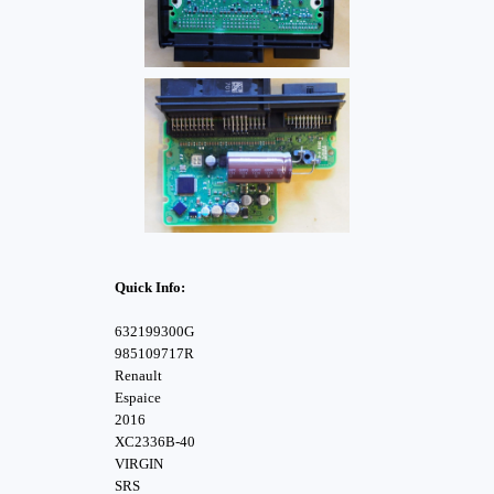
Quick Info:
632199300G
985109717R
Renault
Espaice
2016
XC2336B-40
VIRGIN
SRS