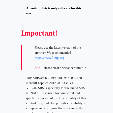
Attention! This is only software for this
ecu.
Important!
Please use the latest version of the
archiver. We recommended -
https://www.7-zip.org
SRS
= crash+clear or clear eeprom file.
This software 632199300G 985109717R
Renault Espaice 2016 XC2336B-40
VIRGIN SRS is specially for the brand SRS -
RENAULT. It is used for competent and
quick restoration of the functionality of this
control unit, and also provides the ability to
compare and configure the software to the