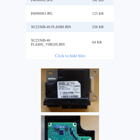
P4090002.JPG
142 KB
P4090003.JPG
125 KB
XC2336B-40 FLASH0.BIN
256 KB
XC2336B-40
64 KB
FLASH1_VIRGIN.BIN
Click to hide files