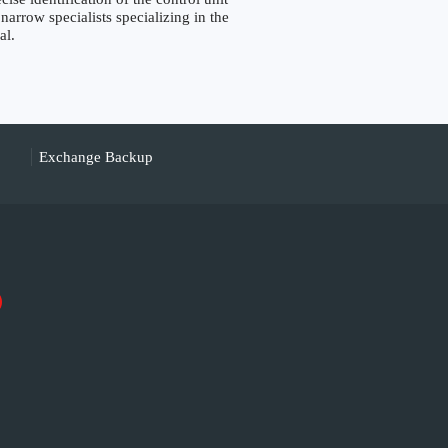
narrow specialists specializing in the
al.
Exchange Backup