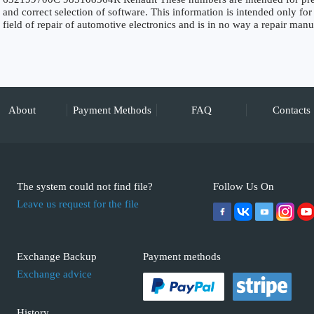
and correct selection of software. This information is intended only for 
field of repair of automotive electronics and is in no way a repair manu
About
Payment Methods
FAQ
Contacts
The system could not find file?
Follow Us On
Leave us request for the file
Exchange Backup
Payment methods
Exchange advice
History