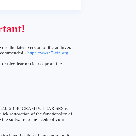
tant!
 use the latest version of the archiver.
ecommended -
https://www.7-zip.org
 crash+clear or clear eeprom file.
v XC2336B-40 CRASH+CLEAR SRS is
ick restoration of the functionality of
e the software to the needs of your
 identification of the control unit