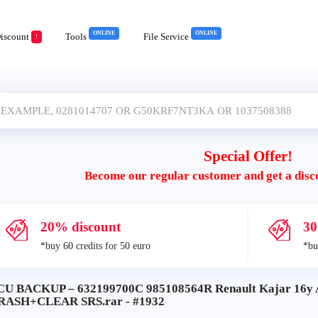
ONLINE
ONLINE
iscount
Tools
File Service
!
Special Offer!
Become our regular customer and get a disc
20% discount
30
*buy 60 credits for 50 euro
*bu
CU BACKUP – 632199700C 985108564R Renault Kajar 16y 
RASH+CLEAR SRS.rar - #1932