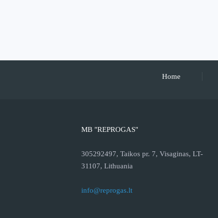
Home
MB "REPROGAS"
305292497, Taikos pr. 7, Visaginas, LT-
31107, Lithuania
info@reprogas.lt