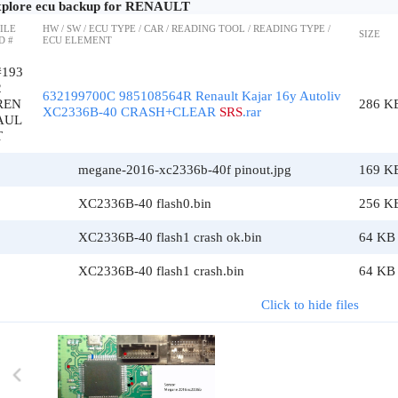
plore ecu backup for RENAULT
ILE
HW / SW / ECU TYPE / CAR / READING TOOL / READING TYPE /
SIZE
D #
ECU ELEMENT
#193
2
632199700C 985108564R Renault Kajar 16y Autoliv
REN
286 K
XC2336B-40 CRASH+CLEAR
SRS
.rar
AUL
T
megane-2016-xc2336b-40f pinout.jpg
169 K
XC2336B-40 flash0.bin
256 K
XC2336B-40 flash1 crash ok.bin
64 KB
XC2336B-40 flash1 crash.bin
64 KB
Click to hide files