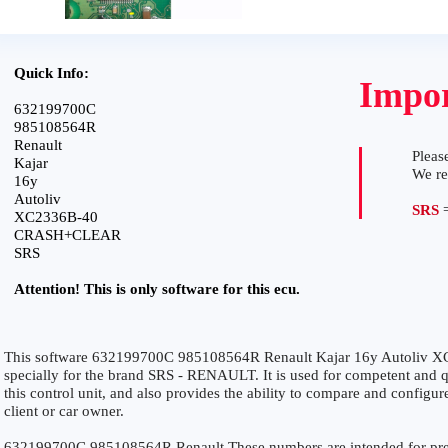
Quick Info:
Impor
632199700C
985108564R
Renault
Please
Kajar
We r
16y
Autoliv
SRS
=
XC2336B-40
CRASH+CLEAR
SRS
Attention! This is only software for this ecu.
This software 632199700C 985108564R Renault Kajar 16y Autoli
specially for the brand SRS - RENAULT. It is used for competent and qu
this control unit, and also provides the ability to compare and configur
client or car owner.
632199700C 985108564R Renault These numbers are intended for precise