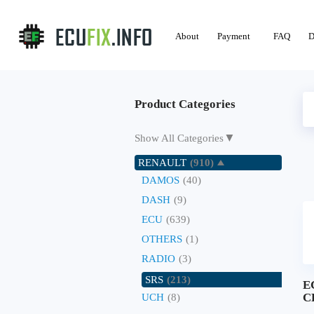
About
Payment
FAQ
D
Product Categories
▼
Show All Categories
RENAULT
(910)
DAMOS
(40)
DASH
(9)
ECU
(639)
OTHERS
(1)
RADIO
(3)
SRS
(213)
E
C
UCH
(8)