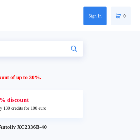
Sign In
0
ount of up to 30%.
% discount
y 130 credits for 100 euro
Autoliv XC2336B-40