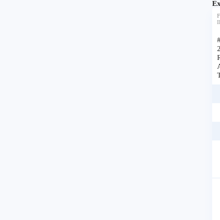
Ex
F
I