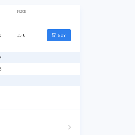
PRICE
B
15 €
BUY
B
B