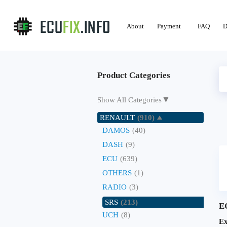
About
Payment
FAQ
D
Product Categories
▼
Show All Categories
RENAULT
(910)
DAMOS
(40)
DASH
(9)
ECU
(639)
OTHERS
(1)
RADIO
(3)
SRS
(213)
E
UCH
(8)
Ex