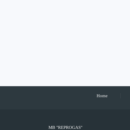
Home
MB "REPROGAS"