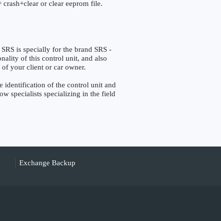
 crash+clear or clear eeprom file.
is specially for the brand SRS -
ality of this control unit, and also
 of your client or car owner.
entification of the control unit and
w specialists specializing in the field
Exchange Backup