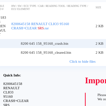
ILE
HW / SW / ECU TYPE / CAR / READING TOOL / READING TYPE /
SIZE
D #
ECU ELEMENT
#183
8
8200645158 RENAULT CLIO3 95160
REN
2 KB
CRASH+CLEAR
SRS
.rar
AUL
T
8200 645 158_95160_crash.bin
2 KB
8200 645 158_95160_cleared.bin
2 KB
Click to hide files
Quick Info:
Impor
8200645158
RENAULT
CLIO3
Please
95160
We r
CRASH+CLEAR
SRS