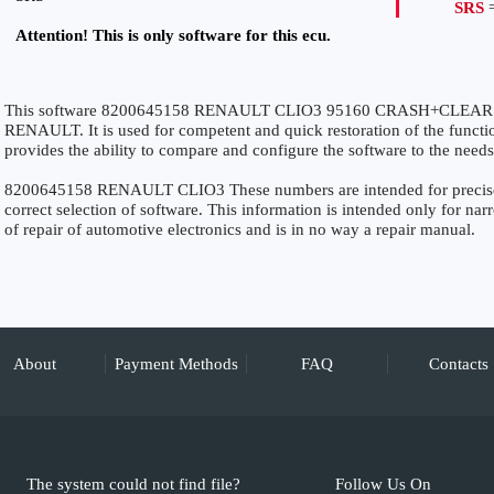
SRS
=
Attention! This is only software for this ecu.
This software 8200645158 RENAULT CLIO3 95160 CRASH+CLEAR SRS 
RENAULT. It is used for competent and quick restoration of the function
provides the ability to compare and configure the software to the needs
8200645158 RENAULT CLIO3 These numbers are intended for precise id
correct selection of software. This information is intended only for narro
of repair of automotive electronics and is in no way a repair manual.
About
Payment Methods
FAQ
Contacts
The system could not find file?
Follow Us On