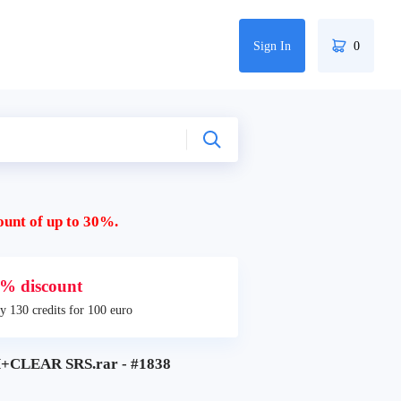
Sign In
0
ount of up to 30%.
% discount
y 130 credits for 100 euro
CLEAR SRS.rar - #1838