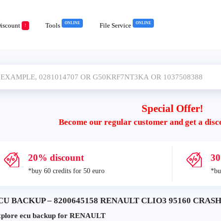
ONLINE
ONLINE
iscount
Tools
File Service
!
Special Offer!
Become our regular customer and get a disc
20% discount
30
*buy 60 credits for 50 euro
*bu
CU BACKUP – 8200645158 RENAULT CLIO3 95160 CRASH+
plore ecu backup for RENAULT