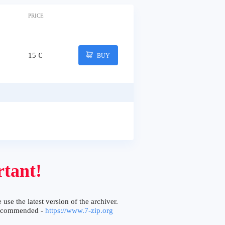
PRICE
15 €
BUY
tant!
 use the latest version of the archiver.
ecommended -
https://www.7-zip.org