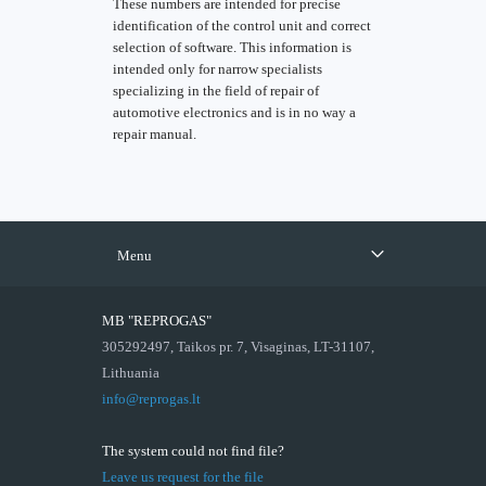
These numbers are intended for precise
identification of the control unit and correct
selection of software. This information is
intended only for narrow specialists
specializing in the field of repair of
automotive electronics and is in no way a
repair manual.
Menu
MB "REPROGAS"
305292497, Taikos pr. 7, Visaginas, LT-31107,
Lithuania
info@reprogas.lt
The system could not find file?
Leave us request for the file