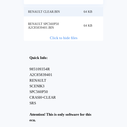
RENAULT CLEAR.BIN
64 KB
RENAULT SPC560P50
64 KB
A2C85839401.BIN
Click to hide files
Quick Info:
985109354R
A2C85839401
RENAULT
SCENIK3
SPC560P50
CRASH+CLEAR
SRS
Attention! This is only software for this
ecu.