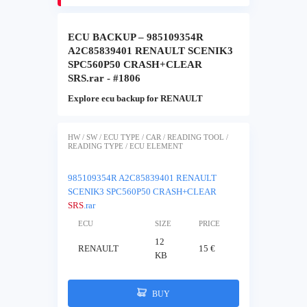
ECU BACKUP – 985109354R
A2C85839401 RENAULT SCENIK3
SPC560P50 CRASH+CLEAR
SRS.rar - #1806
Explore ecu backup for RENAULT
HW / SW / ECU TYPE / CAR / READING TOOL /
READING TYPE / ECU ELEMENT
985109354R A2C85839401 RENAULT
SCENIK3 SPC560P50 CRASH+CLEAR
SRS
.rar
ECU
SIZE
PRICE
12
RENAULT
15 €
KB
BUY