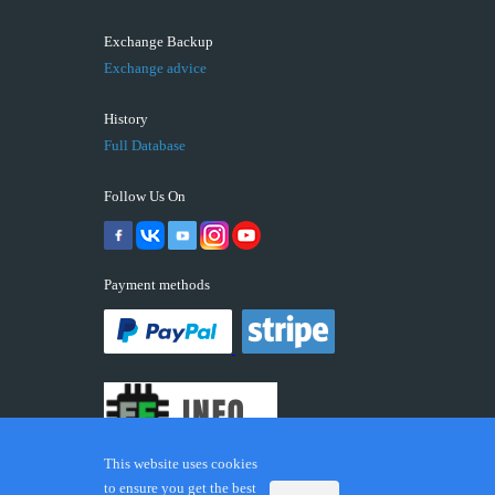
Exchange Backup
Exchange advice
History
Full Database
Follow Us On
Payment methods
This website uses cookies
to ensure you get the best