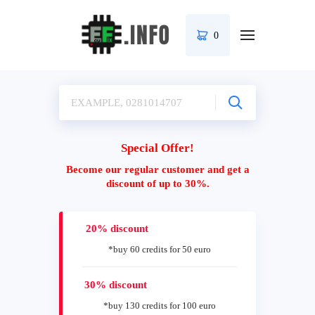
0
Special Offer!
Become our regular customer and get a
discount of up to 30%.
20% discount
*buy 60 credits for 50 euro
30% discount
*buy 130 credits for 100 euro