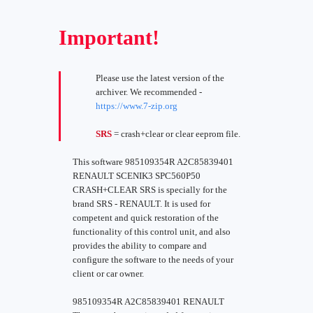
Important!
Please use the latest version of the
archiver. We recommended -
https://www.7-zip.org
SRS
= crash+clear or clear eeprom file.
This software 985109354R A2C85839401
RENAULT SCENIK3 SPC560P50
CRASH+CLEAR SRS is specially for the
brand SRS - RENAULT. It is used for
competent and quick restoration of the
functionality of this control unit, and also
provides the ability to compare and
configure the software to the needs of your
client or car owner.
985109354R A2C85839401 RENAULT