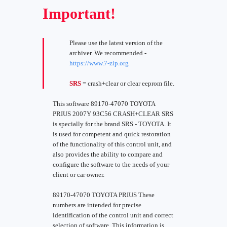
Important!
Please use the latest version of the
archiver. We recommended -
https://www.7-zip.org
SRS
= crash+clear or clear eeprom file.
This software 89170-47070 TOYOTA
PRIUS 2007Y 93C56 CRASH+CLEAR SRS
is specially for the brand SRS - TOYOTA. It
is used for competent and quick restoration
of the functionality of this control unit, and
also provides the ability to compare and
configure the software to the needs of your
client or car owner.
89170-47070 TOYOTA PRIUS These
numbers are intended for precise
identification of the control unit and correct
selection of software. This information is