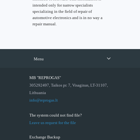
intended only for narrow specialists
specializing in the field of repair of
automotive electronics and is in no way a
repair manual.
Menu
MB "REPROGAS"
305292497, Taikos pr. 7, Visaginas, LT-31107,
Lithuania
info@reprogas.lt
The system could not find file?
Leave us request for the file
Exchange Backup