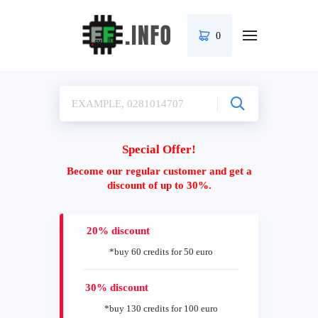
0
Special Offer!
Become our regular customer and get a
discount of up to 30%.
20% discount
*buy 60 credits for 50 euro
30% discount
*buy 130 credits for 100 euro