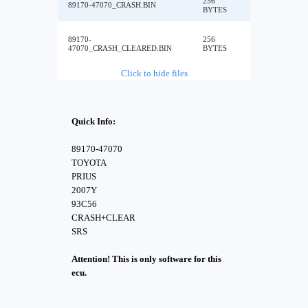
256
89170-47070_CRASH.BIN
BYTES
89170-
256
47070_CRASH_CLEARED.BIN
BYTES
Click to hide files
Quick Info:
89170-47070
TOYOTA
PRIUS
2007Y
93C56
CRASH+CLEAR
SRS
Attention! This is only software for this
ecu.