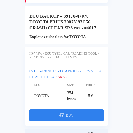
ECU BACKUP – 89170-47070
TOYOTA PRIUS 2007Y 93C56
CRASH+CLEAR SRS.rar - #4017
Explore ecu backup for TOYOTA
HW / SW / ECU TYPE / CAR / READING TOOL /
READING TYPE / ECU ELEMENT
89170-47070 TOYOTA PRIUS 2007Y 93C56
CRASH+CLEAR
SRS
.rar
ECU
SIZE
PRICE
354
TOYOTA
15 €
bytes
BUY