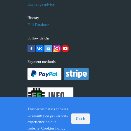
Exchange advice
History
Full Database
Follow Us On
Payment methods
This website uses cookies
to ensure you get the best
Got It
experience on our
© 2026 ECUFIX.INFO. Trademarks and brands are the
website.
Cookies Policy
property of their respective owners.