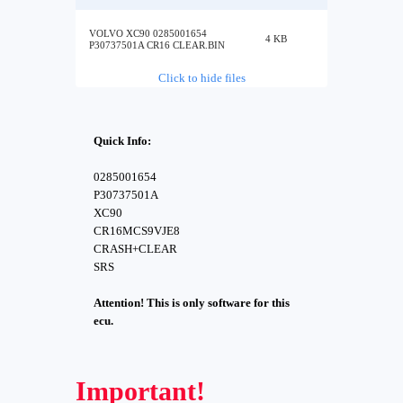
VOLVO XC90 0285001654
4 KB
P30737501A CR16 CLEAR.BIN
Click to hide files
Quick Info:
0285001654
P30737501A
XC90
CR16MCS9VJE8
CRASH+CLEAR
SRS
Attention! This is only software for this
ecu.
Important!