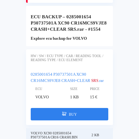
ECU BACKUP – 0285001654
P30737501A XC90 CR16MCS9VJE8
CRASH+CLEAR SRS.rar - #1554
Explore ecu backup for VOLVO
HW / SW / ECU TYPE / CAR / READING TOOL /
READING TYPE / ECU ELEMENT
0285001654 P30737501A XC90
CR16MCS9VJE8 CRASH+CLEAR
SRS
.rar
ECU
SIZE
PRICE
VOLVO
1 KB
15 €
BUY
VOLVO XC90 0285001654
2 KB
P30737501A CR16 CRASH.BIN