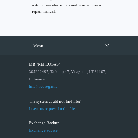
automotive electronics and is in no way a
repair manual.
Menu
MB "REPROGAS"
305292497, Taikos pr. 7, Visaginas, LT-31107,
Lithuania
info@reprogas.lt
The system could not find file?
Leave us request for the file
Exchange Backup
Exchange advice