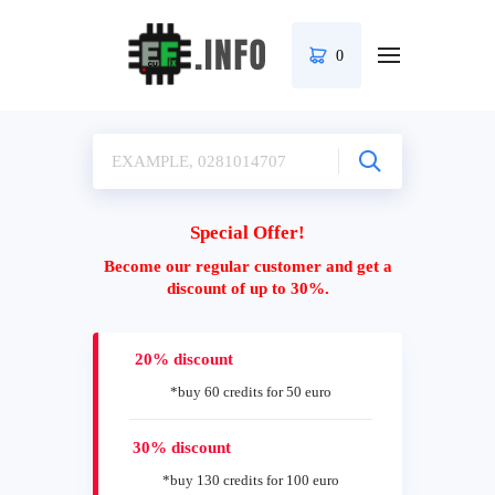
0
Special Offer!
Become our regular customer and get a
discount of up to 30%.
20% discount
*buy 60 credits for 50 euro
30% discount
*buy 130 credits for 100 euro