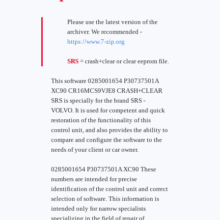
Please use the latest version of the
archiver. We recommended -
https://www.7-zip.org
SRS
= crash+clear or clear eeprom file.
This software 0285001654 P30737501A
XC90 CR16MCS9VJE8 CRASH+CLEAR
SRS is specially for the brand SRS -
VOLVO. It is used for competent and quick
restoration of the functionality of this
control unit, and also provides the ability to
compare and configure the software to the
needs of your client or car owner.
0285001654 P30737501A XC90 These
numbers are intended for precise
identification of the control unit and correct
selection of software. This information is
intended only for narrow specialists
specializing in the field of repair of